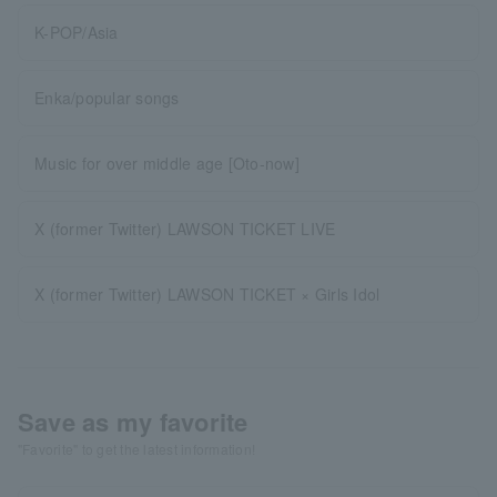
K-POP/Asia
Enka/popular songs
Music for over middle age [Oto-now]
X (former Twitter) LAWSON TICKET LIVE
X (former Twitter) LAWSON TICKET × Girls Idol
Save as my favorite
"Favorite" to get the latest information!