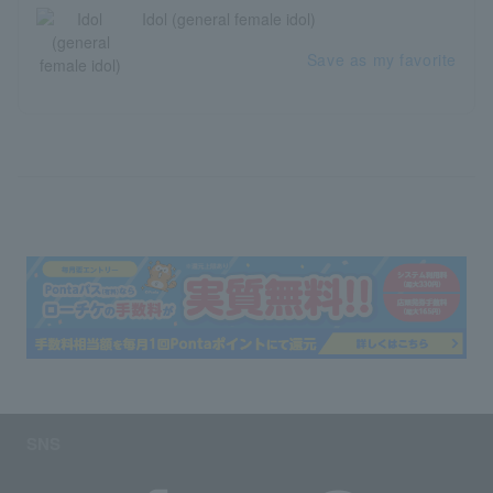
Idol (general female idol)
Save as my favorite
SNS