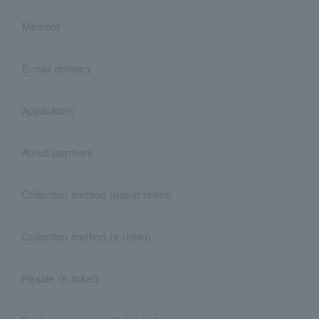
Member
E-mail delivery
Application
About payment
Collection method (paper ticket)
Collection method (e-ticket)
Resale (e-ticket)