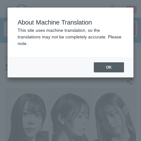
sign up
login
Language
About Machine Translation
This site uses machine translation, so the
translations may not be completely accurate. Please
note.
CONCERT
SANDAL TELEPHONE
OK
share