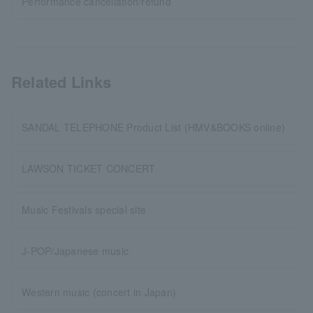
Performance cancellation/refund
Related Links
SANDAL TELEPHONE Product List (HMV&BOOKS online)
LAWSON TICKET CONCERT
Music Festivals special site
J-POP/Japanese music
Western music (concert in Japan)