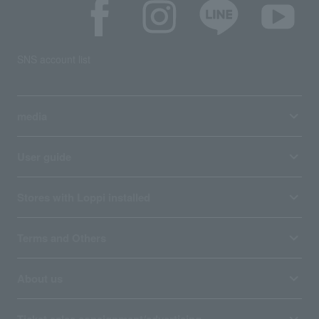
SNS account list
media
User guide
Stores with Loppi installed
Terms and Others
About us
Ticket sales consignment/advertising