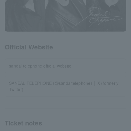
Official Website
sandal telephone official website
SANDAL TELEPHONE (@sandaltelephone) │ X (formerly
Twitter)
Ticket notes