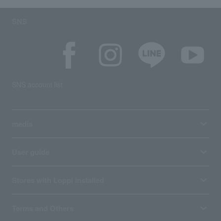
SNS
SNS account list
media
User guide
Stores with Loppi installed
Terms and Others