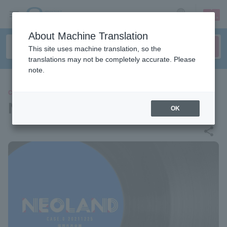
sign up
login
Language
About Machine Translation
This site uses machine translation, so the
translations may not be completely accurate. Please
note.
CONCERT
NEOLAND CASE.0
OK
share