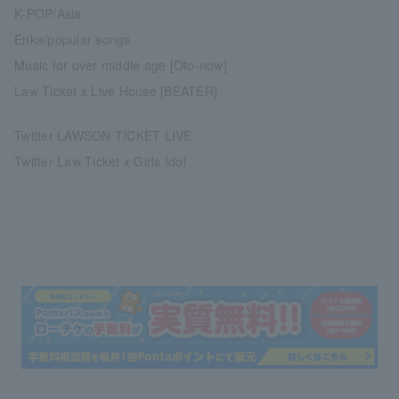
K-POP/Asia
Enka/popular songs
Music for over middle age [Oto-now]
Law Ticket x Live House [BEATER]
Twitter LAWSON TICKET LIVE
Twitter Law Ticket x Girls Idol