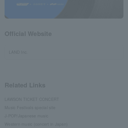
Official Website
LAND Inc.
Related Links
LAWSON TICKET CONCERT
Music Festivals special site
J-POP/Japanese music
Western music (concert in Japan)