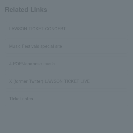
Related Links
LAWSON TICKET CONCERT
Music Festivals special site
J-POP/Japanese music
X (former Twitter) LAWSON TICKET LIVE
Ticket notes