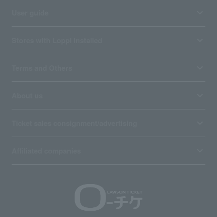
User guide
Stores with Loppi installed
Terms and Others
About us
Ticket sales consignment/advertising
Affiliated companies