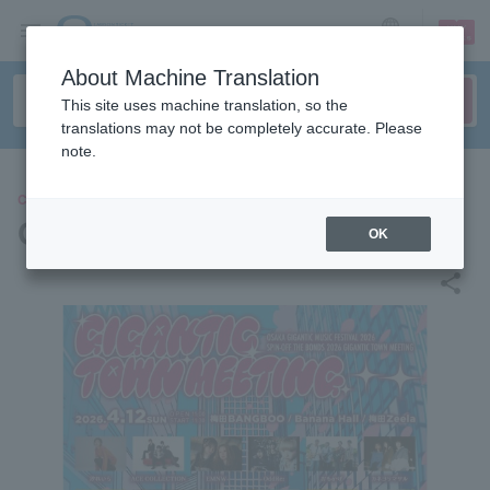
sign up
login
Language
About Machine Translation
This site uses machine translation, so the
translations may not be completely accurate. Please
note.
CONCERT
GIGANTIC TOWN MEETING
OK
share