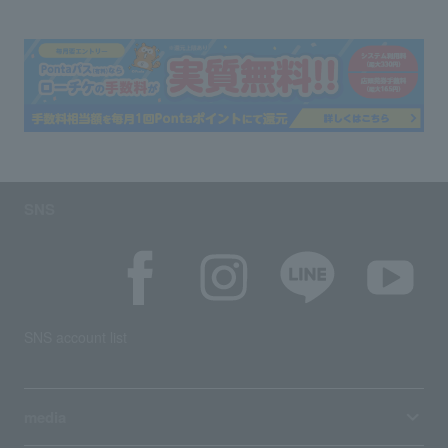
SNS
SNS account list
media