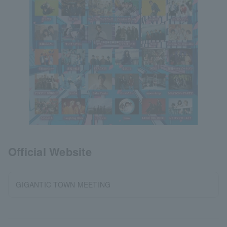
Official Website
GIGANTIC TOWN MEETING