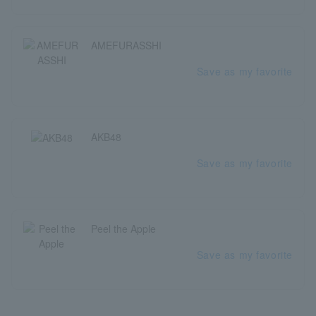
AMEFURASSHI
Save as my favorite
AKB48
Save as my favorite
Peel the Apple
Save as my favorite