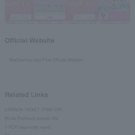
Official Website
MixChannel Idol Fest Official Website
Related Links
LAWSON TICKET CONCERT
Music Festivals special site
J-POP/Japanese music