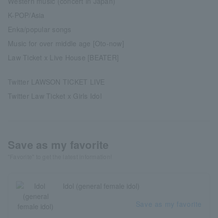
Western music (concert in Japan)
K-POP/Asia
Enka/popular songs
Music for over middle age [Oto-now]
Law Ticket x Live House [BEATER]
Twitter LAWSON TICKET LIVE
Twitter Law Ticket x Girls Idol
Save as my favorite
"Favorite" to get the latest information!
Idol (general female idol)
Save as my favorite