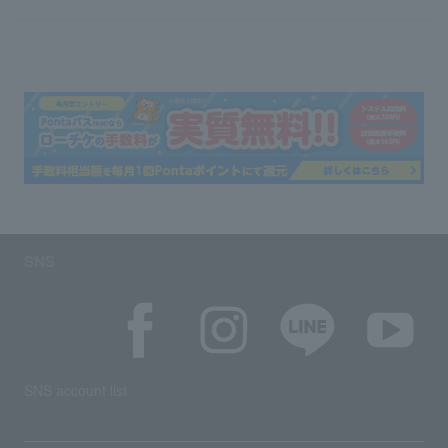
SNS
SNS account list