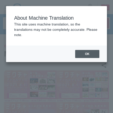
sign up
login
Language
About Machine Translation
This site uses machine translation, so the
translations may not be completely accurate. Please
note.
CONCERT
Mix Idol Festival
OK
share