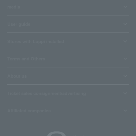
media
User guide
Stores with Loppi installed
Terms and Others
About us
Ticket sales consignment/advertising
Affiliated companies