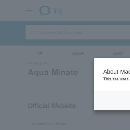
TOP
concert
sports
CONCERT
Aqua Minato
About Mac
This site uses
Official Website
Aqua Minato Twitter