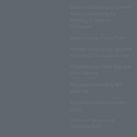
Disclosed Matters and Consent
Matters Concerning the
Handling of Personal
Information
Lawson Group Privacy Policy
Notation based on the Specified
Commercial Transactions Law
Regulations on Ticket Sale and
Other Matters
Regulations regarding NFT
sales, etc.
Insurance product solicitation
policy
Customer Harassment
Response Policy