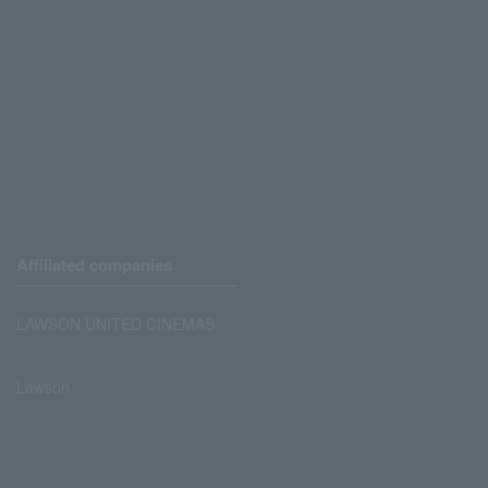
Affiliated companies
LAWSON UNITED CINEMAS
Lawson