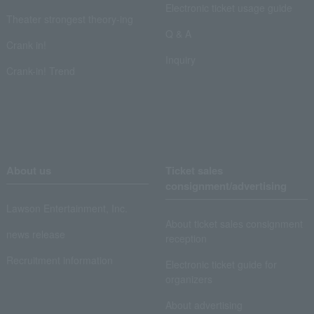
Electronic ticket usage guide
Theater strongest theory-ing
Q & A
Crank in!
Inquiry
Crank-in! Trend
About us
Ticket sales
consignment/advertising
Lawson Entertainment, Inc.
About ticket sales consignment
news release
reception
Recruitment information
Electronic ticket guide for
organizers
About advertising