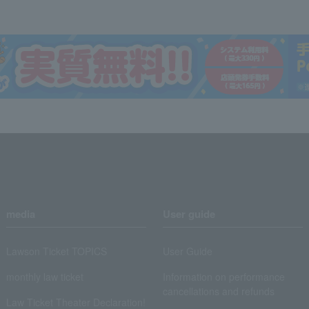
media
User guide
Lawson Ticket TOPICS
User Guide
monthly law ticket
Information on performance
cancellations and refunds
Law Ticket Theater Declaration!