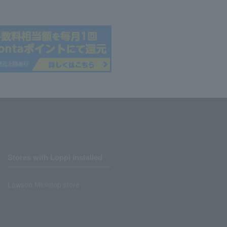
Stores with Loppi installed
Lawson Ministop store