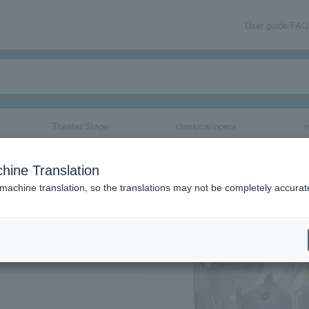
User guide/FAQ
Theater/Stage
classical/opera
e
hine Translation
 machine translation, so the translations may not be completely accurat
share