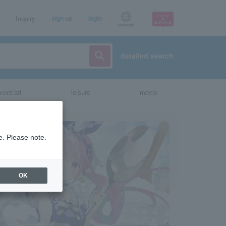
Inquiry
sign up
login
Language
detailed search
vent/art
leisure
movie
e. Please note.
OK