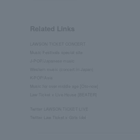
Related Links
LAWSON TICKET CONCERT
Music Festivals special site
J-POP/Japanese music
Western music (concert in Japan)
K-POP/Asia
Music for over middle age [Oto-now]
Law Ticket x Live House [BEATER]
Twitter LAWSON TICKET LIVE
Twitter Law Ticket x Girls Idol