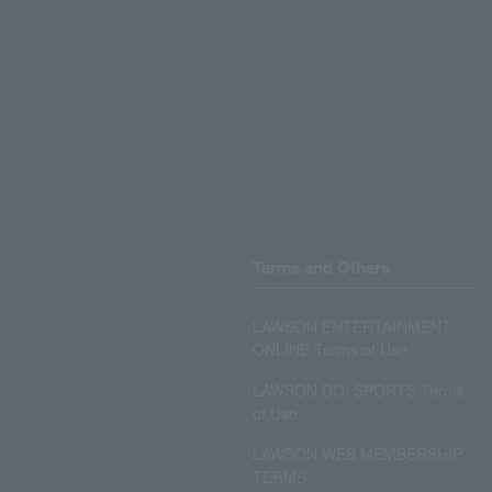
Terms and Others
LAWSON ENTERTAINMENT
ONLINE Terms of Use
LAWSON DO! SPORTS Terms
of Use
LAWSON WEB MEMBERSHIP
TERMS