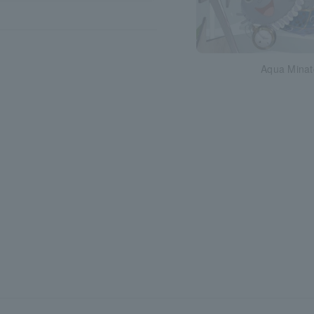
Aqua Minat