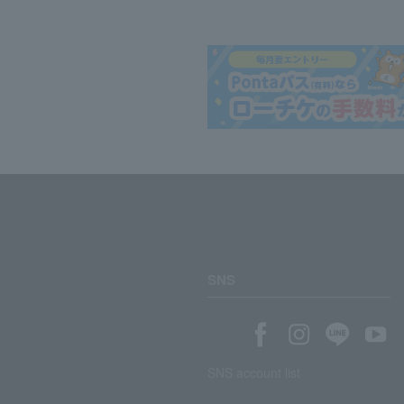
SNS
SNS account list