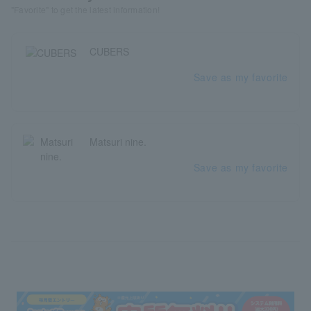
"Favorite" to get the latest information!
CUBERS
Save as my favorite
Matsuri nine.
Save as my favorite