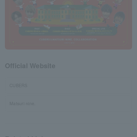
Official Website
CUBERS
Matsuri nine.