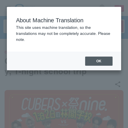
sign up
login
Language
About Machine Translation
This site uses machine translation, so the
translations may not be completely accurate. Please
note.
CONCERT
CUBERS x Matsuri nine. 2-da
OK
y, 1-night school trip
share