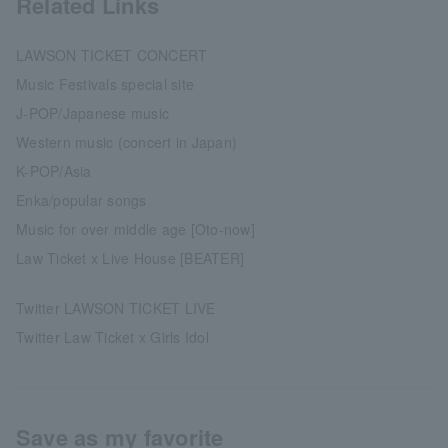
Related Links
LAWSON TICKET CONCERT
Music Festivals special site
J-POP/Japanese music
Western music (concert in Japan)
K-POP/Asia
Enka/popular songs
Music for over middle age [Oto-now]
Law Ticket x Live House [BEATER]
Twitter LAWSON TICKET LIVE
Twitter Law Ticket x Girls Idol
Save as my favorite