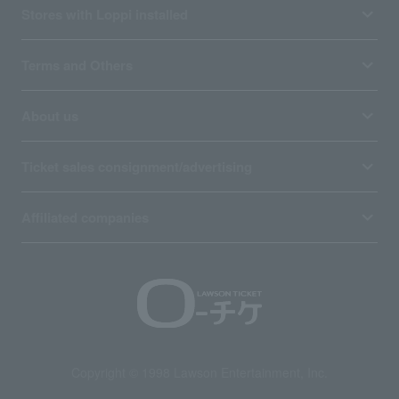
Stores with Loppi installed
Terms and Others
About us
Ticket sales consignment/advertising
Affiliated companies
Copyright © 1998 Lawson Entertainment, Inc.