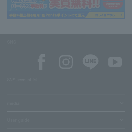
SNS
SNS account list
media
User guide