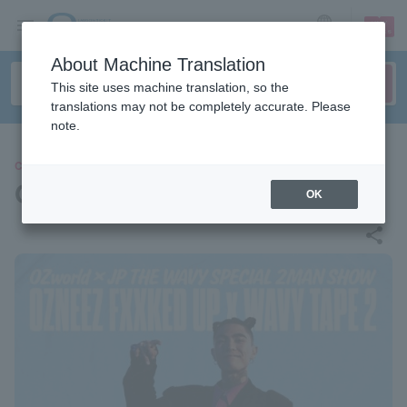
sign up
login
Language
About Machine Translation
This site uses machine translation, so the
translations may not be completely accurate. Please
note.
CONCERT
OZworld / JP THE WAVY
OK
share