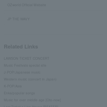
OZworld Official Website
JP THE WAVY
Related Links
LAWSON TICKET CONCERT
Music Festivals special site
J-POP/Japanese music
Western music (concert in Japan)
K-POP/Asia
Enka/popular songs
Music for over middle age [Oto-now]
Law Ticket x Live House [BEATER]