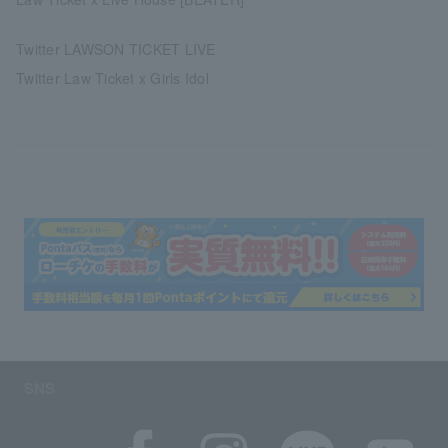
Twitter LAWSON TICKET LIVE
Twitter Law Ticket x Girls Idol
SNS