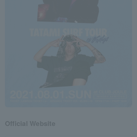
Official Website