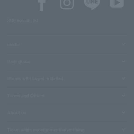
SNS account list
media
User guide
Stores with Loppi installed
Terms and Others
About us
Ticket sales consignment/advertising