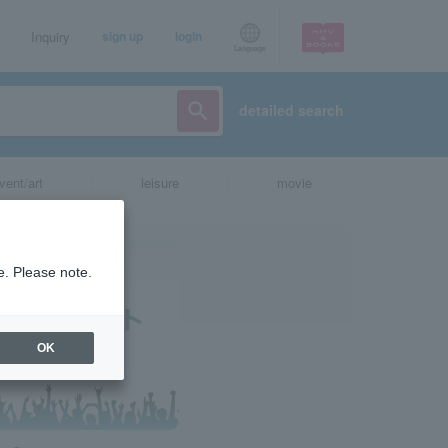
Inquiry
sign up
login
Language
detailed search
vent/art
leisure
movie
e. Please note.
OK