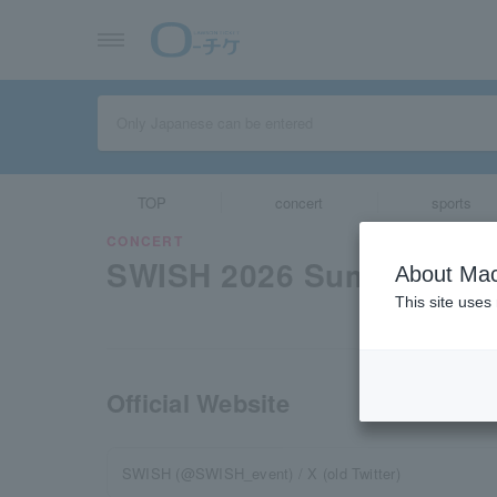
TOP
concert
sports
CONCERT
SWISH 2026 Summer
About Mac
This site uses
Official Website
SWISH (@SWISH_event) / X (old Twitter)