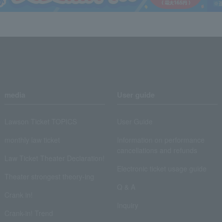
media
User guide
Lawson Ticket TOPICS
User Guide
monthly law ticket
Information on performance
cancellations and refunds
Law Ticket Theater Declaration!
Electronic ticket usage guide
Theater strongest theory-ing
Q & A
Crank in!
Inquiry
Crank-in! Trend