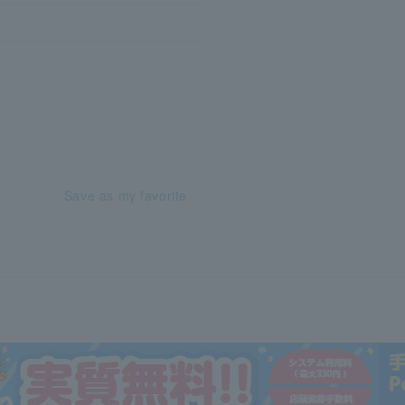
Save as my favorite