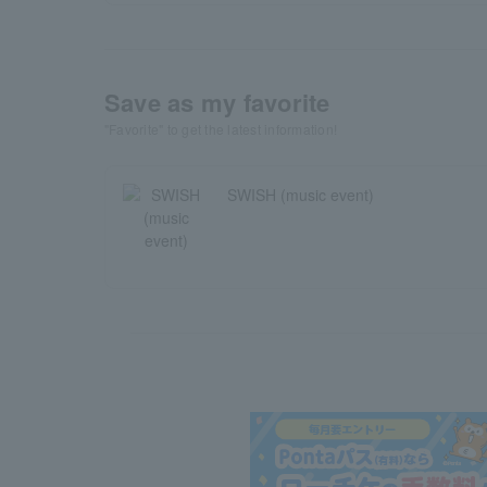
Save as my favorite
"Favorite" to get the latest information!
SWISH (music event)