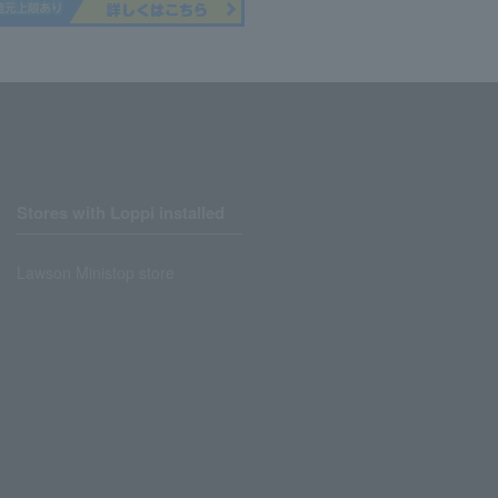
Stores with Loppi installed
Lawson Ministop store