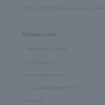
SWISH_LIVE_EVENT (@swish_live_event) / Instagram
Related Links
LAWSON TICKET CONCERT
J-POP/Japanese music
Dance & Vocals (Japanese)
X (former Twitter) LAWSON TICKET LIVE
Ticket notes