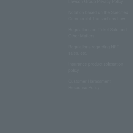
Lawson Group Privacy Policy
Notation based on the Specified
Commercial Transactions Law
Regulations on Ticket Sale and
Other Matters
Regulations regarding NFT
sales, etc.
Insurance product solicitation
policy
Customer Harassment
Response Policy