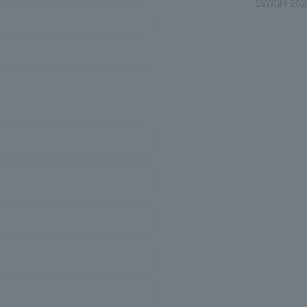
SWISH 202