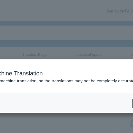
User guide/FAQ
Theater/Stage
classical/opera
e
hine Translation
 machine translation, so the translations may not be completely accurat
share