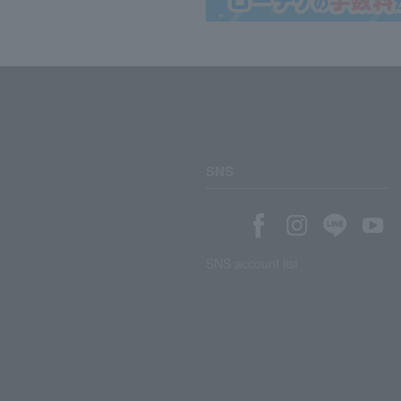
SNS
SNS account list