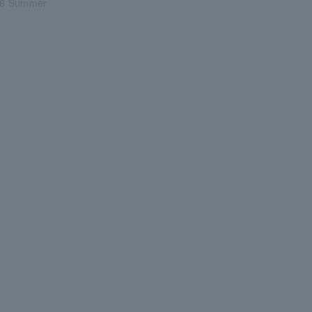
6 Summer