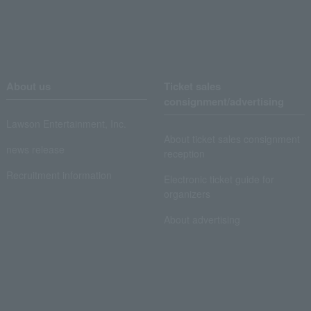
About us
Ticket sales
consignment/advertising
Lawson Entertainment, Inc.
About ticket sales consignment
news release
reception
Recruitment information
Electronic ticket guide for
organizers
About advertising