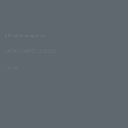
Affiliated companies
LAWSON UNITED CINEMAS
Lawson