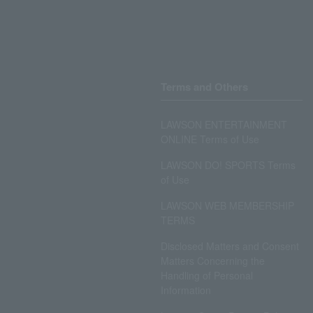
Terms and Others
LAWSON ENTERTAINMENT
ONLINE Terms of Use
LAWSON DO! SPORTS Terms
of Use
LAWSON WEB MEMBERSHIP
TERMS
Disclosed Matters and Consent
Matters Concerning the
Handling of Personal
Information