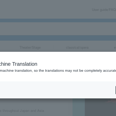
User guide/FAQ
Theater/Stage
classical/opera
e
& LYRA
hine Translation
 machine translation, so the translations may not be completely accurat
share
e throughout Japan and Asia