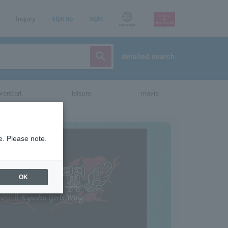
Inquiry
sign up
login
Language
detailed search
vent/art
leisure
movie
e. Please note.
OK