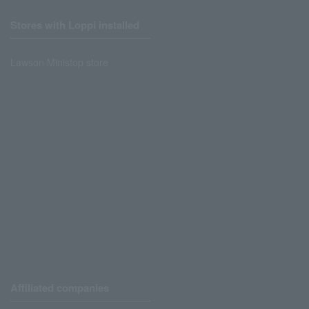
Stores with Loppi installed
Lawson Ministop store
Affiliated companies