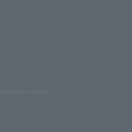
ed reproduction are prohibited.