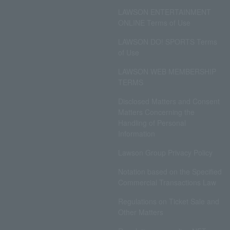
LAWSON ENTERTAINMENT
ONLINE Terms of Use
LAWSON DO! SPORTS Terms
of Use
LAWSON WEB MEMBERSHIP
TERMS
Disclosed Matters and Consent
Matters Concerning the
Handling of Personal
Information
Lawson Group Privacy Policy
Notation based on the Specified
Commercial Transactions Law
Regulations on Ticket Sale and
Other Matters