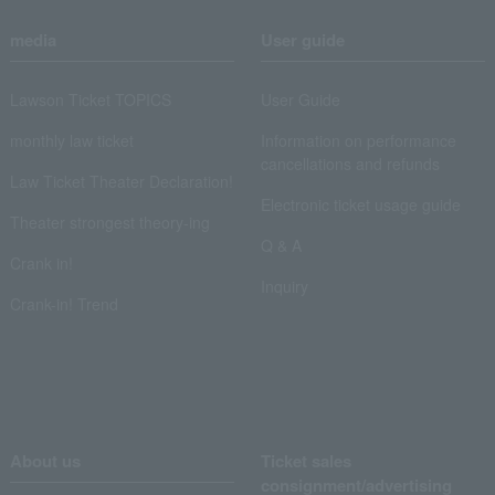
media
User guide
Lawson Ticket TOPICS
User Guide
monthly law ticket
Information on performance
cancellations and refunds
Law Ticket Theater Declaration!
Electronic ticket usage guide
Theater strongest theory-ing
Q & A
Crank in!
Inquiry
Crank-in! Trend
About us
Ticket sales
consignment/advertising