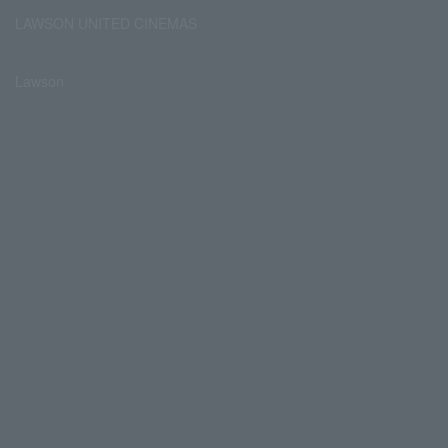
LAWSON UNITED CINEMAS
Lawson