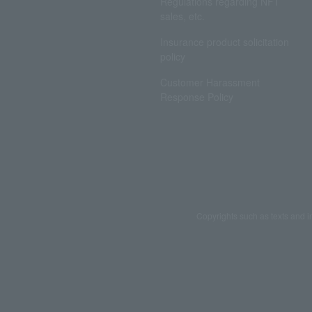
Regulations regarding NFT
sales, etc.
Insurance product solicitation
policy
Customer Harassment
Response Policy
Copyrights such as texts and i