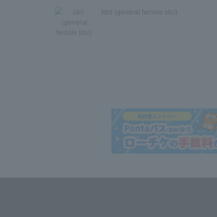
Idol (general female idol)