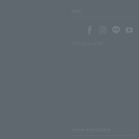
SNS
SNS account list
Terms and Others