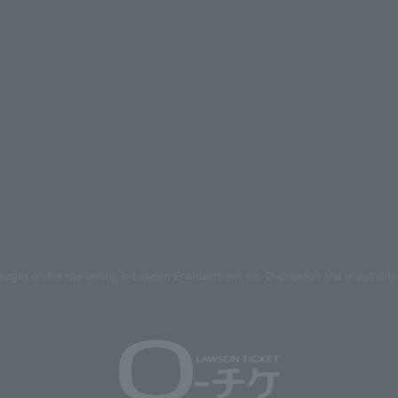
mages on the site belong to Lawson Entertainment, Inc. Duplication and unauthoriz