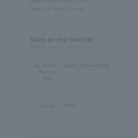
Twitter LAWSON TICKET LIVE
Twitter Law Ticket x Girls Idol
Save as my favorite
"Favorite" to get the latest information!
Kyushu Women's Wing
LYRA