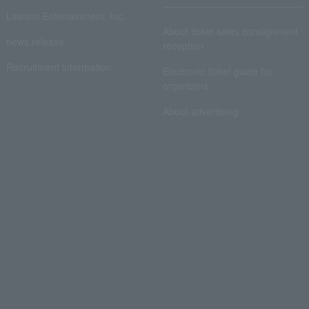
Lawson Entertainment, Inc.
About ticket sales consignment
news release
reception
Recruitment information
Electronic ticket guide for
organizers
About advertising