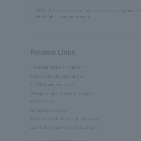
LYRA | Fukuoka's entertainment production company, Act
and theater company website
Related Links
LAWSON TICKET CONCERT
Music Festivals special site
J-POP/Japanese music
Western music (concert in Japan)
K-POP/Asia
Enka/popular songs
Music for over middle age [Oto-now]
Law Ticket x Live House [BEATER]