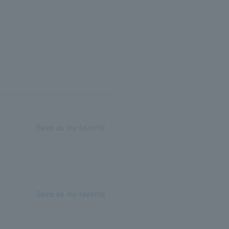
Save as my favorite
Save as my favorite