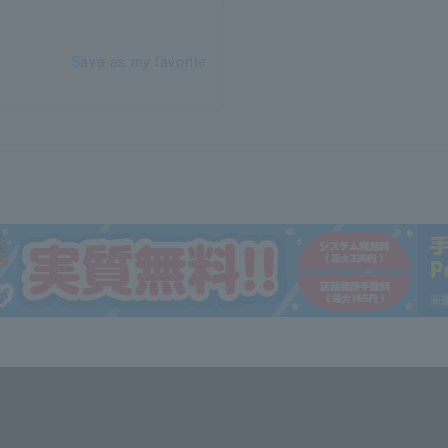
Save as my favorite