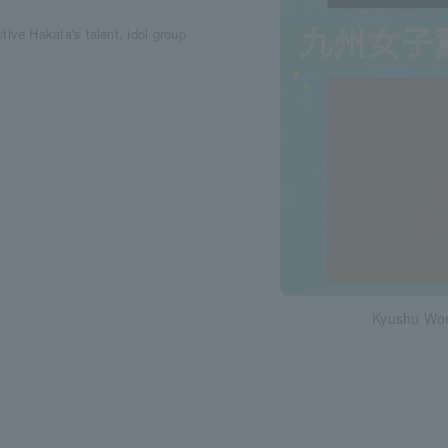
ive Hakata's talent, idol group
Kyushu Wo