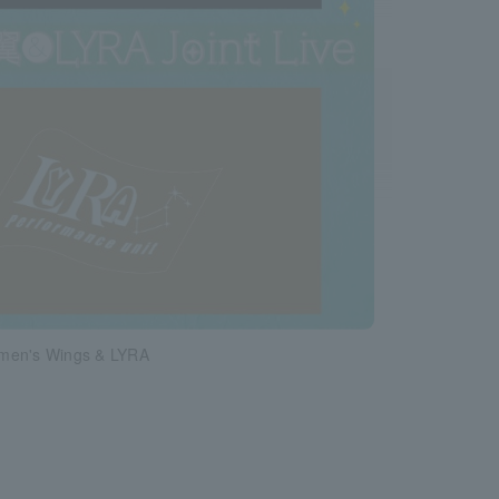
men's Wings & LYRA