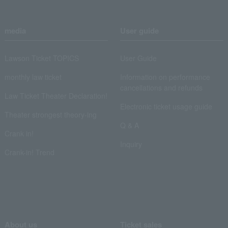
media
User guide
Lawson Ticket TOPICS
User Guide
monthly law ticket
Information on performance
cancellations and refunds
Law Ticket Theater Declaration!
Electronic ticket usage guide
Theater strongest theory-ing
Q & A
Crank in!
Inquiry
Crank-in! Trend
About us
Ticket sales