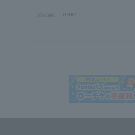
GENIC