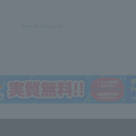
Save as my favorite