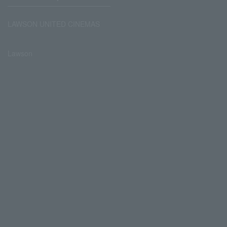
LAWSON UNITED CINEMAS
Lawson