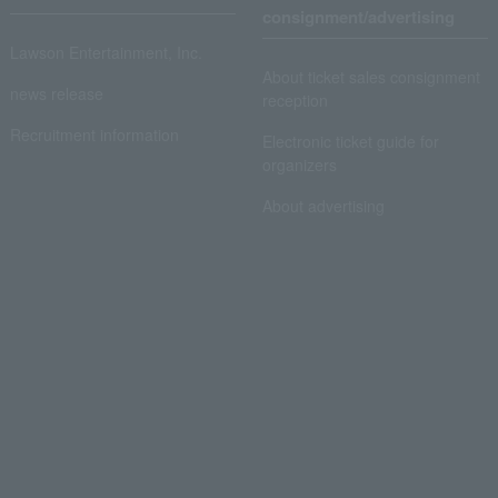
consignment/advertising
Lawson Entertainment, Inc.
About ticket sales consignment
news release
reception
Recruitment information
Electronic ticket guide for
organizers
About advertising