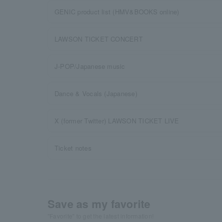
GENIC product list (HMV&BOOKS online)
LAWSON TICKET CONCERT
J-POP/Japanese music
Dance & Vocals (Japanese)
X (former Twitter) LAWSON TICKET LIVE
Ticket notes
Save as my favorite
"Favorite" to get the latest information!