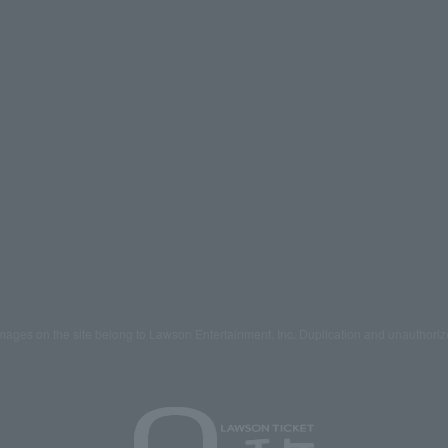
mages on the site belong to Lawson Entertainment, Inc. Duplication and unauthoriz