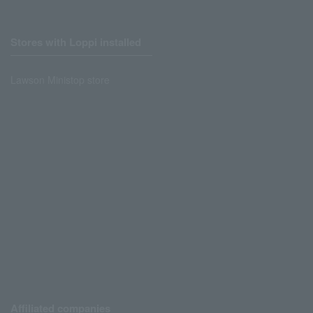
Stores with Loppi installed
Lawson Ministop store
Affiliated companies