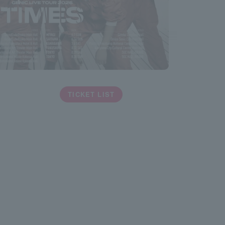
TICKET LIST