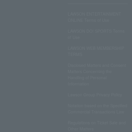
LAWSON ENTERTAINMENT
ONLINE Terms of Use
LAWSON DO! SPORTS Terms
of Use
LAWSON WEB MEMBERSHIP
TERMS
Disclosed Matters and Consent
Matters Concerning the
Handling of Personal
Information
Lawson Group Privacy Policy
Notation based on the Specified
Commercial Transactions Law
Regulations on Ticket Sale and
Other Matters