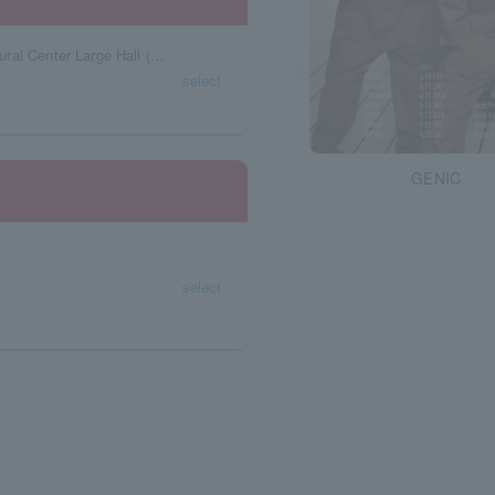
Fukushima Prefecture Kenshin Koriyama Cultural Center Large Hall (Koriyama Citizens Cultural Center)
select
GENIC
select