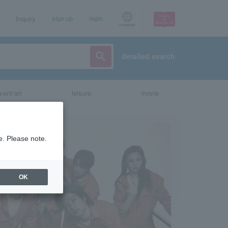
Inquiry
sign up
login
Language
detailed search
vent/art
leisure
movie
e. Please note.
OK