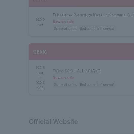
8.22
Now on sale
Sat.
General sales
first come first served
GENIC
8.29
Tokyo SGC HALL ARIAKE
Sat.
Now on sale
・
8.30
General sales
first come first served
Sun.
Official Website