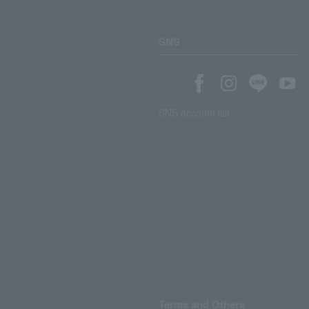
SNS
SNS account list
Terms and Others