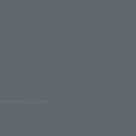
ed reproduction are prohibited.