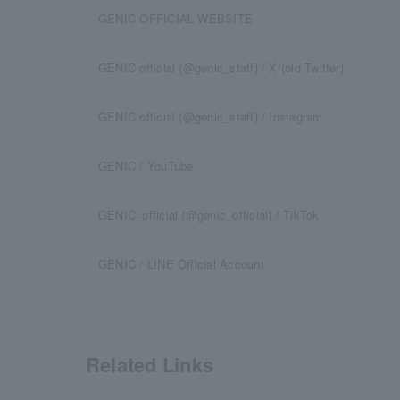
GENIC OFFICIAL WEBSITE
GENIC official (@genic_staff) / X (old Twitter)
GENIC official (@genic_staff) / Instagram
GENIC / YouTube
GENIC_official (@genic_official) / TikTok
GENIC / LINE Official Account
Related Links