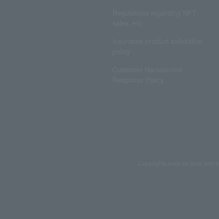
Regulations regarding NFT
sales, etc.
Insurance product solicitation
policy
Customer Harassment
Response Policy
Copyrights such as texts and i