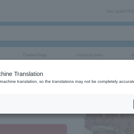
User guide/FAQ
Theater/Stage
classical/opera
e
hine Translation
 machine translation, so the translations may not be completely accurat
share