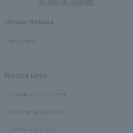
Official Website
radio science
Related Links
LAWSON TICKET CONCERT
Music Festivals special site
J-POP/Japanese music