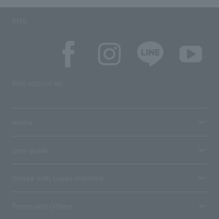
SNS
SNS account list
media
User guide
Stores with Loppi installed
Terms and Others