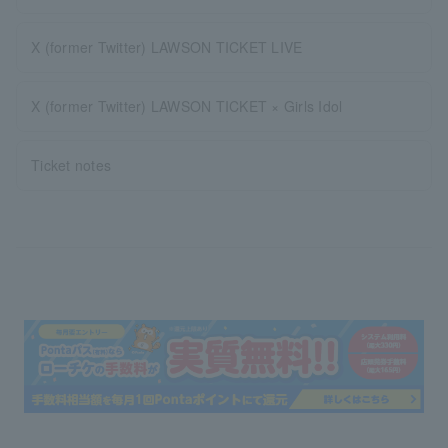
X (former Twitter) LAWSON TICKET LIVE
X (former Twitter) LAWSON TICKET × Girls Idol
Ticket notes