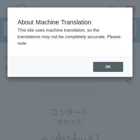
sign up
login
Language
About Machine Translation
This site uses machine translation, so the
translations may not be completely accurate. Please
note.
CONCERT
radio science
OK
share