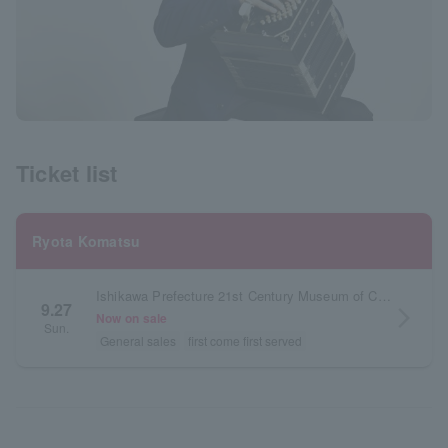
Ticket list
Ryota Komatsu
Ishikawa Prefecture 21st Century Museum of Contemporary Art, Kanazawa Theater 21
9.27
arrow_forward_ios
Now on sale
Sun.
General sales
first come first served