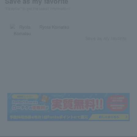
Save as my favorite
"Favorite" to get the latest information!
Ryota Komatsu
Save as my favorite