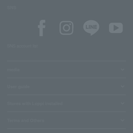
SNS
SNS account list
media
User guide
Stores with Loppi installed
Terms and Others