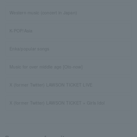
Western music (concert in Japan)
K-POP/Asia
Enka/popular songs
Music for over middle age [Oto-now]
X (former Twitter) LAWSON TICKET LIVE
X (former Twitter) LAWSON TICKET × Girls Idol