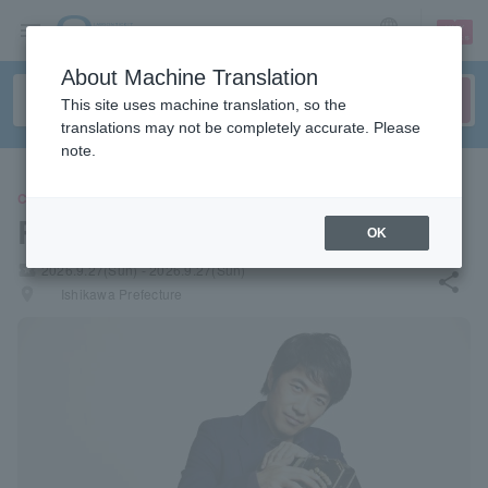
sign up
login
Language
About Machine Translation
This site uses machine translation, so the
translations may not be completely accurate. Please
note.
CONCERT
Ryota Komatsu
OK
local_activity
2026.9.27(Sun) - 2026.9.27(Sun)
share
places
Ishikawa Prefecture