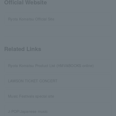
Official Website
Ryota Komatsu Official Site
Related Links
Ryota Komatsu Product List (HMV&BOOKS online)
LAWSON TICKET CONCERT
Music Festivals special site
J-POP/Japanese music