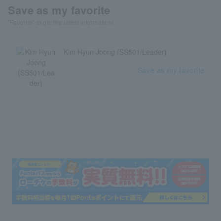
Save as my favorite
"Favorite" to get the latest information!
Kim Hyun Joong (SS501/Leader)
Save as my favorite