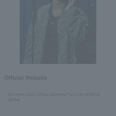
Official Website
Kim Hyun Joong Official Japanese Fan Club HENECIA
JAPAN