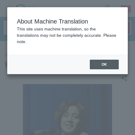
sign up
login
Language
About Machine Translation
This site uses machine translation, so the
translations may not be completely accurate. Please
note.
CONCERT
Kim Hyun Joong
OK
share