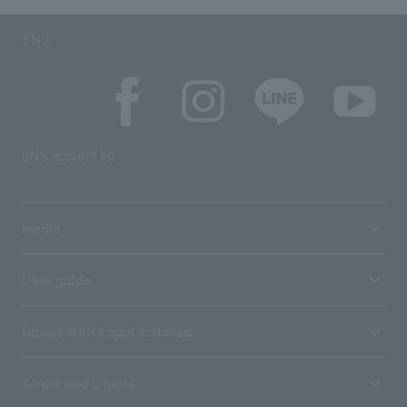
SNS
SNS account list
media
User guide
Stores with Loppi installed
Terms and Others