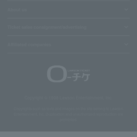
About us
Ticket sales consignment/advertising
Affiliated companies
Copyright © 1998 Lawson Entertainment, Inc.
Copyrights such as texts and images on the site belong to Lawson
Entertainment, Inc. Duplication and unauthorized reproduction are
prohibited.