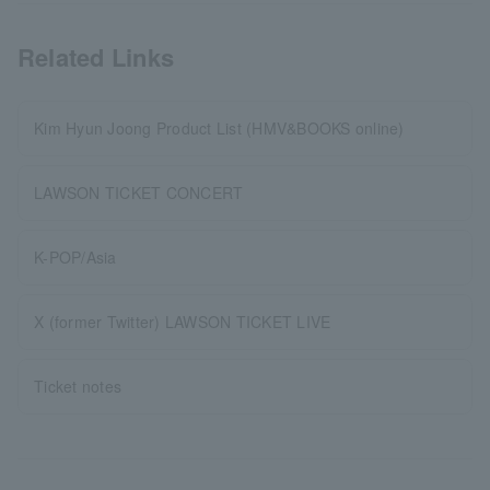
Related Links
Kim Hyun Joong Product List (HMV&BOOKS online)
LAWSON TICKET CONCERT
K-POP/Asia
X (former Twitter) LAWSON TICKET LIVE
Ticket notes