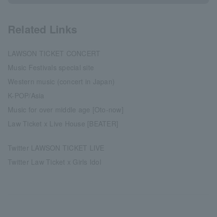
Related Links
LAWSON TICKET CONCERT
Music Festivals special site
Western music (concert in Japan)
K-POP/Asia
Music for over middle age [Oto-now]
Law Ticket x Live House [BEATER]
Twitter LAWSON TICKET LIVE
Twitter Law Ticket x Girls Idol