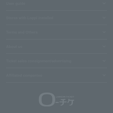
User guide
Stores with Loppi installed
Terms and Others
About us
Ticket sales consignment/advertising
Affiliated companies