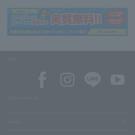
SNS
SNS account list
media