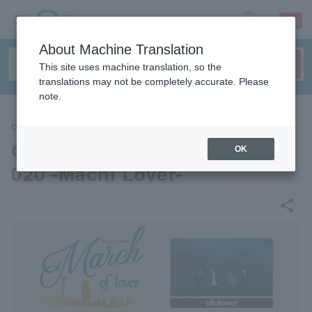
sign up
login
Language
About Machine Translation
This site uses machine translation, so the
translations may not be completely accurate. Please
note.
CONCERT
ofulover pre. March of lover 2
OK
020 -Machi Lover-
share