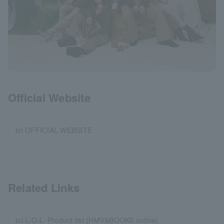
Official Website
lol OFFICIAL WEBSITE
Related Links
lol-L-O-L- Product list (HMV&BOOKS online)