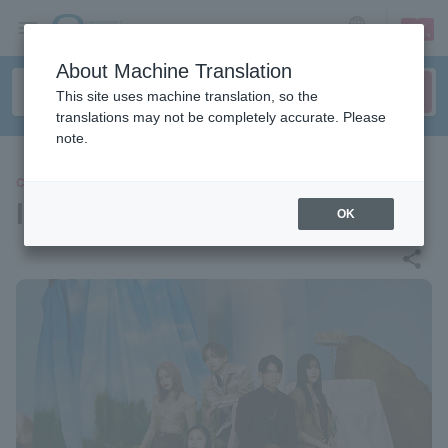
sign up
login
Language
About Machine Translation
This site uses machine translation, so the
translations may not be completely accurate. Please
note.
CONCERT
lol
OK
share