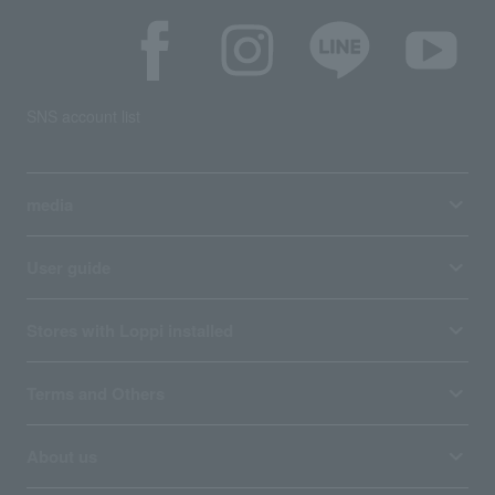
SNS account list
media
User guide
Stores with Loppi installed
Terms and Others
About us