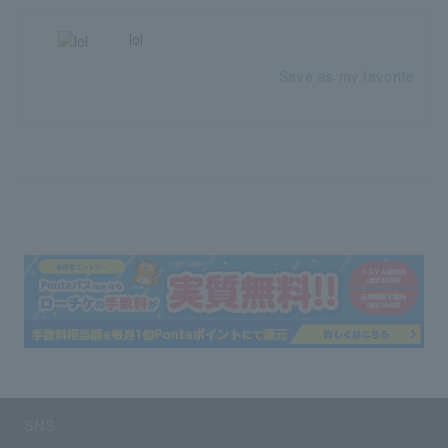
lol
Save as my favorite
SNS