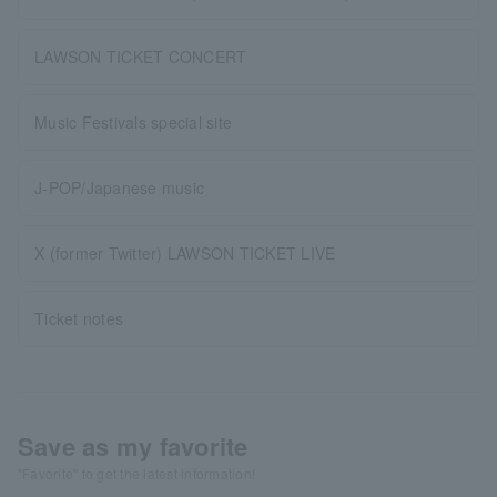
LAWSON TICKET CONCERT
Music Festivals special site
J-POP/Japanese music
X (former Twitter) LAWSON TICKET LIVE
Ticket notes
Save as my favorite
"Favorite" to get the latest information!