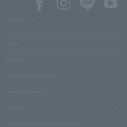
SNS account list
media
User guide
Stores with Loppi installed
Terms and Others
About us
Ticket sales consignment/advertising