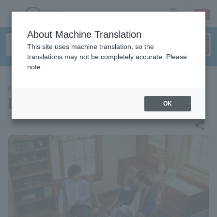
sign up
login
Language
About Machine Translation
This site uses machine translation, so the
translations may not be completely accurate. Please
note.
CONCERT
DEPAPEPE
OK
share