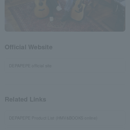
Official Website
DEPAPEPE official site
Related Links
DEPAPEPE Product List (HMV&BOOKS online)