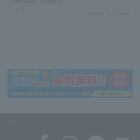
DEPAPEPE
Save as my favorite
SNS