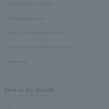
LAWSON TICKET CONCERT
J-POP/Japanese music
Music for over middle age [Oto-now]
X (former Twitter) LAWSON TICKET LIVE
Ticket notes
Save as my favorite
"Favorite" to get the latest information!