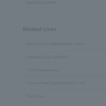
Ovall official website
Related Links
Ovall product list (HMV&BOOKS online)
LAWSON TICKET CONCERT
J-POP/Japanese music
X (former Twitter) LAWSON TICKET LIVE
Ticket notes