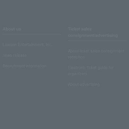
About us
Ticket sales
consignment/advertising
Lawson Entertainment, Inc.
About ticket sales consignment
news release
reception
Recruitment information
Electronic ticket guide for
organizers
About advertising