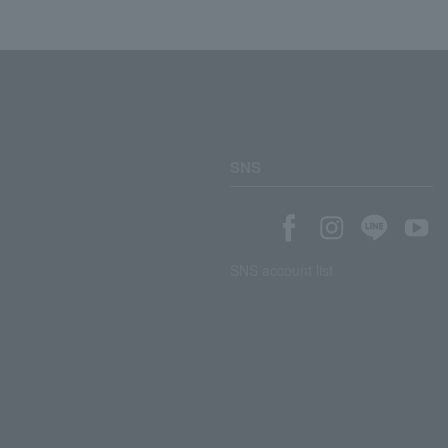
SNS
SNS account list