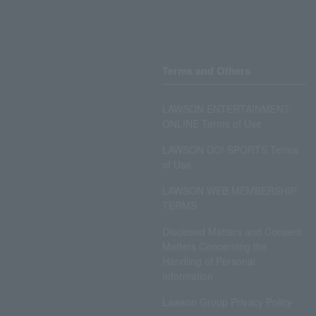
Terms and Others
LAWSON ENTERTAINMENT
ONLINE Terms of Use
LAWSON DO! SPORTS Terms
of Use
LAWSON WEB MEMBERSHIP
TERMS
Disclosed Matters and Consent
Matters Concerning the
Handling of Personal
Information
Lawson Group Privacy Policy