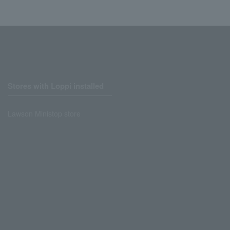
Stores with Loppi installed
Lawson Ministop store