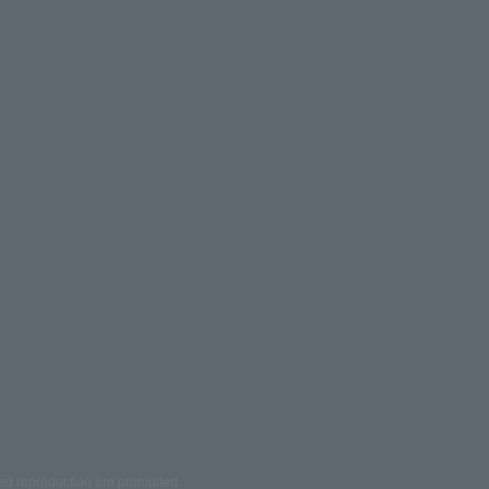
ed reproduction are prohibited.