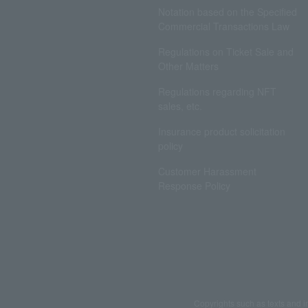
Notation based on the Specified
Commercial Transactions Law
Regulations on Ticket Sale and
Other Matters
Regulations regarding NFT
sales, etc.
Insurance product solicitation
policy
Customer Harassment
Response Policy
Copyrights such as texts and i