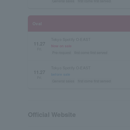
General sales
first come first served
Oval
Tokyo Spotify O-EAST
11.27
Now on sale
Fri.
Pre-request
first come first served
Tokyo Spotify O-EAST
11.27
before sale
Fri.
General sales
first come first served
Official Website