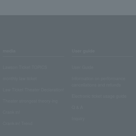
media
User guide
Lawson Ticket TOPICS
User Guide
monthly law ticket
Information on performance
cancellations and refunds
Law Ticket Theater Declaration!
Electronic ticket usage guide
Theater strongest theory-ing
Q & A
Crank in!
Inquiry
Crank-in! Trend