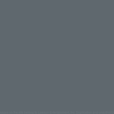
mages on the site belong to Lawson Entertainment, Inc. Duplication and unauthoriz