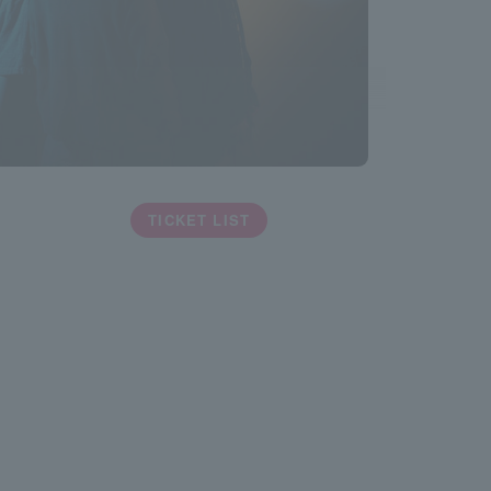
TICKET LIST