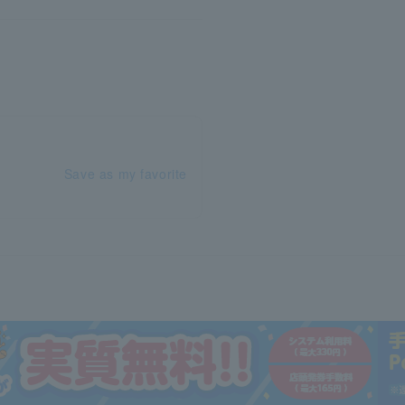
Save as my favorite