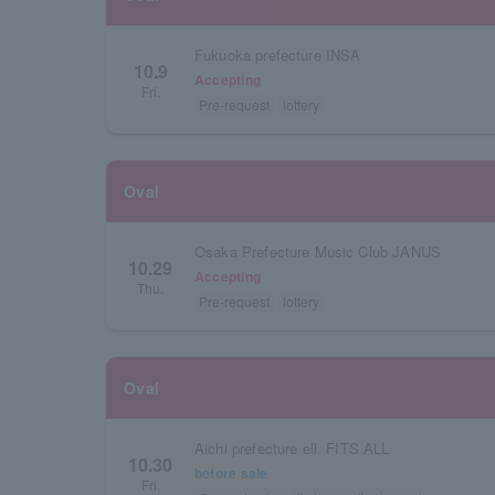
Fukuoka prefecture INSA
10.9
Accepting
Fri.
Pre-request
lottery
Oval
Osaka Prefecture Music Club JANUS
10.29
Accepting
Thu.
Pre-request
lottery
Oval
Aichi prefecture ell. FITS ALL
10.30
before sale
Fri.