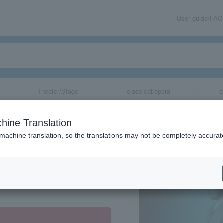
User guide/FAQ
Theater/Stage
classical/opera
e
hine Translation
 machine translation, so the translations may not be completely accurat
share
, Tokyo