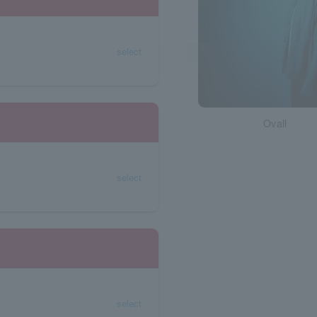
select
Ovall
select
select