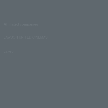
Affiliated companies
LAWSON UNITED CINEMAS
Lawson