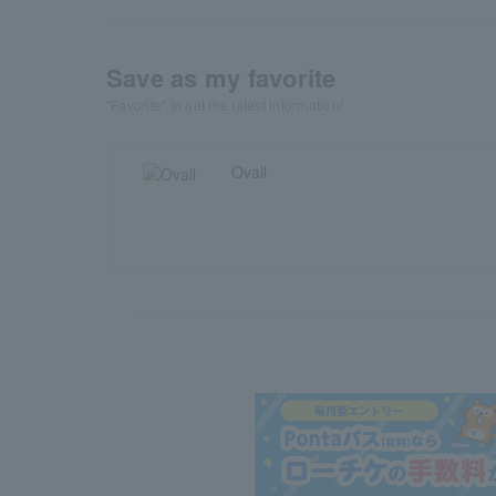
Save as my favorite
"Favorite" to get the latest information!
Ovall