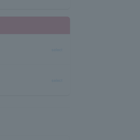
select
select