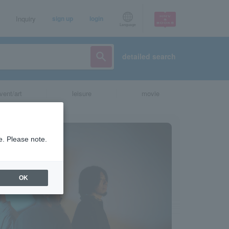
Inquiry
sign up
login
Language
detailed search
vent/art
leisure
movie
e. Please note.
OK