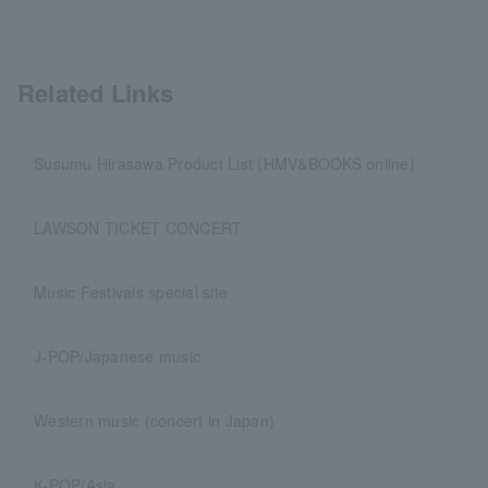
Related Links
Susumu Hirasawa Product List (HMV&BOOKS online)
LAWSON TICKET CONCERT
Music Festivals special site
J-POP/Japanese music
Western music (concert in Japan)
K-POP/Asia