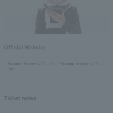
Official Website
Susumu Hirasawa Official Site / Susumu Hirasawa Official
Site
Ticket notes