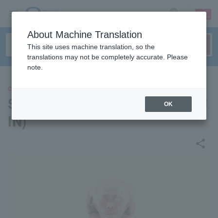
sign up
login
Language
About Machine Translation
This site uses machine translation, so the
translations may not be completely accurate. Please
note.
CONCERT
Susumu Hirasawa + Kaito (EJ
OK
IN)
share