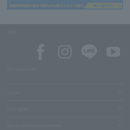
SNS
SNS account list
media
User guide
Stores with Loppi installed