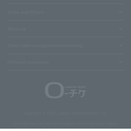
Terms and Others
About us
Ticket sales consignment/advertising
Affiliated companies
Copyright © 1998 Lawson Entertainment, Inc.
Copyrights such as texts and images on the site belong to Lawson
Entertainment, Inc. Duplication and unauthorized reproduction are