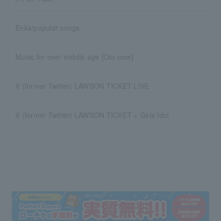
Enka/popular songs
Music for over middle age [Oto-now]
X (former Twitter) LAWSON TICKET LIVE
X (former Twitter) LAWSON TICKET × Girls Idol