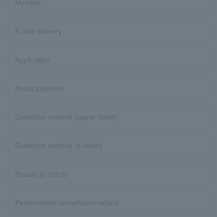
Member
E-mail delivery
Application
About payment
Collection method (paper ticket)
Collection method (e-ticket)
Resale (e-ticket)
Performance cancellation/refund