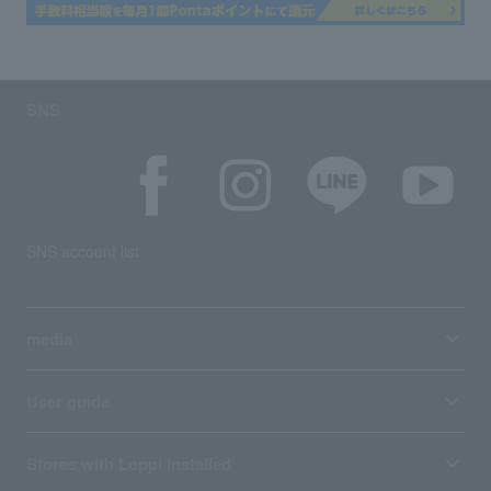
SNS
SNS account list
media
User guide
Stores with Loppi installed