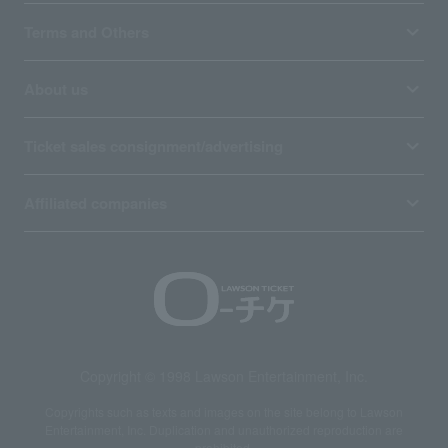
Terms and Others
About us
Ticket sales consignment/advertising
Affiliated companies
Copyright © 1998 Lawson Entertainment, Inc.
Copyrights such as texts and images on the site belong to Lawson
Entertainment, Inc. Duplication and unauthorized reproduction are
prohibited.