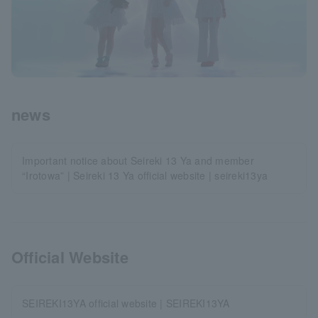
news
Important notice about Seireki 13 Ya and member
“Irotowa” | Seireki 13 Ya official website | seireki13ya
Official Website
SEIREKI13YA official website | SEIREKI13YA