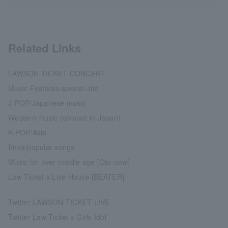
Related Links
LAWSON TICKET CONCERT
Music Festivals special site
J-POP/Japanese music
Western music (concert in Japan)
K-POP/Asia
Enka/popular songs
Music for over middle age [Oto-now]
Law Ticket x Live House [BEATER]
Twitter LAWSON TICKET LIVE
Twitter Law Ticket x Girls Idol