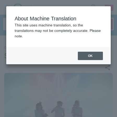
sign up
login
Language
About Machine Translation
This site uses machine translation, so the
translations may not be completely accurate. Please
note.
CONCERT
Star history 13 nights
OK
share