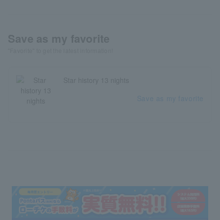
Save as my favorite
"Favorite" to get the latest information!
Star history 13 nights
Save as my favorite