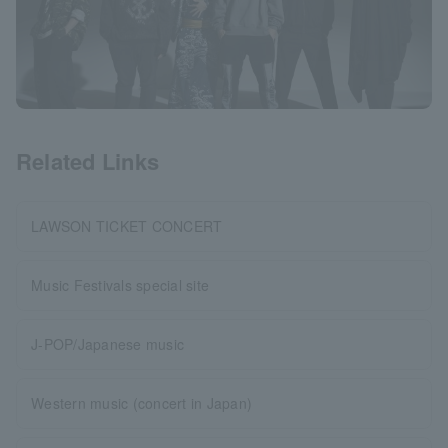
Related Links
LAWSON TICKET CONCERT
Music Festivals special site
J-POP/Japanese music
Western music (concert in Japan)