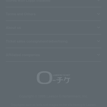
Stores with Loppi installed
Terms and Others
About us
Ticket sales consignment/advertising
Affiliated companies
Copyright © 1998 Lawson Entertainment, Inc.
Copyrights such as texts and images on the site belong to Lawson