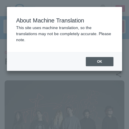
sign up
login
Language
About Machine Translation
This site uses machine translation, so the
translations may not be completely accurate. Please
note.
CONCERT
RED ORCA
OK
share