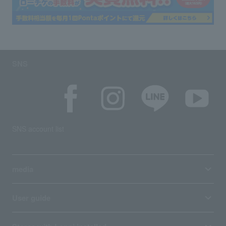
SNS
SNS account list
media
User guide