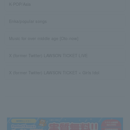
K-POP/Asia
Enka/popular songs
Music for over middle age [Oto-now]
X (former Twitter) LAWSON TICKET LIVE
X (former Twitter) LAWSON TICKET × Girls Idol