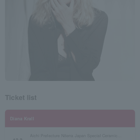
Ticket list
Diana Krall
Aichi Prefecture Niterra Japan Special Ceramic Industry Civic Center Village Hall