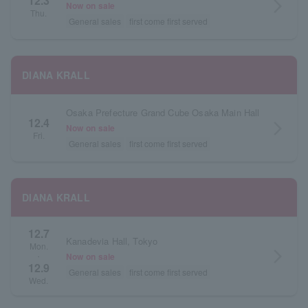
12.3
arrow_forward_ios
Now on sale
Thu.
General sales
first come first served
DIANA KRALL
Osaka Prefecture Grand Cube Osaka Main Hall
12.4
arrow_forward_ios
Now on sale
Fri.
General sales
first come first served
DIANA KRALL
12.7
Kanadevia Hall, Tokyo
Mon.
arrow_forward_ios
Now on sale
・
12.9
General sales
first come first served
Wed.