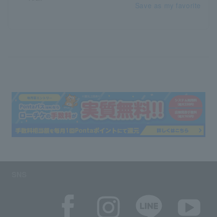
Save as my favorite
SNS