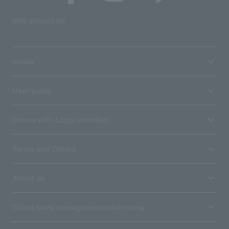
SNS account list
media
User guide
Stores with Loppi installed
Terms and Others
About us
Ticket sales consignment/advertising