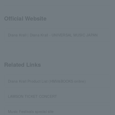
Official Website
Diana Krall | Diana Krall - UNIVERSAL MUSIC JAPAN
Related Links
Diana Krall Product List (HMV&BOOKS online)
LAWSON TICKET CONCERT
Music Festivals special site