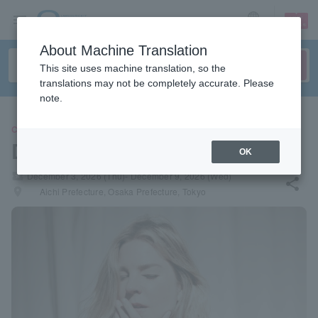
sign up
login
Language
About Machine Translation
This site uses machine translation, so the
translations may not be completely accurate. Please
note.
CONCERT
Diana Krall
OK
local_activity
December 3, 2026 (Thu)- December 9, 2026 (Wed)
share
places
Aichi Prefecture, Osaka Prefecture, Tokyo