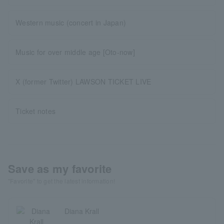
Western music (concert in Japan)
Music for over middle age [Oto-now]
X (former Twitter) LAWSON TICKET LIVE
Ticket notes
Save as my favorite
"Favorite" to get the latest information!
Diana Krall