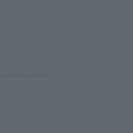
ed reproduction are prohibited.