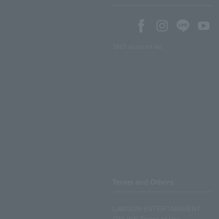
SNS account list
Terms and Others
LAWSON ENTERTAINMENT