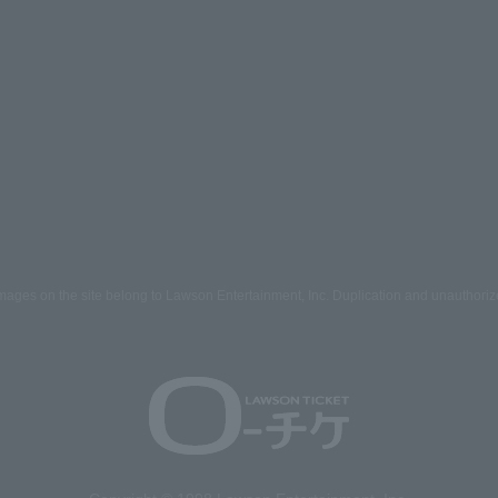
mages on the site belong to Lawson Entertainment, Inc. Duplication and unauthoriz