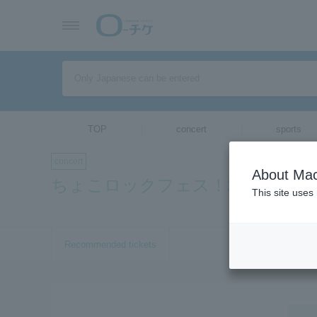
TOP
concert
sports
concert
About Mac
ちょこロックフェス！2019inOSA
This site uses
Recommended tickets