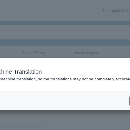
User guide/FAQ
Theater/Stage
classical/opera
e
hine Translation
KA
 machine translation, so the translations may not be completely accurat