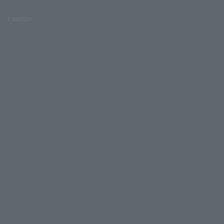
Lawson