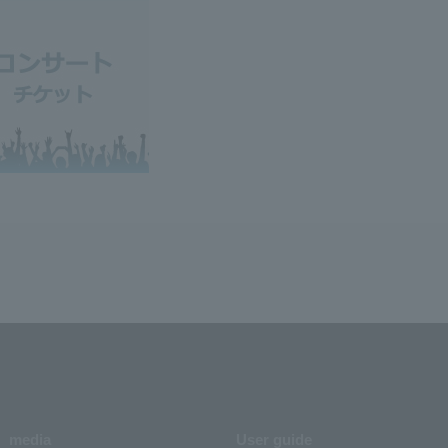
media
User guide