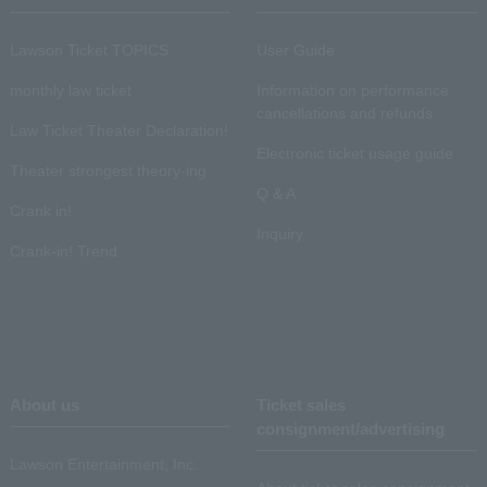
Lawson Ticket TOPICS
User Guide
monthly law ticket
Information on performance
cancellations and refunds
Law Ticket Theater Declaration!
Electronic ticket usage guide
Theater strongest theory-ing
Q & A
Crank in!
Inquiry
Crank-in! Trend
About us
Ticket sales
consignment/advertising
Lawson Entertainment, Inc.