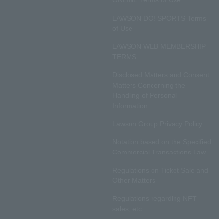
ONLINE Terms of Use
LAWSON DO! SPORTS Terms
of Use
LAWSON WEB MEMBERSHIP
TERMS
Disclosed Matters and Consent
Matters Concerning the
Handling of Personal
Information
Lawson Group Privacy Policy
Notation based on the Specified
Commercial Transactions Law
Regulations on Ticket Sale and
Other Matters
Regulations regarding NFT
sales, etc.