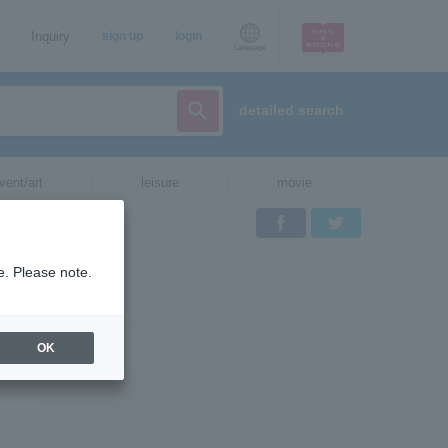
Inquiry
sign up
login
Language
detailed search
vent/art
leisure
movie
Facebook
Twitter
e. Please note.
OK