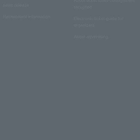
About ticket sales consignment
news release
reception
Recruitment information
Electronic ticket guide for
organizers
About advertising