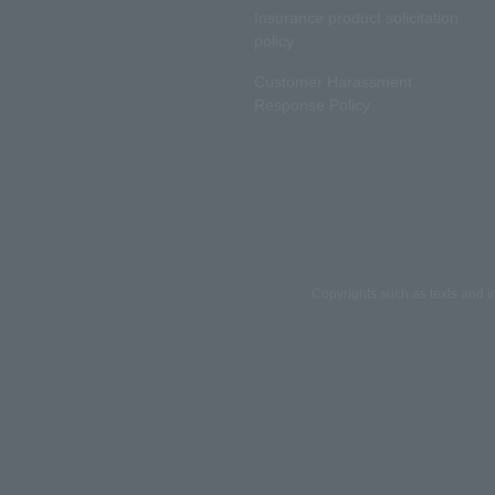
Insurance product solicitation
policy
Customer Harassment
Response Policy
Copyrights such as texts and i