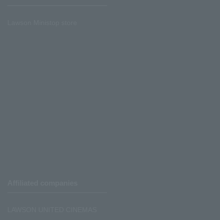
Lawson Ministop store
Affiliated companies
LAWSON UNITED CINEMAS