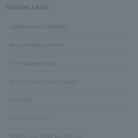
Related Links
LAWSON TICKET CONCERT
Music Festivals special site
J-POP/Japanese music
Western music (concert in Japan)
K-POP/Asia
Enka/popular songs
Music for over middle age [Oto-now]