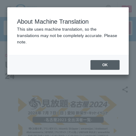
sign up
login
Language
About Machine Translation
This site uses machine translation, so the
translations may not be completely accurate. Please
note.
CONCERT
Unlimited viewing Nagoya 20
OK
24
share