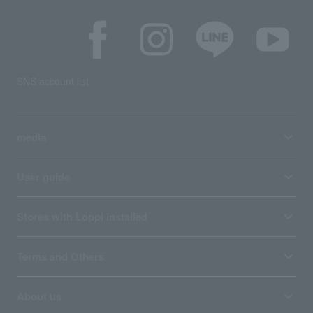
SNS account list
media
User guide
Stores with Loppi installed
Terms and Others
About us