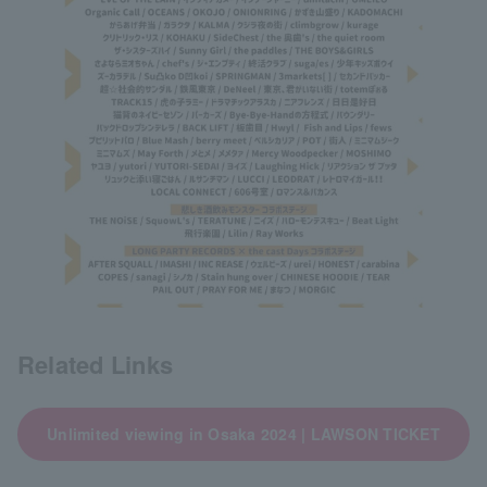
Related Links
Unlimited viewing in Osaka 2024 | LAWSON TICKET