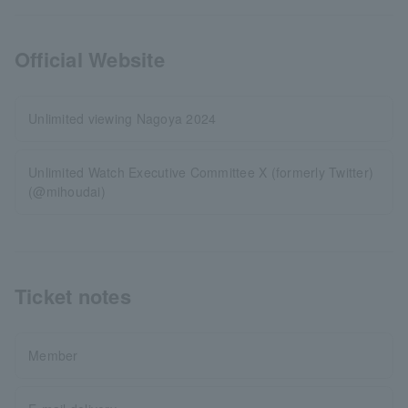
Official Website
Unlimited viewing Nagoya 2024
Unlimited Watch Executive Committee X (formerly Twitter)
(@mihoudai)
Ticket notes
Member