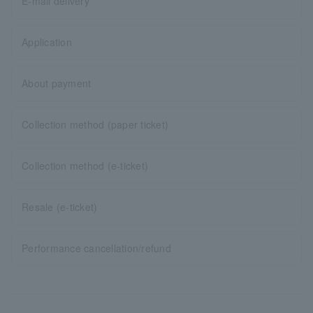
E-mail delivery
Application
About payment
Collection method (paper ticket)
Collection method (e-ticket)
Resale (e-ticket)
Performance cancellation/refund