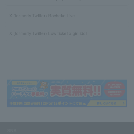
X (formerly Twitter) Rocheke Live
X (formerly Twitter) Low ticket x girl idol
SNS