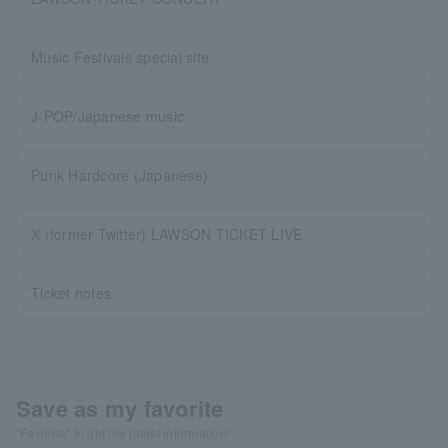
Music Festivals special site
J-POP/Japanese music
Punk Hardcore (Japanese)
X (former Twitter) LAWSON TICKET LIVE
Ticket notes
Save as my favorite
"Favorite" to get the latest information!