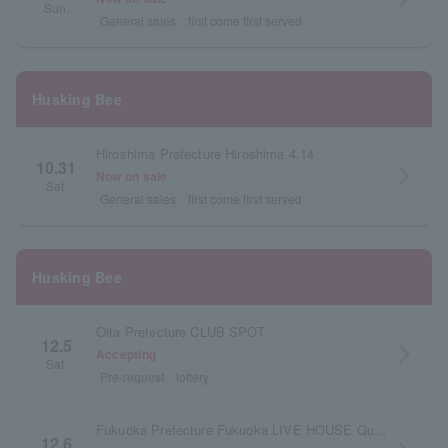
Sun.
General sales
first come first served
Husking Bee
Hiroshima Prefecture Hiroshima 4.14
10.31
arrow_forward_ios
Now on sale
Sat.
General sales
first come first served
Husking Bee
Oita Prefecture CLUB SPOT
12.5
arrow_forward_ios
Accepting
Sat.
Pre-request
lottery
Fukuoka Prefecture Fukuoka LIVE HOUSE Queblick
12.6