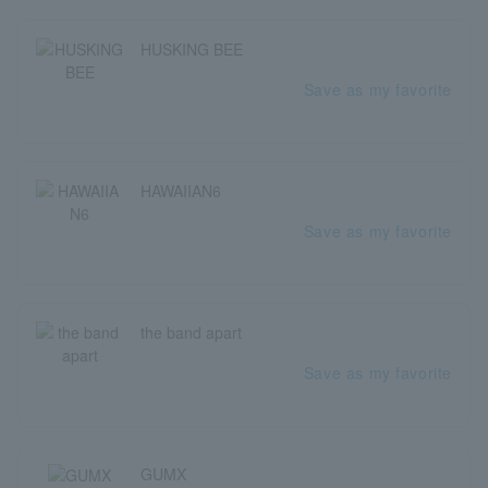
HUSKING BEE
Save as my favorite
HAWAIIAN6
Save as my favorite
the band apart
Save as my favorite
GUMX