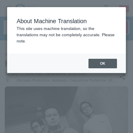
sign up
login
Language
About Machine Translation
This site uses machine translation, so the
translations may not be completely accurate. Please
note.
CONCERT
HUSKING BEE
OK
local_activity
July 11, 2026 (Sat)- December 6, 2026 (Sun)
share
places
Okinawa Prefecture, Hokkaido, Fukushima Prefecture, Miyagi Prefecture, Nagano Prefecture, Niigata Prefecture, Hiroshima Prefecture, Oita Prefecture, Fukuoka Prefecture