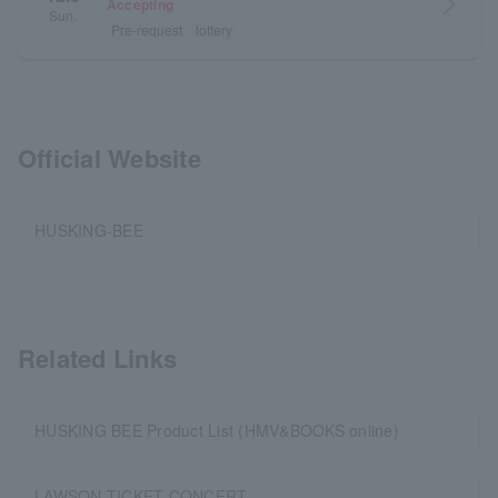
arrow_forward_ios
Accepting
Sun.
Pre-request
lottery
Official Website
HUSKING-BEE
Related Links
HUSKING BEE Product List (HMV&BOOKS online)
LAWSON TICKET CONCERT