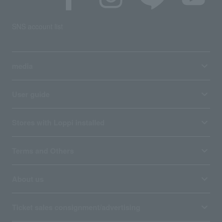
SNS account list
media
User guide
Stores with Loppi installed
Terms and Others
About us
Ticket sales consignment/advertising