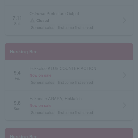
Okinawa Prefecture Output
7.11
arrow_forward_ios
warning
Closed
Sat.
General sales
first come first served
Husking Bee
Hokkaido KLUB COUNTER ACTION
9.4
arrow_forward_ios
Now on sale
Fri.
General sales
first come first served
Hakodate ARARA, Hokkaido
9.6
arrow_forward_ios
Now on sale
Sun.
General sales
first come first served
Husking Bee