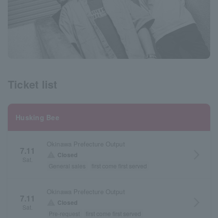
Ticket list
Husking Bee
Okinawa Prefecture Output
7.11
arrow_forward_ios
warning
Closed
Sat.
General sales
first come first served
Okinawa Prefecture Output
7.11
arrow_forward_ios
warning
Closed
Sat.
Pre-request
first come first served