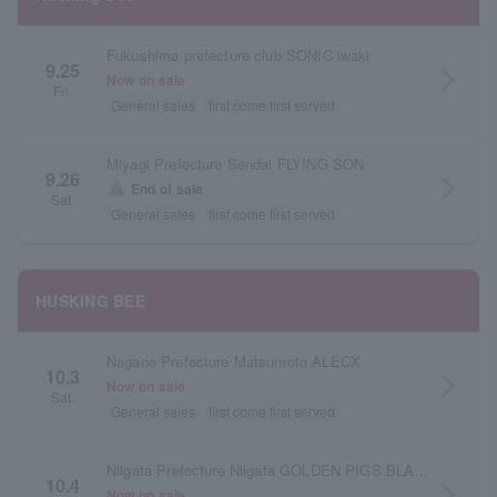
Fukushima prefecture club SONIC iwaki
9.25
arrow_forward_ios
Now on sale
Fri.
General sales
first come first served
Miyagi Prefecture Sendai FLYING SON
9.26
arrow_forward_ios
warning
End of sale
Sat.
General sales
first come first served
HUSKING BEE
Nagano Prefecture Matsumoto ALECX
10.3
arrow_forward_ios
Now on sale
Sat.
General sales
first come first served
Niigata Prefecture Niigata GOLDEN PIGS BLACK STAGE
10.4
arrow_forward_ios
Now on sale