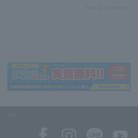
Save as my favorite
SNS