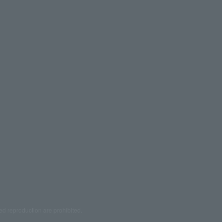
ed reproduction are prohibited.