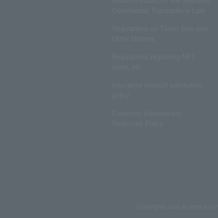
Notation based on the Specified
Commercial Transactions Law
Regulations on Ticket Sale and
Other Matters
Regulations regarding NFT
sales, etc.
Insurance product solicitation
policy
Customer Harassment
Response Policy
Copyrights such as texts and i