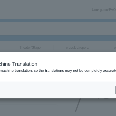
User guide/FAQ
Theater/Stage
classical/opera
e
hine Translation
 machine translation, so the translations may not be completely accurat
share