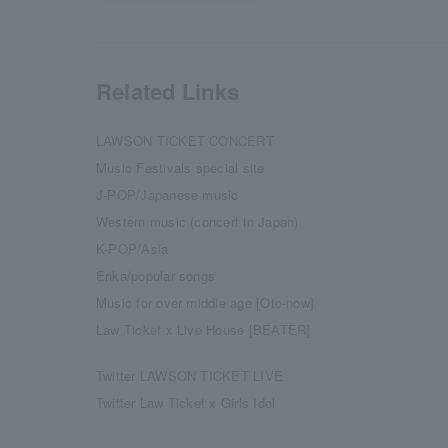
Related Links
LAWSON TICKET CONCERT
Music Festivals special site
J-POP/Japanese music
Western music (concert in Japan)
K-POP/Asia
Enka/popular songs
Music for over middle age [Oto-now]
Law Ticket x Live House [BEATER]
Twitter LAWSON TICKET LIVE
Twitter Law Ticket x Girls Idol