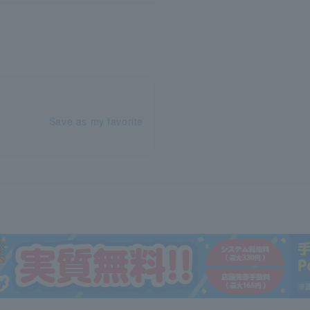
Save as my favorite