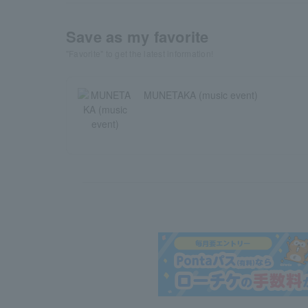
Save as my favorite
"Favorite" to get the latest information!
MUNETAKA (music event)