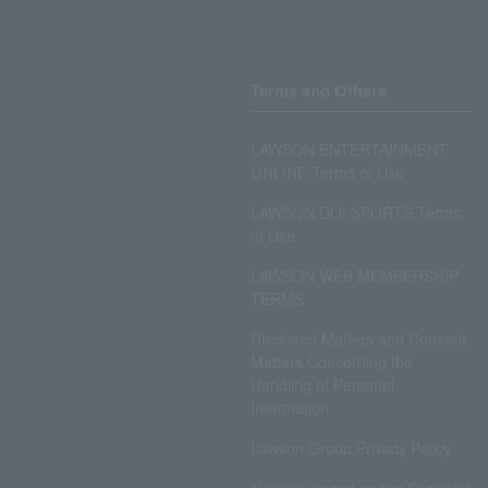
Terms and Others
LAWSON ENTERTAINMENT
ONLINE Terms of Use
LAWSON DO! SPORTS Terms
of Use
LAWSON WEB MEMBERSHIP
TERMS
Disclosed Matters and Consent
Matters Concerning the
Handling of Personal
Information
Lawson Group Privacy Policy