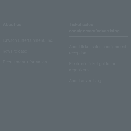
About us
Ticket sales
consignment/advertising
Lawson Entertainment, Inc.
About ticket sales consignment
news release
reception
Recruitment information
Electronic ticket guide for
organizers
About advertising