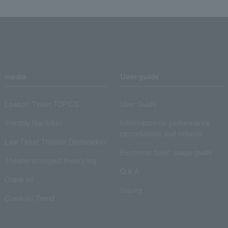
media
User guide
Lawson Ticket TOPICS
User Guide
monthly law ticket
Information on performance
cancellations and refunds
Law Ticket Theater Declaration!
Electronic ticket usage guide
Theater strongest theory-ing
Q & A
Crank in!
Inquiry
Crank-in! Trend