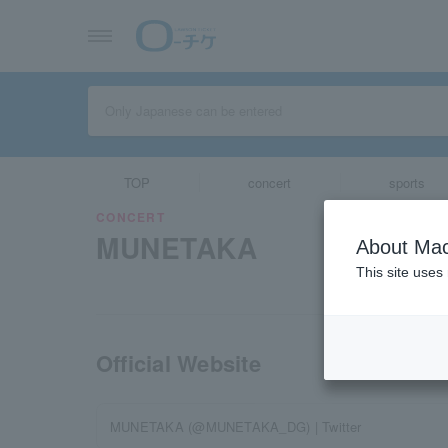
TOP
concert
sports
CONCERT
MUNETAKA
About Mac
This site uses
Official Website
MUNETAKA (@MUNETAKA_DG) | Twitter