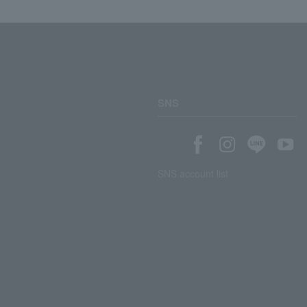
SNS
SNS account list