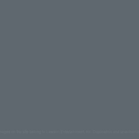
mages on the site belong to Lawson Entertainment, Inc. Duplication and unauthoriz