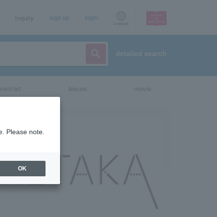
Inquiry
sign up
login
Language
detailed search
vent/art
leisure
movie
e. Please note.
OK