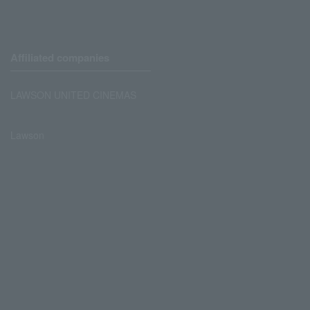
Affiliated companies
LAWSON UNITED CINEMAS
Lawson