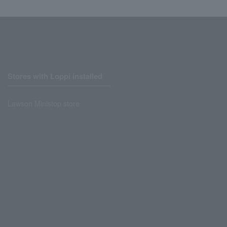
Stores with Loppi installed
Lawson Ministop store