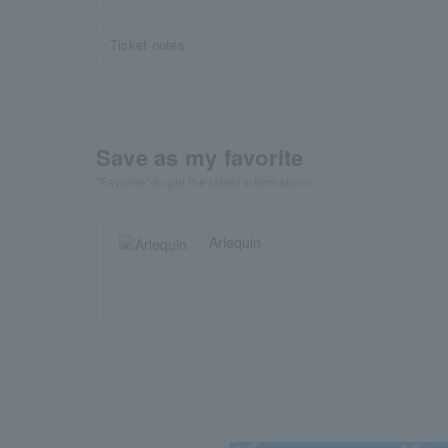
Ticket notes
Save as my favorite
"Favorite" to get the latest information!
Arlequin