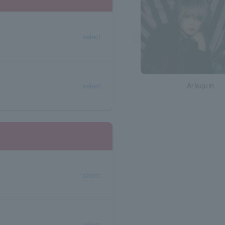
select
Arlequin
select
select
select