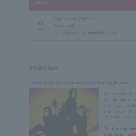
Arlequin
Zepp Haneda (TOKYO)
9.6
Now on sale
Sun.
General sales
first come first served
interview
I don't want you to miss out on Harlequin now.
At the end of la
commemorate the 
they surprised t
they would be 
"Arlequin," the n
"In the last fe
members, we'