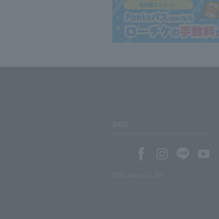
SNS
SNS account list