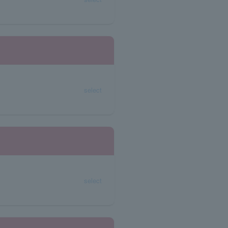
select
select