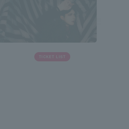
TICKET LIST