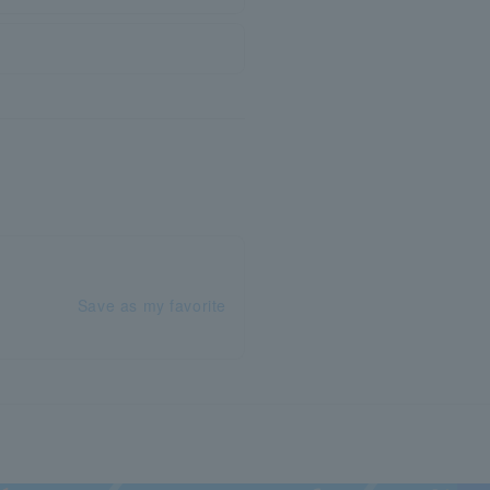
Save as my favorite