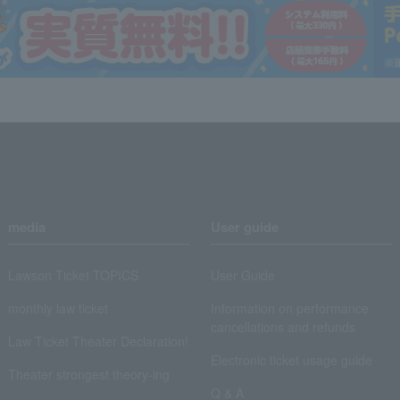
media
User guide
Lawson Ticket TOPICS
User Guide
monthly law ticket
Information on performance
cancellations and refunds
Law Ticket Theater Declaration!
Electronic ticket usage guide
Theater strongest theory-ing
Q & A