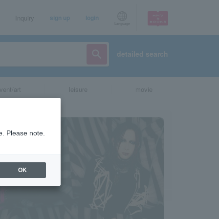
Inquiry
sign up
login
Language
detailed search
vent/art
leisure
movie
e. Please note.
OK