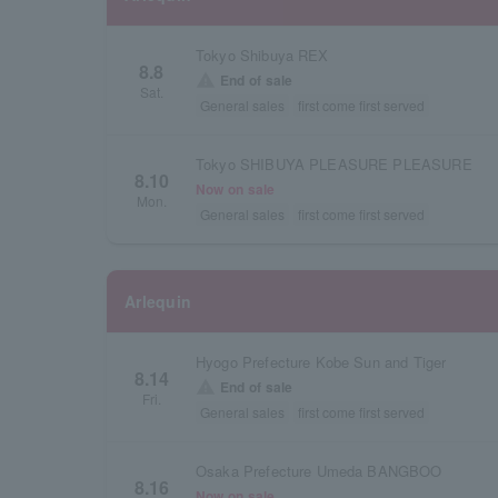
Tokyo Shibuya REX
8.8
warning
End of sale
Sat.
General sales
first come first served
Tokyo SHIBUYA PLEASURE PLEASURE
8.10
Now on sale
Mon.
General sales
first come first served
Arlequin
Hyogo Prefecture Kobe Sun and Tiger
8.14
warning
End of sale
Fri.
General sales
first come first served
Osaka Prefecture Umeda BANGBOO
8.16
Now on sale