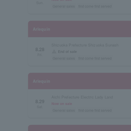
Sun.
General sales
first come first served
Arlequin
Shizuoka Prefecture Shizuoka Sunash
8.28
warning
End of sale
Fri.
General sales
first come first served
Arlequin
Aichi Prefecture Electric Lady Land
8.29
Now on sale
Sat.
General sales
first come first served