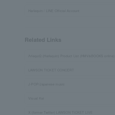
Harlequin / LINE Official Account
Related Links
ΛrlequiΩ (Harlequin) Product List (HMV&BOOKS online)
LAWSON TICKET CONCERT
J-POP/Japanese music
Visual Kei
X (former Twitter) LAWSON TICKET LIVE