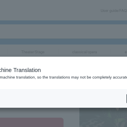
User guide/FAQ
Theater/Stage
classical/opera
e
hine Translation
 machine translation, so the translations may not be completely accurat
share