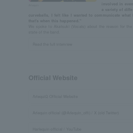
involved in even
Arlequin
a variety of diff
curveballs, I felt like I wanted to communicate what 
that's when this happened."
We spoke to Akatsuki (Vocals) about the reason for th
state of the band.
Read the full interview
Official Website
ΛrlequiΩ Official Website
Arlequin official (@Arlequin_offi) / X (old Twitter)
Harlequin official / YouTube