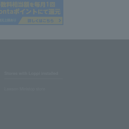
Stores with Loppi installed
Lawson Ministop store