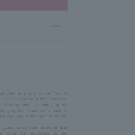
select
st year, at a solo concert held to
12th anniversary of their formation,
heir fans by suddenly announcing that
changing their band name back to
ame they used when they first formed.
w years, we've been down to four
ve gone out ourselves to get