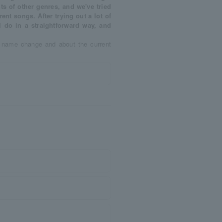
ts of other genres, and we've tried
erent songs. After trying out a lot of
I do in a straightforward way, and
e name change and about the current