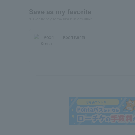
Save as my favorite
"Favorite" to get the latest information!
Koori Kenta