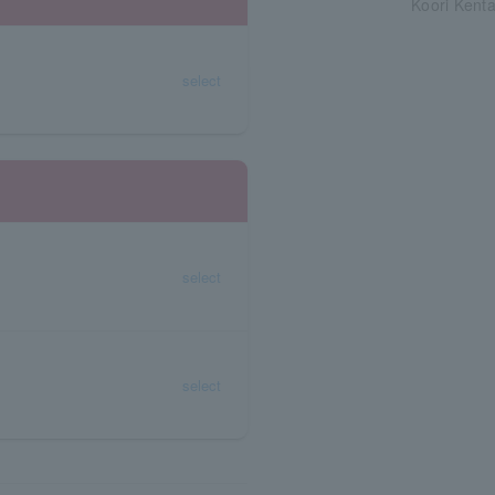
Koori Kent
select
select
select