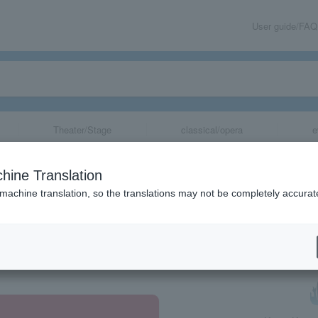
User guide/FAQ
Theater/Stage
classical/opera
e
hine Translation
 machine translation, so the translations may not be completely accurat
share