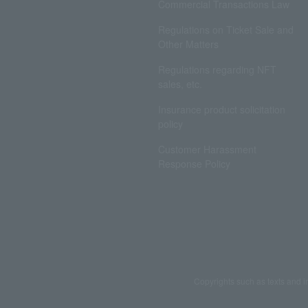
Commercial Transactions Law
Regulations on Ticket Sale and
Other Matters
Regulations regarding NFT
sales, etc.
Insurance product solicitation
policy
Customer Harassment
Response Policy
Copyrights such as texts and i