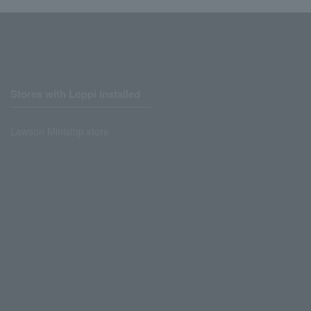
Stores with Loppi installed
Lawson Ministop store