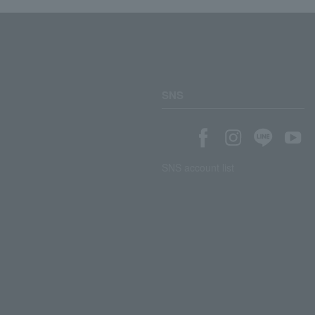
SNS
SNS account list