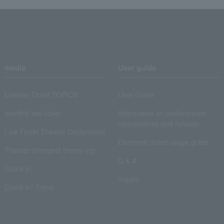
media
User guide
Lawson Ticket TOPICS
User Guide
monthly law ticket
Information on performance
cancellations and refunds
Law Ticket Theater Declaration!
Electronic ticket usage guide
Theater strongest theory-ing
Q & A
Crank in!
Inquiry
Crank-in! Trend