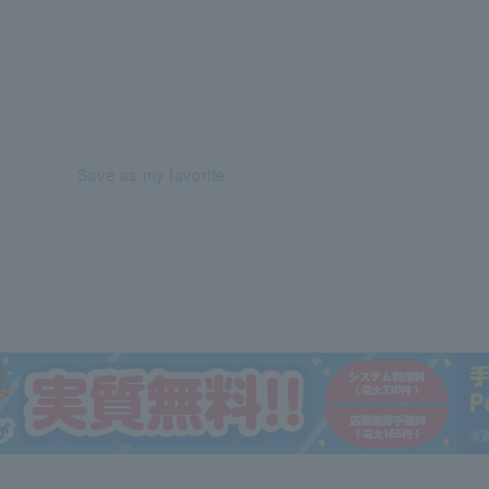
Save as my favorite