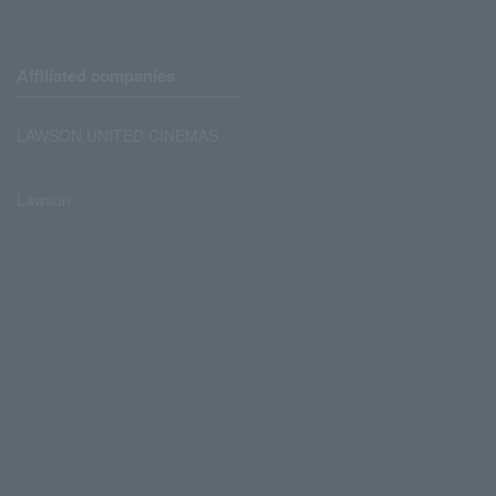
Affiliated companies
LAWSON UNITED CINEMAS
Lawson