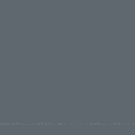
mages on the site belong to Lawson Entertainment, Inc. Duplication and unauthoriz