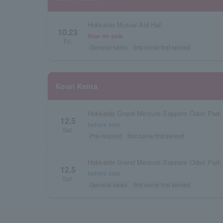
Hokkaido Mutual Aid Hall
10.23
Now on sale
Fri.
General sales
first come first served
Koori Kenta
Hokkaido Grand Mercure Sapporo Odori Park
12.5
before sale
Sat.
Pre-request
first come first served
Hokkaido Grand Mercure Sapporo Odori Park
12.5
before sale
Sat.
General sales
first come first served