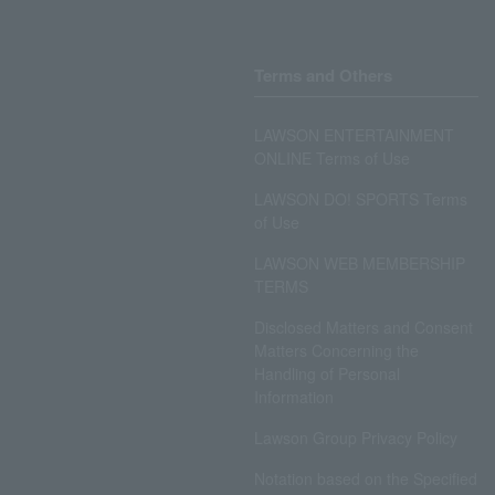
Terms and Others
LAWSON ENTERTAINMENT
ONLINE Terms of Use
LAWSON DO! SPORTS Terms
of Use
LAWSON WEB MEMBERSHIP
TERMS
Disclosed Matters and Consent
Matters Concerning the
Handling of Personal
Information
Lawson Group Privacy Policy
Notation based on the Specified