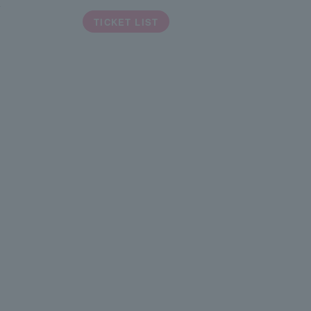
a
TICKET LIST