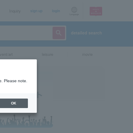
Inquiry
sign up
login
Language
detailed search
vent/art
leisure
movie
e. Please note.
OK