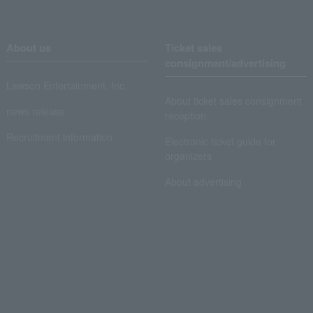
About us
Ticket sales
consignment/advertising
Lawson Entertainment, Inc.
About ticket sales consignment
news release
reception
Recruitment information
Electronic ticket guide for
organizers
About advertising