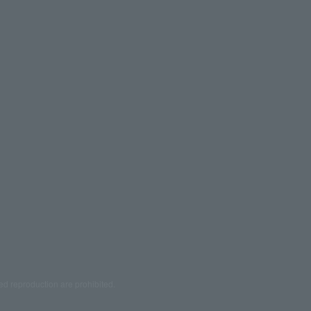
ed reproduction are prohibited.