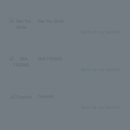
See You Smile
Save as my favorite
SKA FREAKS
Save as my favorite
Thornhill
Save as my favorite