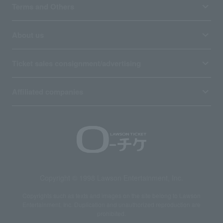
Terms and Others
About us
Ticket sales consignment/advertising
Affiliated companies
Copyright © 1998 Lawson Entertainment, Inc.
Copyrights such as texts and images on the site belong to Lawson
Entertainment, Inc. Duplication and unauthorized reproduction are
prohibited.