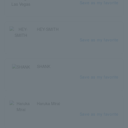
Save as my favorite
HEY-SMITH
Save as my favorite
SHANK
Save as my favorite
Haruka Mirai
Save as my favorite