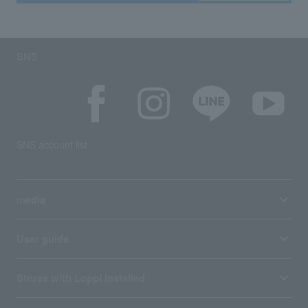
SNS
SNS account list
media
User guide
Stores with Loppi installed