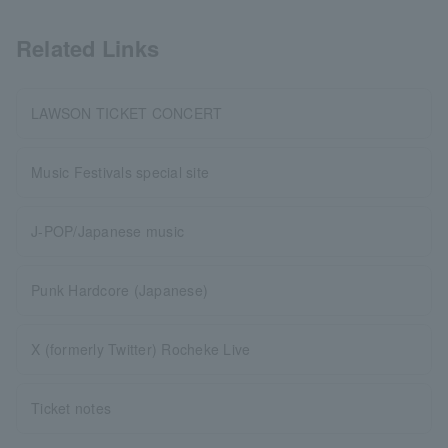
Related Links
LAWSON TICKET CONCERT
Music Festivals special site
J-POP/Japanese music
Punk Hardcore (Japanese)
X (formerly Twitter) Rocheke Live
Ticket notes