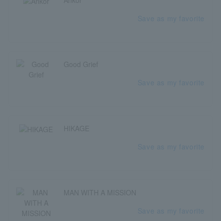
Save as my favorite
Good Grief
Save as my favorite
HIKAGE
Save as my favorite
MAN WITH A MISSION
Save as my favorite