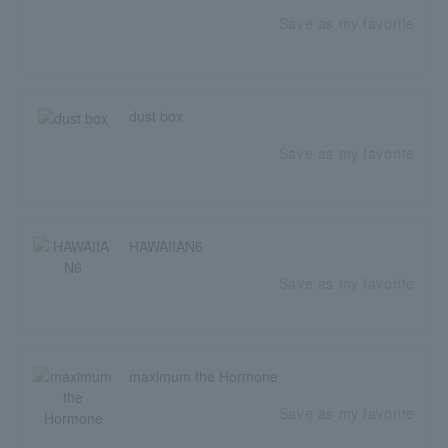
Save as my favorite
dust box
Save as my favorite
HAWAIIAN6
Save as my favorite
maximum the Hormone
Save as my favorite