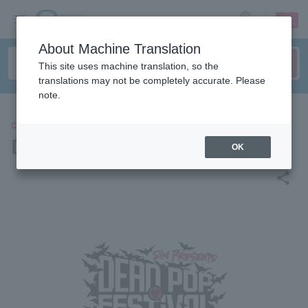
sign up
login
Language
About Machine Translation
This site uses machine translation, so the
translations may not be completely accurate. Please
note.
CONCERT
DEAD POP FESTiVAL 2026
OK
share