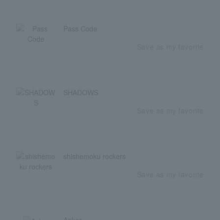
Pass Code
Save as my favorite
SHADOWS
Save as my favorite
shishemoku rockers
Save as my favorite
Ankor