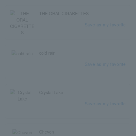
THE ORAL CIGARETTES
Save as my favorite
cold rain
Save as my favorite
Crystal Lake
Save as my favorite
Chevon