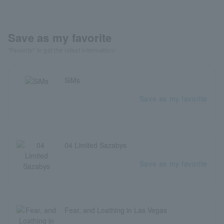
Save as my favorite
"Favorite" to get the latest information!
SiMs
Save as my favorite
04 Limited Sazabys
Save as my favorite
Fear, and Loathing in Las Vegas