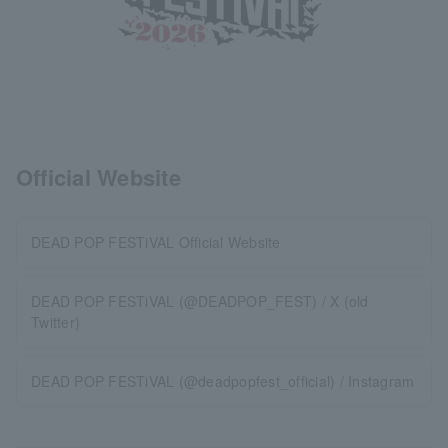
Official Website
DEAD POP FESTiVAL Official Website
DEAD POP FESTiVAL (@DEADPOP_FEST) / X (old
Twitter)
DEAD POP FESTiVAL (@deadpopfest_official) / Instagram