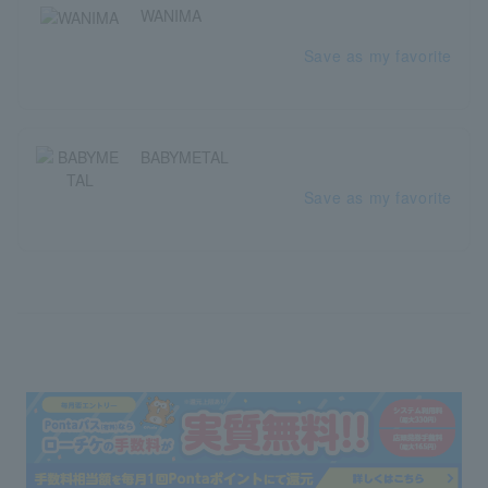
WANIMA
Save as my favorite
BABYMETAL
Save as my favorite