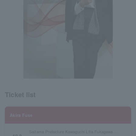
Ticket list
Akira Fuse
Saitama Prefecture Kawaguchi Lilia Fukagawa Mirai Hall (Main Hall)