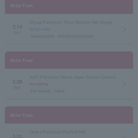
Akira Fuse
Miyagi Prefecture Tokyo Electron Hall Miyagi
2.14
arrow_forward_ios
before sale
Sun.
General sales
first come first served
Akira Fuse
Aichi Prefecture Niterra Japan Special Ceramic Industry Civic Center Forest Hall
2.28
arrow_forward_ios
Accepting
Sun.
Pre-request
lottery
Akira Fuse
Osaka Prefecture Festival Hall
3.31