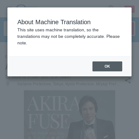
sign up
login
Language
About Machine Translation
This site uses machine translation, so the
translations may not be completely accurate. Please
note.
CONCERT
Akira Fuse
OK
local_activity
2026.10.3 (Sat)- 2027.3.31 (Wed)
share
places
Saitama Prefecture, Tokyo, Kyoto Prefecture, Miyagi Prefecture, Aichi Prefecture, Osaka Prefecture