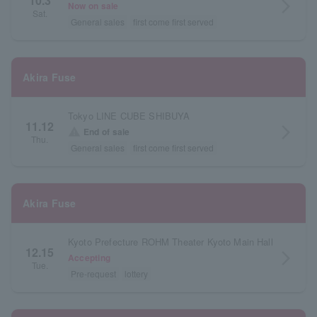
10.3
arrow_forward_ios
Now on sale
Sat.
General sales
first come first served
Akira Fuse
Tokyo LINE CUBE SHIBUYA
11.12
arrow_forward_ios
warning
End of sale
Thu.
General sales
first come first served
Akira Fuse
Kyoto Prefecture ROHM Theater Kyoto Main Hall
12.15
arrow_forward_ios
Accepting
Tue.
Pre-request
lottery