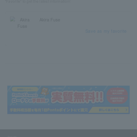
"Favorite" to get the latest information!
Akira Fuse
Save as my favorite