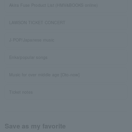
Akira Fuse Product List (HMV&BOOKS online)
LAWSON TICKET CONCERT
J-POP/Japanese music
Enka/popular songs
Music for over middle age [Oto-now]
Ticket notes
Save as my favorite