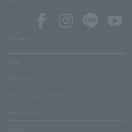
SNS
SNS account list
media
User guide
Stores with Loppi installed
Terms and Others
About us