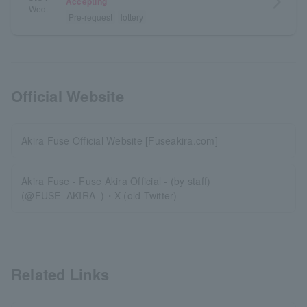
arrow_forward_ios
Accepting
Wed.
Pre-request
lottery
Official Website
Akira Fuse Official Website [Fuseakira.com]
Akira Fuse - Fuse Akira Official - (by staff)
(@FUSE_AKIRA_)・X (old Twitter)
Related Links