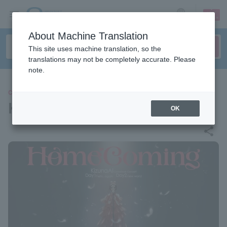
sign up
login
Language
About Machine Translation
This site uses machine translation, so the
translations may not be completely accurate. Please
note.
CONCERT
KizunaAI
OK
share