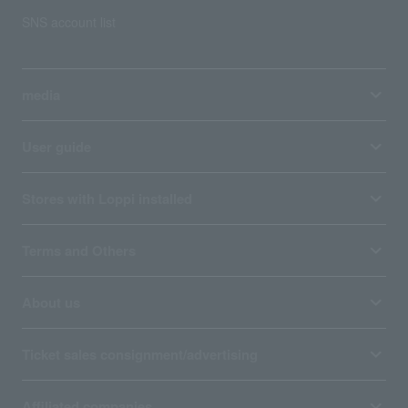
SNS account list
media
User guide
Stores with Loppi installed
Terms and Others
About us
Ticket sales consignment/advertising
Affiliated companies