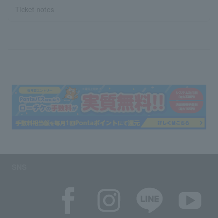
Ticket notes
SNS