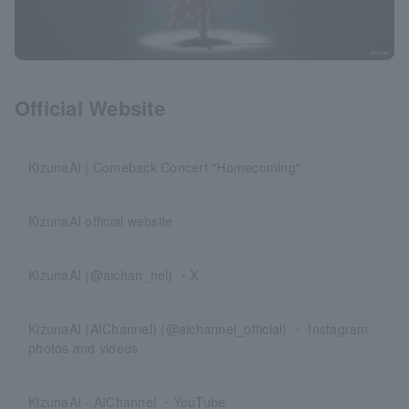
Official Website
KizunaAI | Comeback Concert "Homecoming"
KizunaAI official website
KizunaAI (@aichan_nel) ・X
KizunaAI (AIChannel) (@aichannel_official) ・ Instagram
photos and videos
KizunaAI - AIChannel ・YouTube