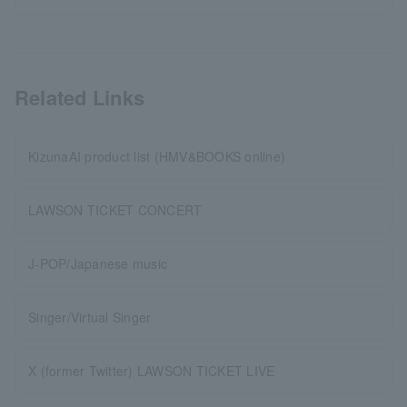
Related Links
KizunaAI product list (HMV&BOOKS online)
LAWSON TICKET CONCERT
J-POP/Japanese music
Singer/Virtual Singer
X (former Twitter) LAWSON TICKET LIVE