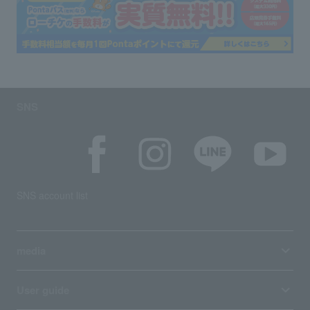
SNS
SNS account list
media
User guide