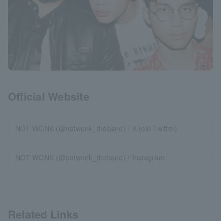
Official Website
NOT WONK (@notwonk_theband) / X (old Twitter)
NOT WONK (@notwonk_theband) / Instagram
Related Links