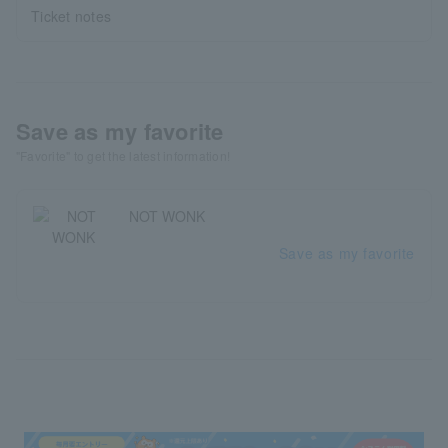
Ticket notes
Save as my favorite
"Favorite" to get the latest information!
NOT WONK
Save as my favorite