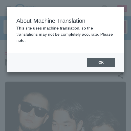
sign up
login
Language
About Machine Translation
This site uses machine translation, so the
translations may not be completely accurate. Please
note.
CONCERT
NOT WONK
OK
share