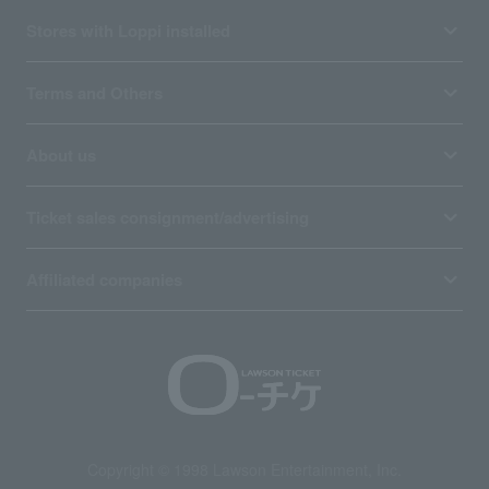
Stores with Loppi installed
Terms and Others
About us
Ticket sales consignment/advertising
Affiliated companies
Copyright © 1998 Lawson Entertainment, Inc.