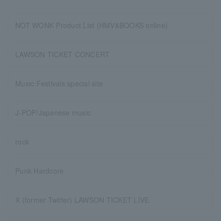
NOT WONK Product List (HMV&BOOKS online)
LAWSON TICKET CONCERT
Music Festivals special site
J-POP/Japanese music
rock
Punk Hardcore
X (former Twitter) LAWSON TICKET LIVE