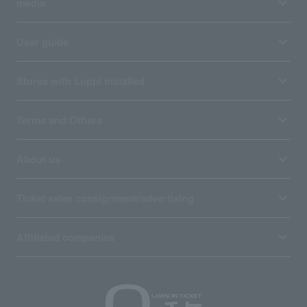
media
User guide
Stores with Loppi installed
Terms and Others
About us
Ticket sales consignment/advertising
Affiliated companies