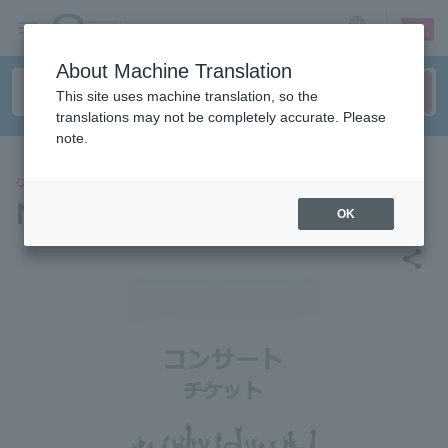
sign up
login
Language
About Machine Translation
This site uses machine translation, so the
translations may not be completely accurate. Please
note.
CONCERT
NUBO
OK
share