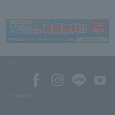
SNS
SNS account list