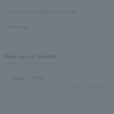
X (former Twitter) LAWSON TICKET LIVE
Ticket notes
Save as my favorite
"Favorite" to get the latest information!
NUBO
Save as my favorite