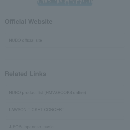
Official Website
NUBO official site
Related Links
NUBO product list (HMV&BOOKS online)
LAWSON TICKET CONCERT
J-POP/Japanese music