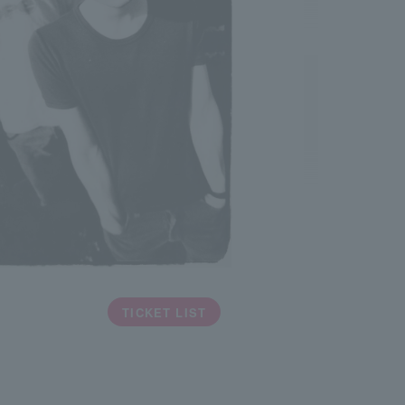
TICKET LIST