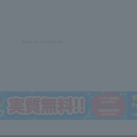
Save as my favorite