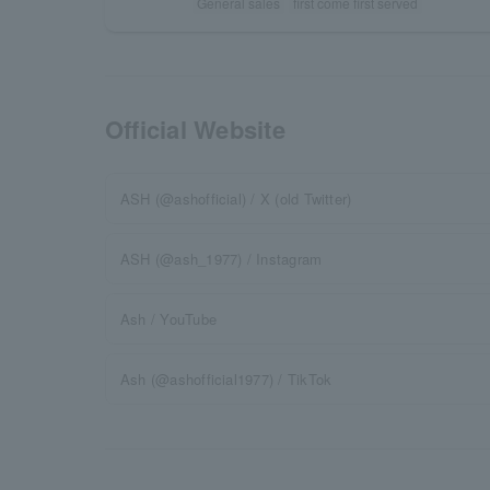
General sales
first come first served
Official Website
ASH (@ashofficial) / X (old Twitter)
ASH (@ash_1977) / Instagram
Ash / YouTube
Ash (@ashofficial1977) / TikTok