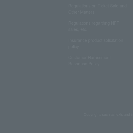
Regulations on Ticket Sale and
Other Matters
Regulations regarding NFT
sales, etc.
Insurance product solicitation
policy
Customer Harassment
Response Policy
Copyrights such as texts and i