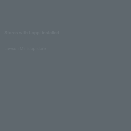
Stores with Loppi installed
Lawson Ministop store