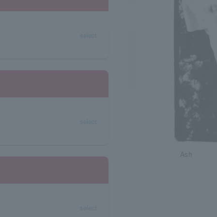
select
select
Ash
select