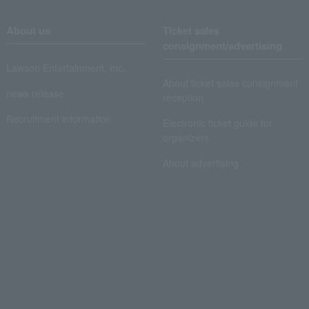
About us
Ticket sales
consignment/advertising
Lawson Entertainment, Inc.
About ticket sales consignment
news release
reception
Recruitment information
Electronic ticket guide for
organizers
About advertising