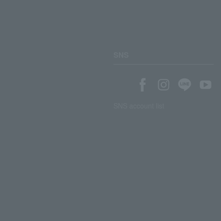
SNS
SNS account list