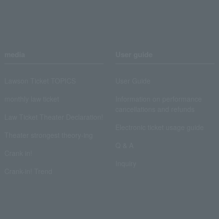
media
User guide
Lawson Ticket TOPICS
User Guide
monthly law ticket
Information on performance
cancellations and refunds
Law Ticket Theater Declaration!
Electronic ticket usage guide
Theater strongest theory-ing
Q & A
Crank in!
Inquiry
Crank-in! Trend