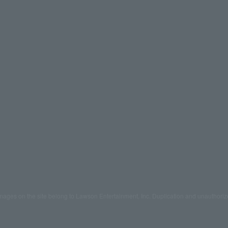
mages on the site belong to Lawson Entertainment, Inc. Duplication and unauthoriz