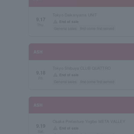
Tokyo Daikanyama UNIT
9.17
warning
End of sale
Thu.
General sales
first come first served
ASH
Tokyo Shibuya CLUB QUATTRO
9.18
warning
End of sale
Fri.
General sales
first come first served
ASH
Osaka Prefecture Yogibo META VALLEY
9.19
warning
End of sale
Sat.