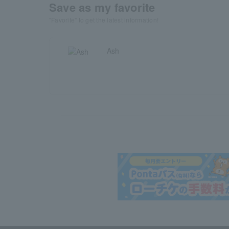
Save as my favorite
"Favorite" to get the latest information!
Ash