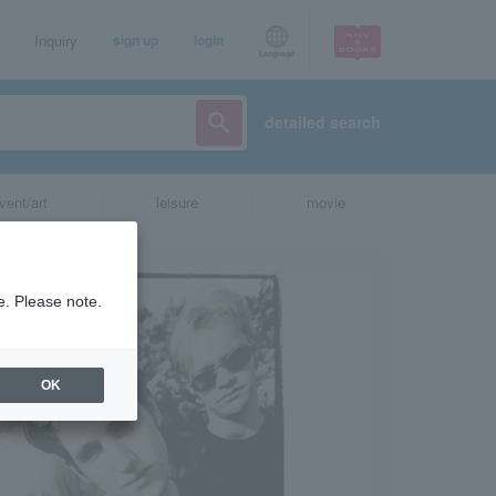
Inquiry
sign up
login
Language
detailed search
vent/art
leisure
movie
e. Please note.
OK