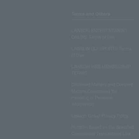
Terms and Others
LAWSON ENTERTAINMENT
ONLINE Terms of Use
LAWSON DO! SPORTS Terms
of Use
LAWSON WEB MEMBERSHIP
TERMS
Disclosed Matters and Consent
Matters Concerning the
Handling of Personal
Information
Lawson Group Privacy Policy
Notation based on the Specified
Commercial Transactions Law