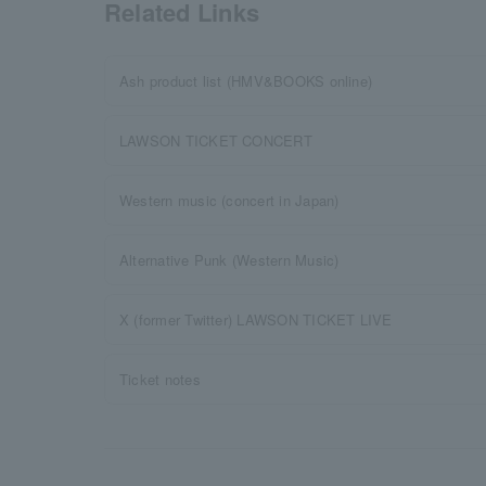
Related Links
Ash product list (HMV&BOOKS online)
LAWSON TICKET CONCERT
Western music (concert in Japan)
Alternative Punk (Western Music)
X (former Twitter) LAWSON TICKET LIVE
Ticket notes