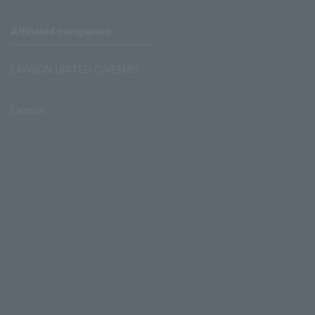
Affiliated companies
LAWSON UNITED CINEMAS
Lawson