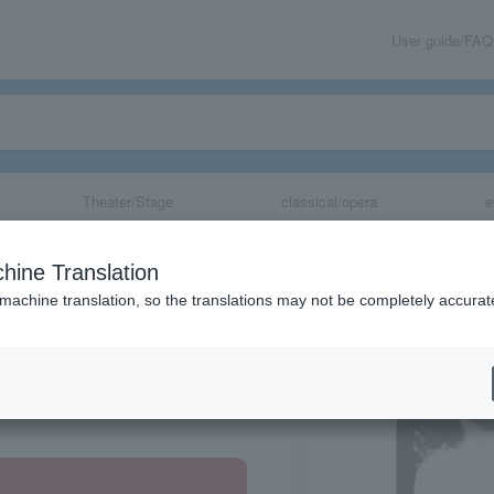
User guide/FAQ
Theater/Stage
classical/opera
e
hine Translation
 machine translation, so the translations may not be completely accurat
share