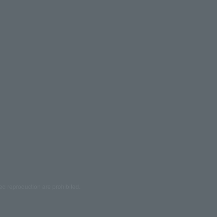
ed reproduction are prohibited.