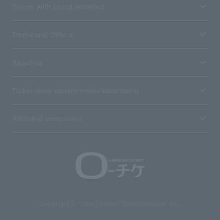
Stores with Loppi installed
Terms and Others
About us
Ticket sales consignment/advertising
Affiliated companies
Copyright © 1998 Lawson Entertainment, Inc.