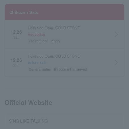
Chikuzen Sato
Hokkaido Otaru GOLD STONE
12.26
arrow_forward_ios
Accepting
Sat.
Pre-request
lottery
Hokkaido Otaru GOLD STONE
12.26
arrow_forward_ios
before sale
Sat.
General sales
first come first served
Official Website
SING LIKE TALKING