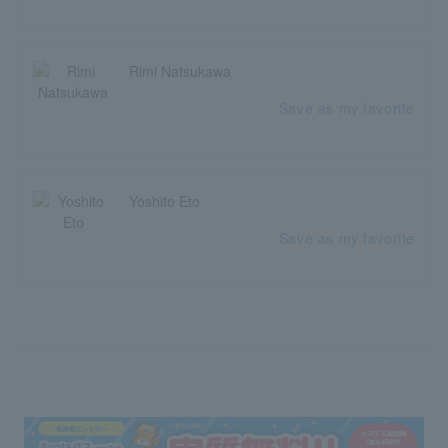
Rimi Natsukawa
Save as my favorite
Yoshito Eto
Save as my favorite