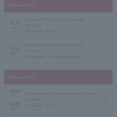
Chikuzen Sato
Yamanashi Prefecture Kofu Sakuraza
12.13
arrow_forward_ios
Accepting
Sun.
Pre-request
lottery
Yamanashi Prefecture Kofu Sakuraza
12.13
arrow_forward_ios
before sale
Sun.
General sales
first come first served
Chikuzen Sato
12.22
Fukuoka prefecture border-live music & drinks-
Tue.
arrow_forward_ios
Accepting
・
12.23
Pre-request
lottery
Wed.