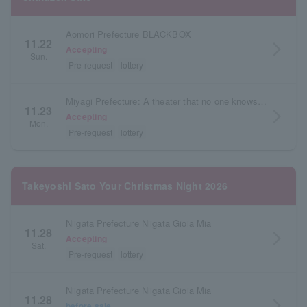
Aomori Prefecture BLACKBOX
11.22
arrow_forward_ios
Accepting
Sun.
Pre-request
lottery
Miyagi Prefecture: A theater that no one knows about
11.23
arrow_forward_ios
Accepting
Mon.
Pre-request
lottery
Takeyoshi Sato Your Christmas Night 2026
Niigata Prefecture Niigata Gioia Mia
11.28
arrow_forward_ios
Accepting
Sat.
Pre-request
lottery
Niigata Prefecture Niigata Gioia Mia
11.28
arrow_forward_ios
before sale