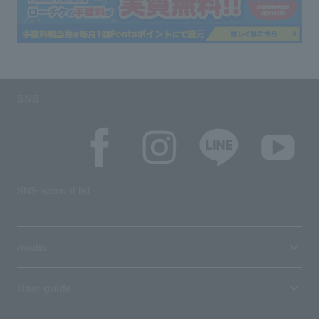
SNS
SNS account list
media
User guide