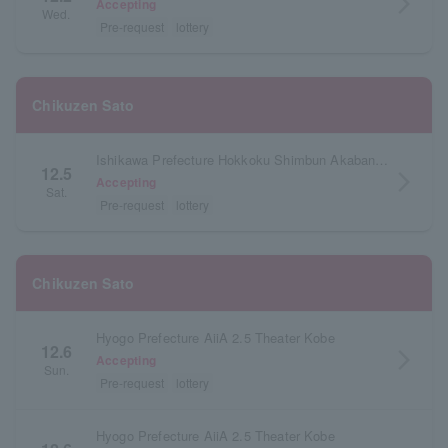
arrow_forward_ios
Accepting
Wed.
Pre-request
lottery
Chikuzen Sato
Ishikawa Prefecture Hokkoku Shimbun Akabane Hall
12.5
arrow_forward_ios
Accepting
Sat.
Pre-request
lottery
Chikuzen Sato
Hyogo Prefecture AiiA 2.5 Theater Kobe
12.6
arrow_forward_ios
Accepting
Sun.
Pre-request
lottery
Hyogo Prefecture AiiA 2.5 Theater Kobe