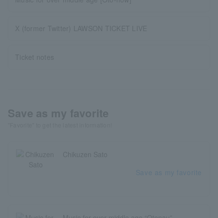
X (former Twitter) LAWSON TICKET LIVE
Ticket notes
Save as my favorite
"Favorite" to get the latest information!
Chikuzen Sato
Save as my favorite
Music for over middle age “Otonau”