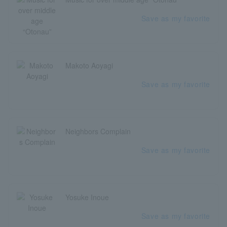
Save as my favorite
Makoto Aoyagi
Save as my favorite
Neighbors Complain
Save as my favorite
Yosuke Inoue
Save as my favorite