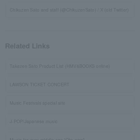
Chikuzen Sato and staff (@ChikuzenSato) / X (old Twitter)
Related Links
Takezen Sato Product List (HMV&BOOKS online)
LAWSON TICKET CONCERT
Music Festivals special site
J-POP/Japanese music
Music for over middle age [Oto-now]