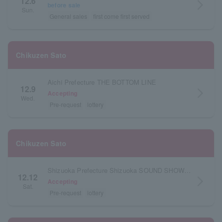
12.6
arrow_forward_ios
before sale
Sun.
General sales
first come first served
Chikuzen Sato
Aichi Prefecture THE BOTTOM LINE
12.9
arrow_forward_ios
Accepting
Wed.
Pre-request
lottery
Chikuzen Sato
Shizuoka Prefecture Shizuoka SOUND SHOWER ark
12.12
arrow_forward_ios
Accepting
Sat.
Pre-request
lottery