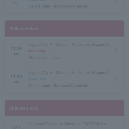
Sat.
General sales
first come first served
Chikuzen Sato
Nagano City Art Museum Act Space, Nagano Prefecture
11.29
arrow_forward_ios
Accepting
Sun.
Pre-request
lottery
Nagano City Art Museum Act Space, Nagano Prefecture
11.29
arrow_forward_ios
before sale
Sun.
General sales
first come first served
Chikuzen Sato
Okayama Prefecture Okayama CRAZYMAMA KINGDOM
12.2