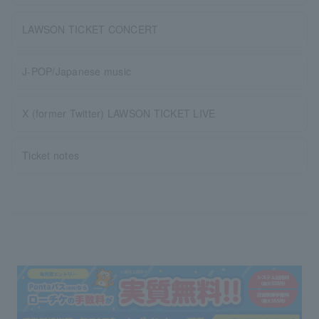
LAWSON TICKET CONCERT
J-POP/Japanese music
X (former Twitter) LAWSON TICKET LIVE
Ticket notes