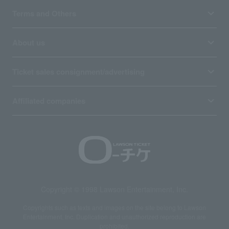
Terms and Others
About us
Ticket sales consignment/advertising
Affiliated companies
Copyright © 1998 Lawson Entertainment, Inc.
Copyrights such as texts and images on the site belong to Lawson
Entertainment, Inc. Duplication and unauthorized reproduction are
prohibited.