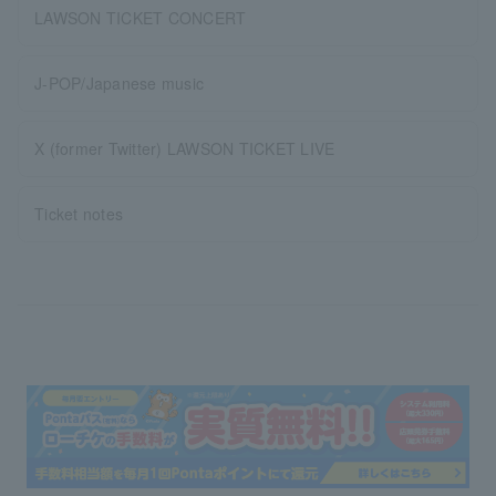
LAWSON TICKET CONCERT
J-POP/Japanese music
X (former Twitter) LAWSON TICKET LIVE
Ticket notes