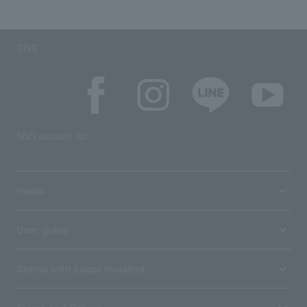
SNS
SNS account list
media
User guide
Stores with Loppi installed