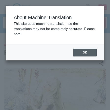
sign up
login
Language
About Machine Translation
This site uses machine translation, so the
translations may not be completely accurate. Please
note.
CONCERT
Reol
OK
share