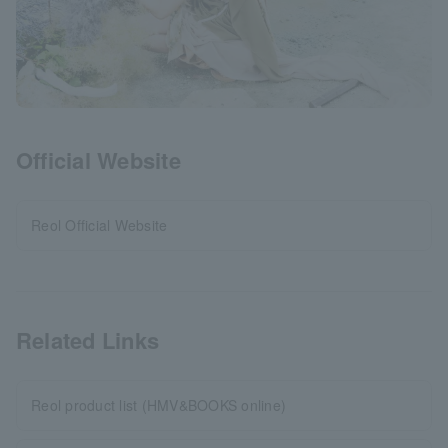
Official Website
Reol Official Website
Related Links
Reol product list (HMV&BOOKS online)