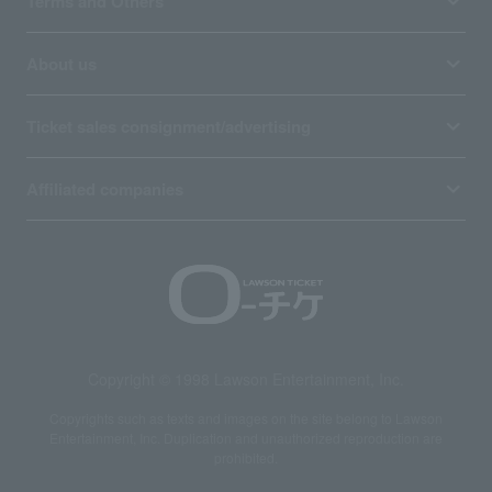
Terms and Others
About us
Ticket sales consignment/advertising
Affiliated companies
Copyright © 1998 Lawson Entertainment, Inc.
Copyrights such as texts and images on the site belong to Lawson
Entertainment, Inc. Duplication and unauthorized reproduction are
prohibited.