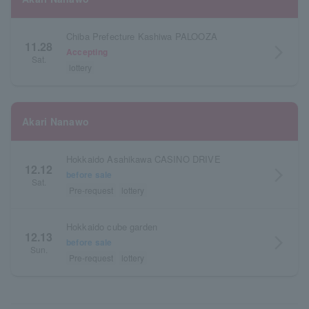
Chiba Prefecture Kashiwa PALOOZA
11.28
arrow_forward_ios
Accepting
Sat.
lottery
Akari Nanawo
Hokkaido Asahikawa CASINO DRIVE
12.12
arrow_forward_ios
before sale
Sat.
Pre-request
lottery
Hokkaido cube garden
12.13
arrow_forward_ios
before sale
Sun.
Pre-request
lottery