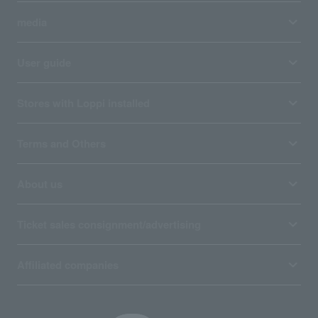
media
User guide
Stores with Loppi installed
Terms and Others
About us
Ticket sales consignment/advertising
Affiliated companies