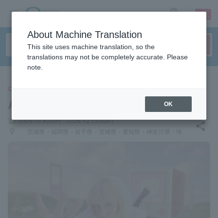
sign up
login
Language
About Machine Translation
This site uses machine translation, so the
translations may not be completely accurate. Please
note.
CONCERT
Akari Nanawo
OK
local_activity
2026.10.4(Sun) - 2026.12.13(Sun)
share
places
茨城県・福岡県・岩手県・宮城県・愛知県・神奈川県・埼玉県・広島県・山口県・千葉県・北海道