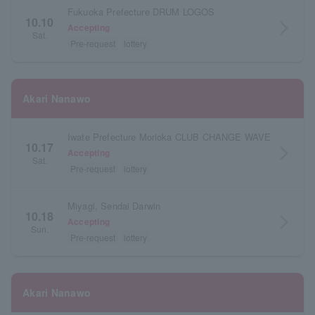
Fukuoka Prefecture DRUM LOGOS
10.10
arrow_forward_ios
Accepting
Sat.
Pre-request
lottery
Akari Nanawo
Iwate Prefecture Morioka CLUB CHANGE WAVE
10.17
arrow_forward_ios
Accepting
Sat.
Pre-request
lottery
Miyagi, Sendai Darwin
10.18
arrow_forward_ios
Accepting
Sun.
Pre-request
lottery
Akari Nanawo