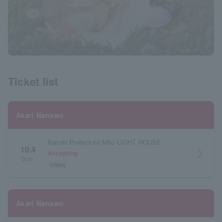
Ticket list
Akari Nanawo
Ibaraki Prefecture Mito LIGHT HOUSE
10.4
arrow_forward_ios
Accepting
Sun.
lottery
Akari Nanawo