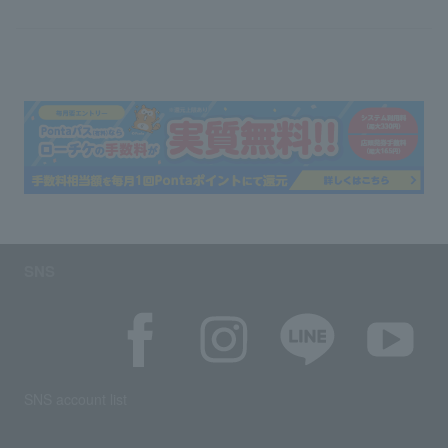
SNS
SNS account list