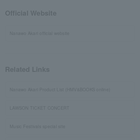
Official Website
Nanawo Akari official website
Related Links
Nanawo Akari Product List (HMV&BOOKS online)
LAWSON TICKET CONCERT
Music Festivals special site