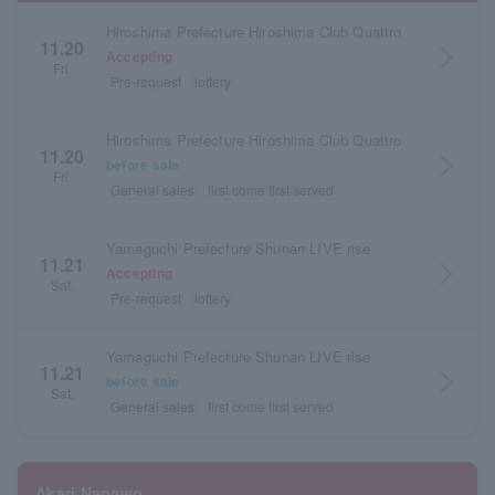
Hiroshima Prefecture Hiroshima Club Quattro
11.20
arrow_forward_ios
Accepting
Fri.
Pre-request
lottery
Hiroshima Prefecture Hiroshima Club Quattro
11.20
arrow_forward_ios
before sale
Fri.
General sales
first come first served
Yamaguchi Prefecture Shunan LIVE rise
11.21
arrow_forward_ios
Accepting
Sat.
Pre-request
lottery
Yamaguchi Prefecture Shunan LIVE rise
11.21
arrow_forward_ios
before sale
Sat.
General sales
first come first served
Akari Nanawo