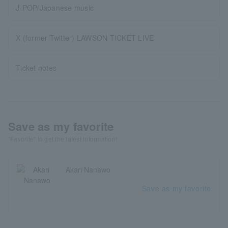
J-POP/Japanese music
X (former Twitter) LAWSON TICKET LIVE
Ticket notes
Save as my favorite
"Favorite" to get the latest information!
Akari Nanawo
Save as my favorite