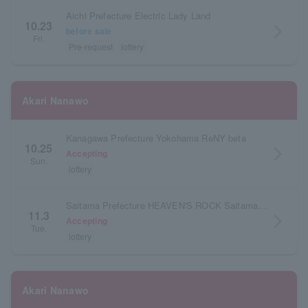
Aichi Prefecture Electric Lady Land
10.23
arrow_forward_ios
before sale
Fri.
Pre-request
lottery
Akari Nanawo
Kanagawa Prefecture Yokohama ReNY beta
10.25
arrow_forward_ios
Accepting
Sun.
lottery
Saitama Prefecture HEAVEN'S ROCK Saitama Shintoshin VJ-3
11.3
arrow_forward_ios
Accepting
Tue.
lottery
Akari Nanawo