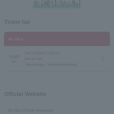
Ticket list
Aki Okui
Tokyo Spotify O-WEST
11.21
arrow_forward_ios
Now on sale
Sat.
General sales
first come first served
Official Website
Aki Okui Official Homepage