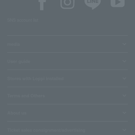
SNS account list
media
User guide
Stores with Loppi installed
Terms and Others
About us
Ticket sales consignment/advertising