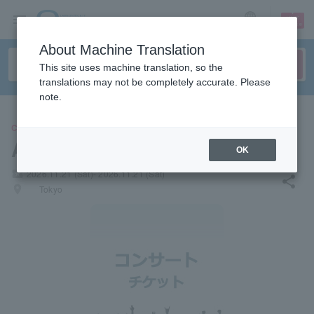
sign up
login
Language
About Machine Translation
This site uses machine translation, so the
translations may not be completely accurate. Please
note.
CONCERT
Aki Okui
OK
local_activity
2026.11.21 (Sat)- 2026.11.21 (Sat)
share
places
Tokyo