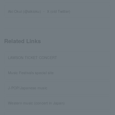
Aki Okui (@aikioku) ・ X (old Twitter)
Related Links
LAWSON TICKET CONCERT
Music Festivals special site
J-POP/Japanese music
Western music (concert in Japan)