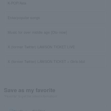
K-POP/Asia
Enka/popular songs
Music for over middle age [Oto-now]
X (former Twitter) LAWSON TICKET LIVE
X (former Twitter) LAWSON TICKET × Girls Idol
Save as my favorite
"Favorite" to get the latest information!