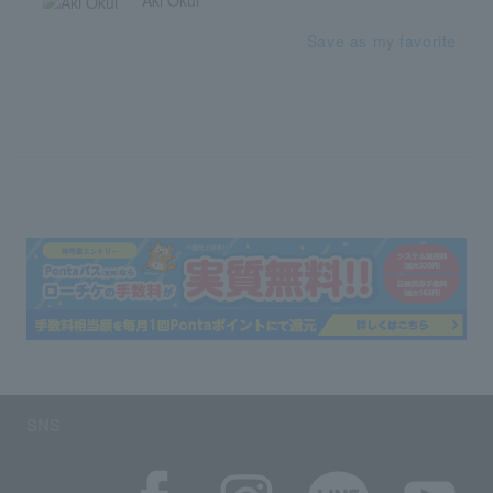
Aki Okui
Save as my favorite
SNS