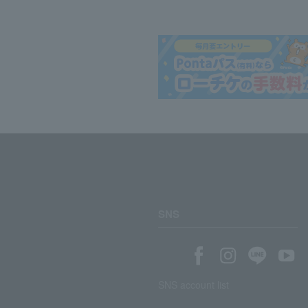
SNS
SNS account list