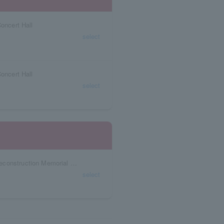
Concert Hall
select
Concert Hall
select
Miyagi Prefecture Sendai City War Damage Reconstruction Memorial Hall Memorial Hall
select