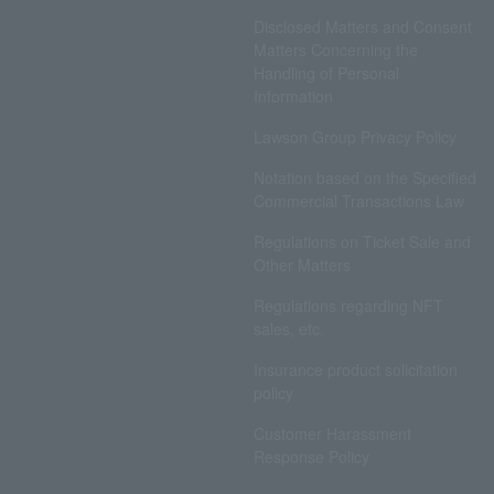
Disclosed Matters and Consent
Matters Concerning the
Handling of Personal
Information
Lawson Group Privacy Policy
Notation based on the Specified
Commercial Transactions Law
Regulations on Ticket Sale and
Other Matters
Regulations regarding NFT
sales, etc.
Insurance product solicitation
policy
Customer Harassment
Response Policy