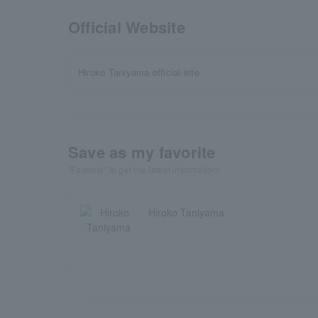
Official Website
Hiroko Taniyama official site
Save as my favorite
"Favorite" to get the latest information!
Hiroko Taniyama