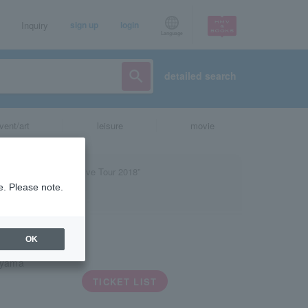
Inquiry
sign up
login
Language
detailed search
vent/art
leisure
movie
e. Please note.
OK
iyama
TICKET LIST