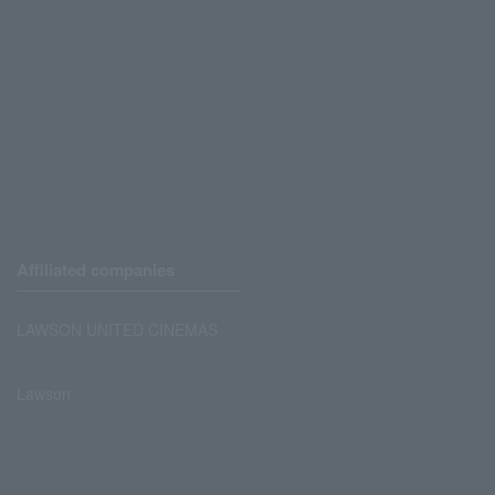
Affiliated companies
LAWSON UNITED CINEMAS
Lawson