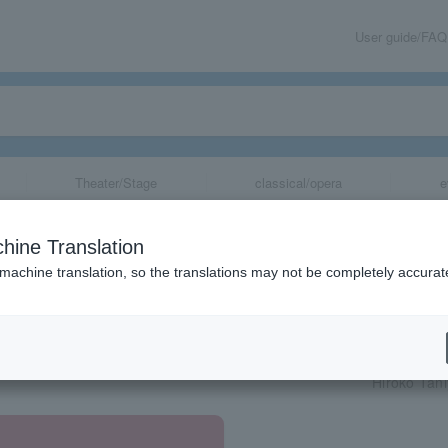
User guide/FAQ
Theater/Stage
classical/opera
e
hine Translation
 machine translation, so the translations may not be completely accurat
share
Hiroko Tan