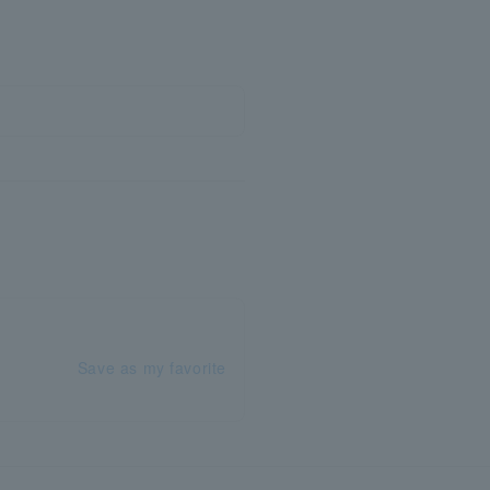
Save as my favorite