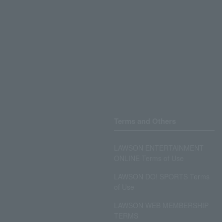
Terms and Others
LAWSON ENTERTAINMENT
ONLINE Terms of Use
LAWSON DO! SPORTS Terms
of Use
LAWSON WEB MEMBERSHIP
TERMS