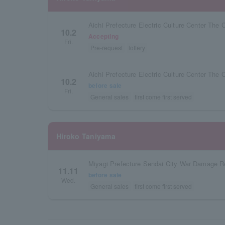
Aichi Prefecture Electric Culture Center The 
10.2
Accepting
Fri.
Pre-request
lottery
Aichi Prefecture Electric Culture Center The 
10.2
before sale
Fri.
General sales
first come first served
Hiroko Taniyama
11.11
before sale
Wed.
General sales
first come first served