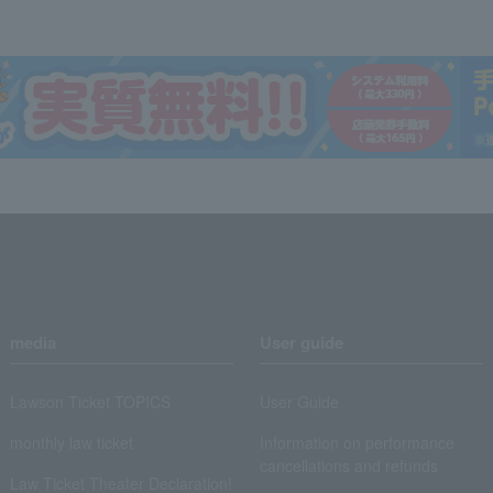
media
User guide
Lawson Ticket TOPICS
User Guide
monthly law ticket
Information on performance
cancellations and refunds
Law Ticket Theater Declaration!