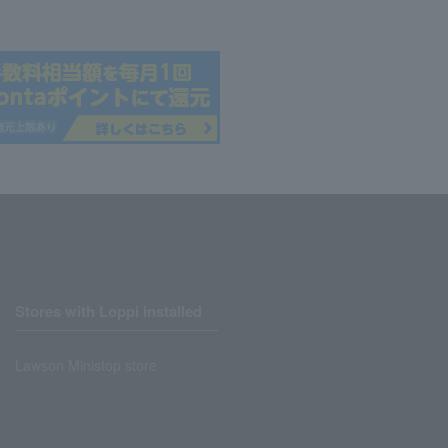
Stores with Loppi installed
Lawson Ministop store