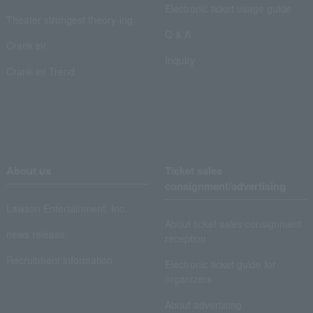
Electronic ticket usage guide
Theater strongest theory-ing
Q & A
Crank in!
Inquiry
Crank-in! Trend
About us
Ticket sales
consignment/advertising
Lawson Entertainment, Inc.
About ticket sales consignment
news release
reception
Recruitment information
Electronic ticket guide for
organizers
About advertising