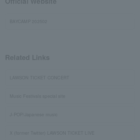
Official Website
BAYCAMP 202502
Related Links
LAWSON TICKET CONCERT
Music Festivals special site
J-POP/Japanese music
X (former Twitter) LAWSON TICKET LIVE