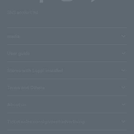
SNS account list
media
User guide
Stores with Loppi installed
Terms and Others
About us
Ticket sales consignment/advertising