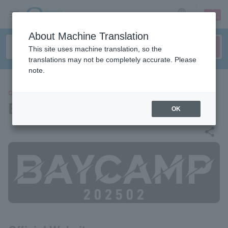
sign up
login
Language
About Machine Translation
This site uses machine translation, so the
translations may not be completely accurate. Please
note.
CONCERT
BAYCAMP 202502
OK
share