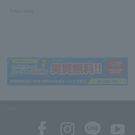
Ticket notes
SNS