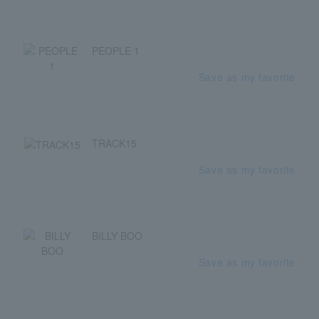
PEOPLE 1
Save as my favorite
TRACK15
Save as my favorite
BILLY BOO
Save as my favorite