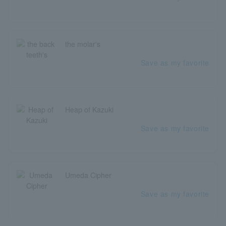
the molar's
Save as my favorite
Heap of Kazuki
Save as my favorite
Umeda Cipher
Save as my favorite