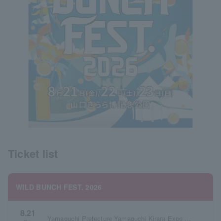
Ticket list
WILD BUNCH FEST. 2026
8.21
Yamaguchi Prefecture Yamaguchi Kirara Expo Memorial Park