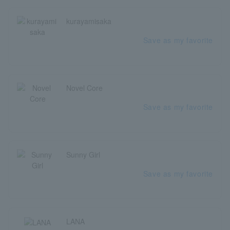
kurayamisaka
Save as my favorite
Novel Core
Save as my favorite
Sunny Girl
Save as my favorite
LANA