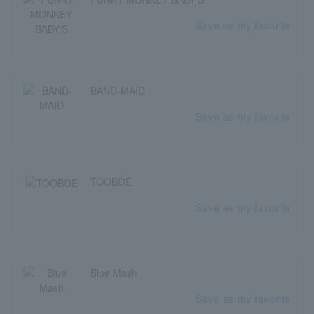
Save as my favorite
BAND-MAID
Save as my favorite
TOOBOE
Save as my favorite
Blue Mash
Save as my favorite