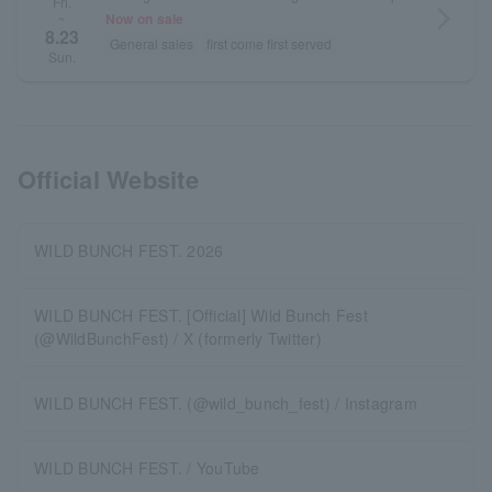
Fri.
arrow_forward_ios
Now on sale
~
8.23
General sales
first come first served
Sun.
Official Website
WILD BUNCH FEST. 2026
WILD BUNCH FEST. [Official] Wild Bunch Fest
(@WildBunchFest) / X (formerly Twitter)
WILD BUNCH FEST. (@wild_bunch_fest) / Instagram
WILD BUNCH FEST. / YouTube