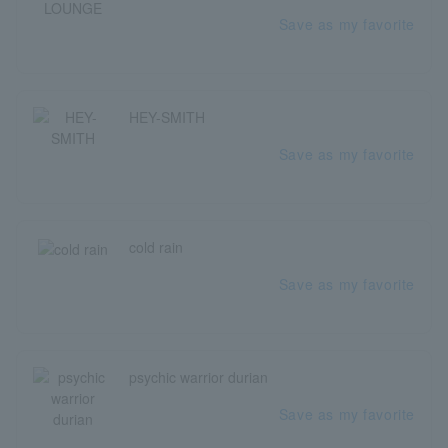
Save as my favorite
HEY-SMITH
Save as my favorite
cold rain
Save as my favorite
psychic warrior durian
Save as my favorite