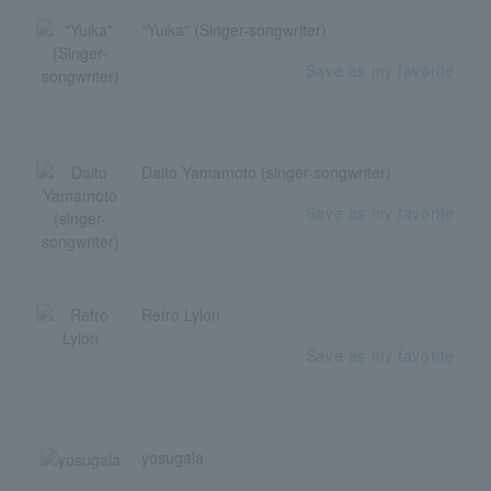
"Yuika" (Singer-songwriter)
Save as my favorite
Daito Yamamoto (singer-songwriter)
Save as my favorite
Retro Lylon
Save as my favorite
yosugala