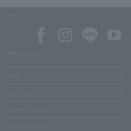
SNS
SNS account list
media
User guide
Stores with Loppi installed
Terms and Others