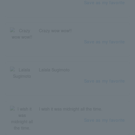
Save as my favorite
Crazy wow wow!!
Save as my favorite
Lalala Sugimoto
Save as my favorite
I wish it was midnight all the time.
Save as my favorite