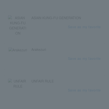
ASIAN KUNG-FU GENERATION
Save as my favorite
Arakezuri
Save as my favorite
UNFAIR RULE
Save as my favorite