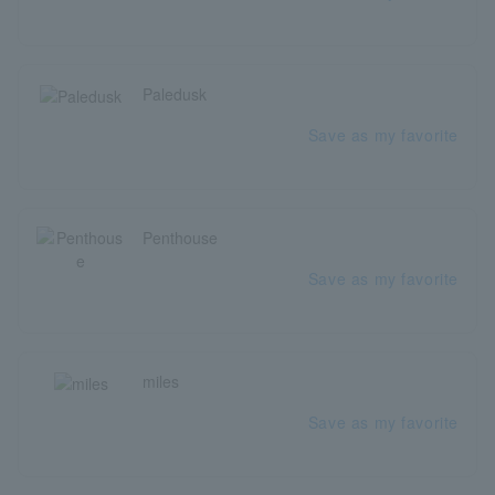
Paledusk
Save as my favorite
Penthouse
Save as my favorite
miles
Save as my favorite