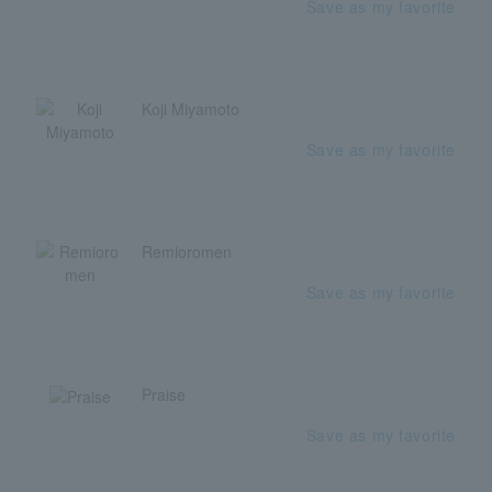
Save as my favorite
Koji Miyamoto
Save as my favorite
Remioromen
Save as my favorite
Praise
Save as my favorite