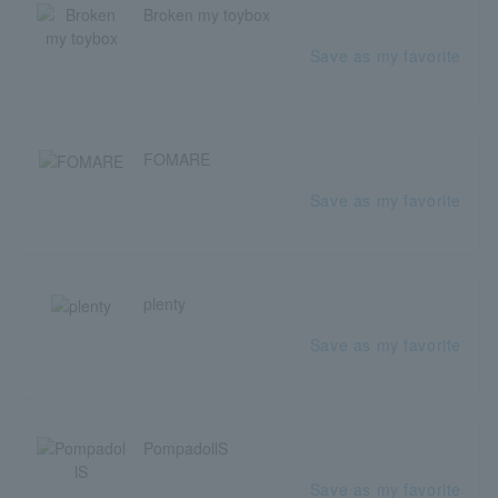
Broken my toybox
Save as my favorite
FOMARE
Save as my favorite
plenty
Save as my favorite
PompadollS
Save as my favorite