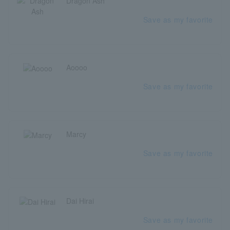
Dragon Ash
Save as my favorite
Aoooo
Save as my favorite
Marcy
Save as my favorite
Dai Hirai
Save as my favorite