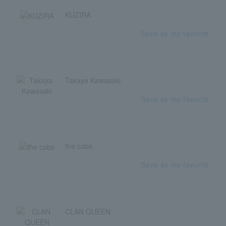
KUZIRA
Save as my favorite
Takaya Kawasaki
Save as my favorite
the cabs
Save as my favorite
CLAN QUEEN