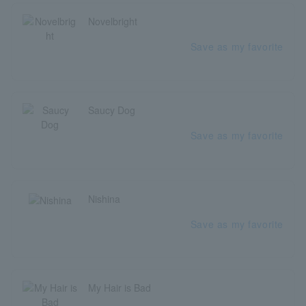
Novelbright
Save as my favorite
Saucy Dog
Save as my favorite
Nishina
Save as my favorite
My Hair is Bad