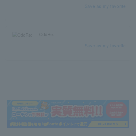
Save as my favorite
OddRe:
Save as my favorite