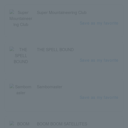
Super Mountaineering Club
Save as my favorite
THE SPELL BOUND
Save as my favorite
Sambomaster
Save as my favorite
BOOM BOOM SATELLITES