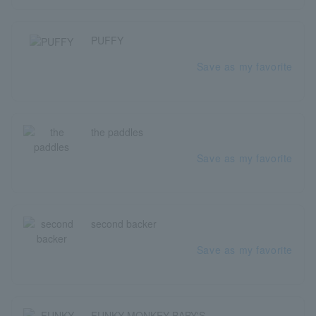
PUFFY
Save as my favorite
the paddles
Save as my favorite
second backer
Save as my favorite
FUNKY MONKEY BΛBY'S