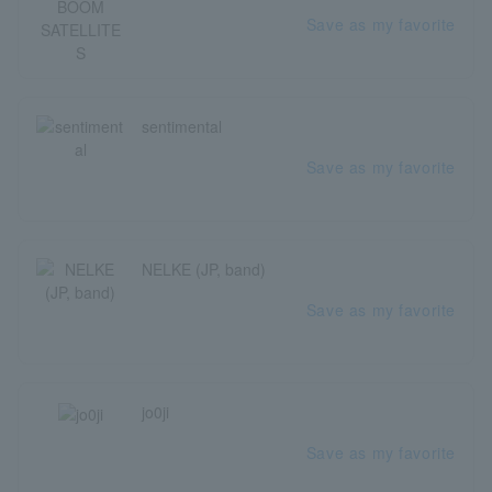
Save as my favorite
sentimental
Save as my favorite
NELKE (JP, band)
Save as my favorite
jo0ji
Save as my favorite