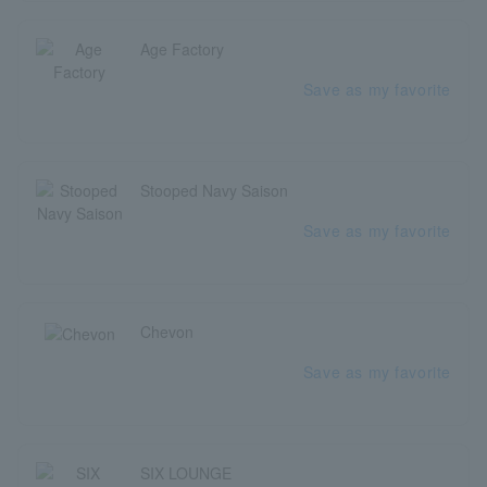
Age Factory
Save as my favorite
Stooped Navy Saison
Save as my favorite
Chevon
Save as my favorite
SIX LOUNGE