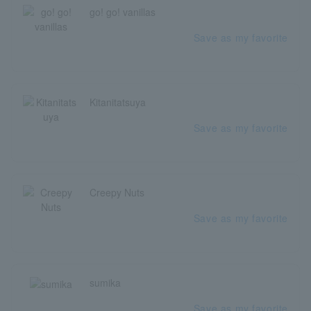
go! go! vanillas
Save as my favorite
Kitanitatsuya
Save as my favorite
Creepy Nuts
Save as my favorite
sumika
Save as my favorite