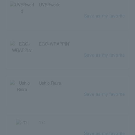
UVERworld
Save as my favorite
EGO-WRAPPIN'
Save as my favorite
Ushio Reira
Save as my favorite
171
Save as my favorite