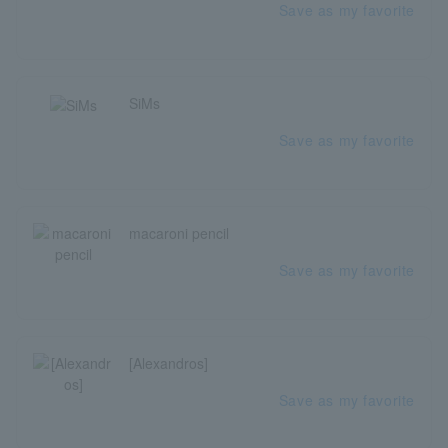
Save as my favorite
SiMs
Save as my favorite
macaroni pencil
Save as my favorite
[Alexandros]
Save as my favorite