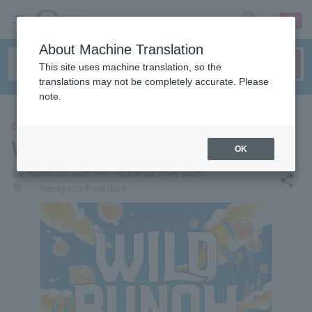
sign up
login
Language
About Machine Translation
This site uses machine translation, so the
translations may not be completely accurate. Please
note.
CONCERT
WILD BUNCH FEST. 2026
OK
local_activity
August 21, 2026 (Fri)- August 23, 2026 (Sun)
share
places
Yamaguchi Prefecture