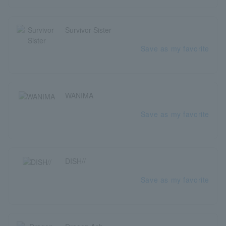
Survivor Sister
Save as my favorite
WANIMA
Save as my favorite
DISH//
Save as my favorite