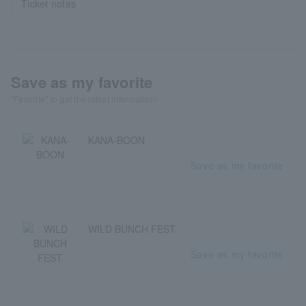
Ticket notes
Save as my favorite
"Favorite" to get the latest information!
KANA-BOON
Save as my favorite
WILD BUNCH FEST
Save as my favorite