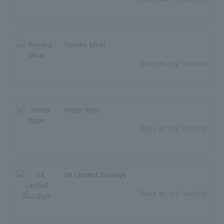
Haruka Mirai
Save as my favorite
creep hype
Save as my favorite
04 Limited Sazabys
Save as my favorite