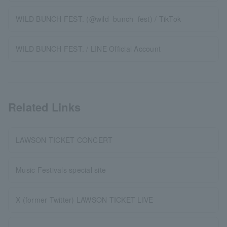
WILD BUNCH FEST. (@wild_bunch_fest) / TikTok
WILD BUNCH FEST. / LINE Official Account
Related Links
LAWSON TICKET CONCERT
Music Festivals special site
X (former Twitter) LAWSON TICKET LIVE