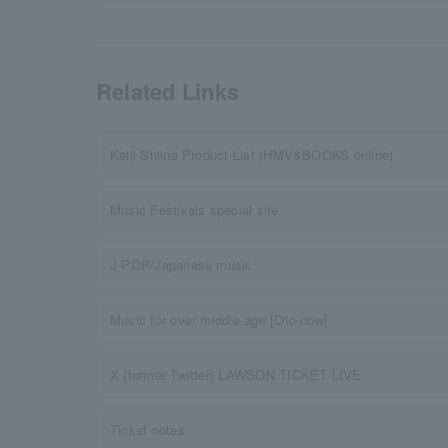
Related Links
Keiji Shiina Product List (HMV&BOOKS online)
Music Festivals special site
J-POP/Japanese music
Music for over middle age [Oto-now]
X (former Twitter) LAWSON TICKET LIVE
Ticket notes