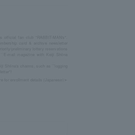
's official fan club "RABBIT-MAN's".
mbership card & archive newsletter
Priority/preliminary lottery reservations
 ``E-mail magazine with Keiji Shiina
ji Shiina's charms, such as ``logging
tter''!
re for enrollment details (Japanese)
＞