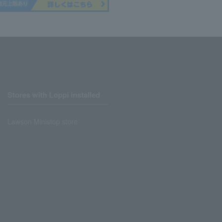
Stores with Loppi installed
Lawson Ministop store