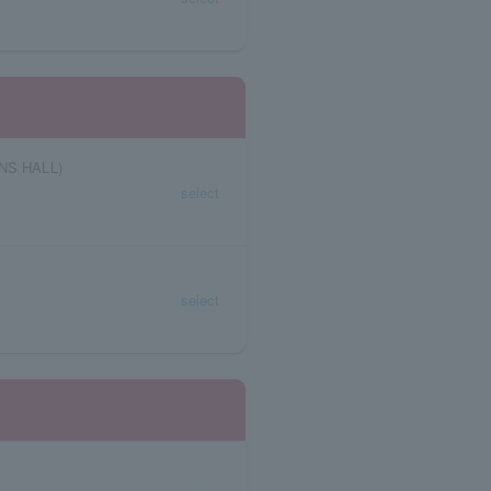
NS HALL)
select
select