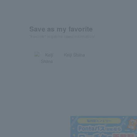
Save as my favorite
"Favorite" to get the latest information!
Keiji Shiina