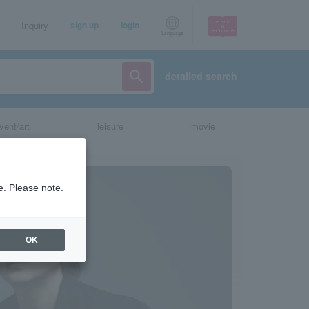
Inquiry
sign up
login
Language
detailed search
vent/art
leisure
movie
e. Please note.
OK