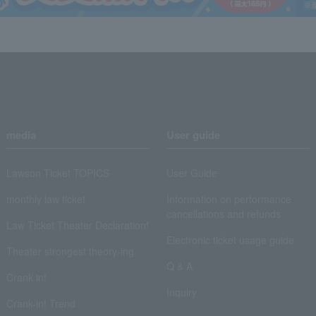
media
User guide
Lawson Ticket TOPICS
User Guide
monthly law ticket
Information on performance
cancellations and refunds
Law Ticket Theater Declaration!
Electronic ticket usage guide
Theater strongest theory-ing
Q & A
Crank in!
Inquiry
Crank-in! Trend