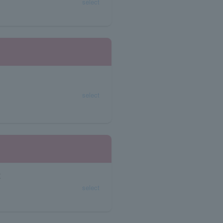
select
select
K
select