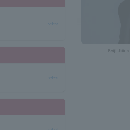
select
Keiji Shiina
select
select