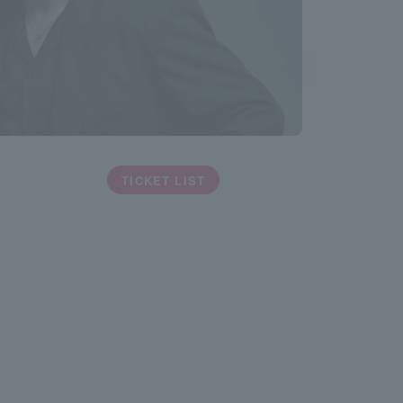
TICKET LIST