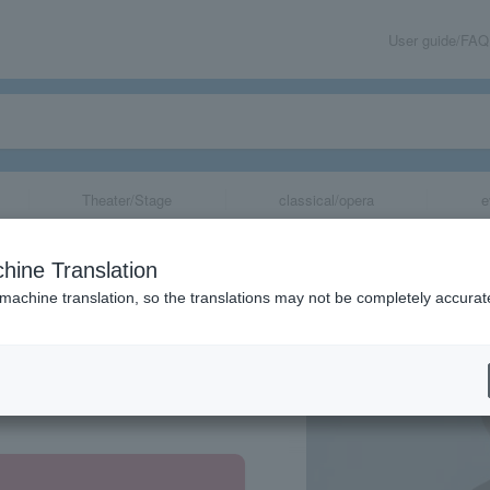
User guide/FAQ
Theater/Stage
classical/opera
e
hine Translation
 machine translation, so the translations may not be completely accurat
share
hikawa