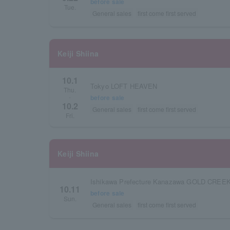
before sale
Tue.
General sales
first come first served
Keiji Shiina
10.1
Tokyo LOFT HEAVEN
Thu.
before sale
・
10.2
General sales
first come first served
Fri.
Keiji Shiina
Ishikawa Prefecture Kanazawa GOLD CREE
10.11
before sale
Sun.
General sales
first come first served