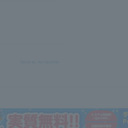
Save as my favorite