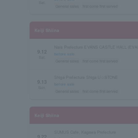
Sat.
General sales
first come first served
Keiji Shiina
Nara Prefecture EVANS CASTLE HALL (EVA
9.12
before sale
Sat.
General sales
first come first served
Shiga Prefecture Shiga U☆STONE
9.13
before sale
Sun.
General sales
first come first served
Keiji Shiina
SUMUS Cafe, Kagawa Prefecture
9.22