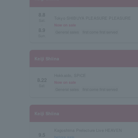
8.8
Tokyo SHIBUYA PLEASURE PLEASURE
Sat.
Now on sale
・
8.9
General sales
first come first served
Sun.
Keiji Shiina
Hokkaido, SPiCE
8.22
Now on sale
Sat.
General sales
first come first served
Keiji Shiina
Kagoshima Prefecture Live HEAVEN
9.5
before sale