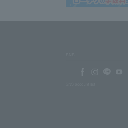
SNS
SNS account list