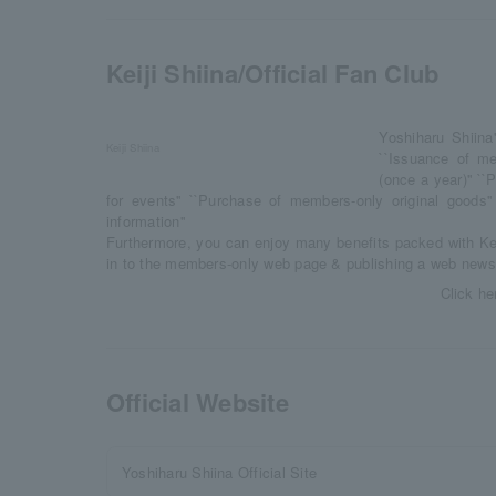
Keiji Shiina/Official Fan Club
Yoshiharu Shiina
Keiji Shiina
``Issuance of me
(once a year)'' ``
for events'' ``Purchase of members-only original goods''
information''
Furthermore, you can enjoy many benefits packed with Kei
in to the members-only web page & publishing a web newsle
Click he
Official Website
Yoshiharu Shiina Official Site