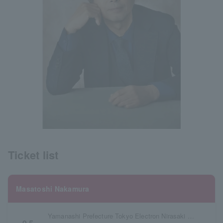
Ticket list
Masatoshi Nakamura
Yamanashi Prefecture Tokyo Electron Nirasaki Culture Hall Large Hall