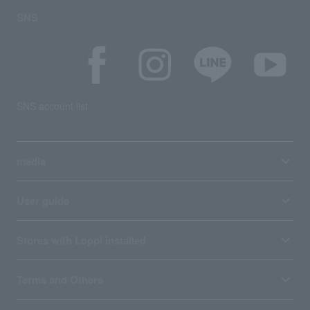
SNS
SNS account list
media
User guide
Stores with Loppi installed
Terms and Others