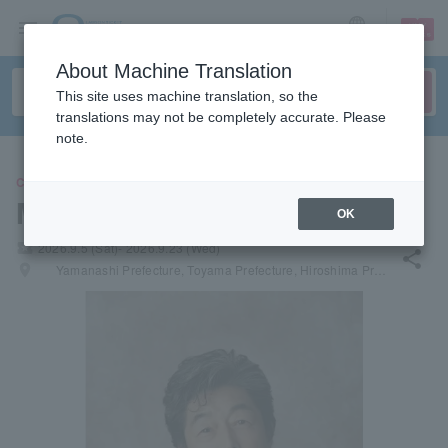
sign up
login
Language
About Machine Translation
This site uses machine translation, so the
translations may not be completely accurate. Please
note.
CONCERT
Masatoshi Nakamura
OK
local_activity
2026.9.5 (Sat)- 2026.9.23 (Wed)
share
places
Yamanashi Prefecture, Toyama Prefecture, Hiroshima Prefecture