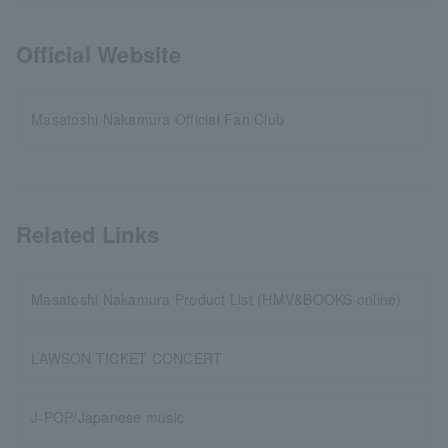
Official Website
Masatoshi Nakamura Official Fan Club
Related Links
Masatoshi Nakamura Product List (HMV&BOOKS online)
LAWSON TICKET CONCERT
J-POP/Japanese music