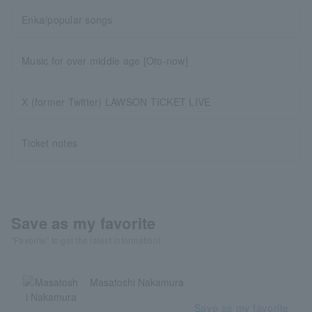
Enka/popular songs
Music for over middle age [Oto-now]
X (former Twitter) LAWSON TICKET LIVE
Ticket notes
Save as my favorite
"Favorite" to get the latest information!
Masatoshi Nakamura
Save as my favorite