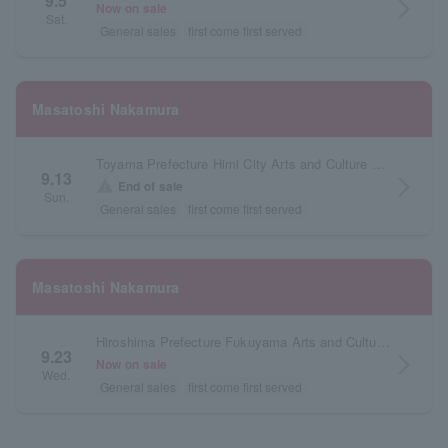
9.5
arrow_forward_ios
Now on sale
Sat.
General sales
first come first served
Masatoshi Nakamura
Toyama Prefecture Himi City Arts and Culture Museum
9.13
arrow_forward_ios
warning
End of sale
Sun.
General sales
first come first served
Masatoshi Nakamura
Hiroshima Prefecture Fukuyama Arts and Culture Hall Reeden Rose Large Hall
9.23
arrow_forward_ios
Now on sale
Wed.
General sales
first come first served