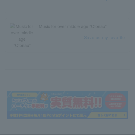
Music for over middle age “Otonau”
Save as my favorite