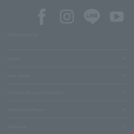
SNS account list
media
User guide
Stores with Loppi installed
Terms and Others
About us