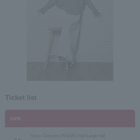
Ticket list
ANRI
Tokyo Tamashin RISURU Hall Large Hall