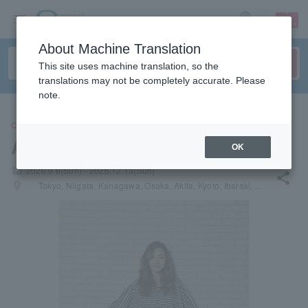
sign up
login
Language
About Machine Translation
This site uses machine translation, so the
translations may not be completely accurate. Please
note.
CONCERT
Anri ANRI
OK
local_activity
2026.9.6(Sun) - 2026.12.13(Sun)
share
places
Tokyo, Niigata, Kanagawa, Osaka, Akita, Kyoto, Ibaraki, Miyagi, Fukuoka, Saitama, Hiroshima, Hokkaido, Aichi, Okinawa