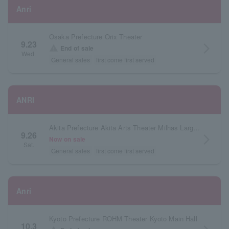
Anri
Osaka Prefecture Orix Theater
9.23
arrow_forward_ios
warning
End of sale
Wed.
General sales
first come first served
ANRI
Akita Prefecture Akita Arts Theater Milhas Large Hall
9.26
arrow_forward_ios
Now on sale
Sat.
General sales
first come first served
Anri
Kyoto Prefecture ROHM Theater Kyoto Main Hall
10.3