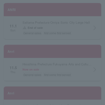
ANRI
Saitama Prefecture Omiya Sonic City Large Hall
11.1
arrow_forward_ios
warning
End of sale
Sun.
General sales
first come first served
Anri
Hiroshima Prefecture Fukuyama Arts and Culture Hall Reeden Rose Large Hall
11.5
arrow_forward_ios
Now on sale
Thu.
General sales
first come first served
Anri