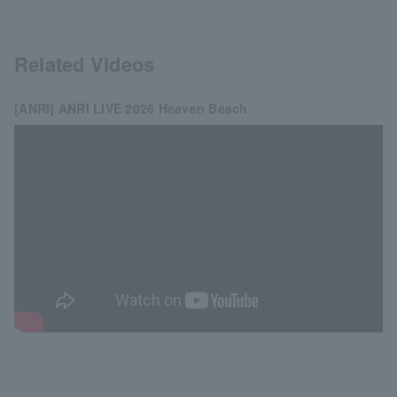
Related Videos
[ANRI] ANRI LIVE 2026 Heaven Beach