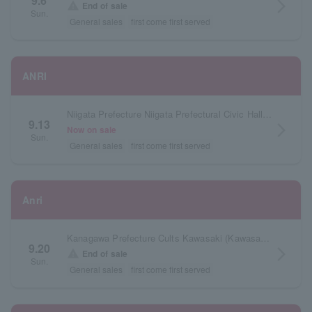
9.6
arrow_forward_ios
warning
End of sale
Sun.
General sales
first come first served
ANRI
Niigata Prefecture Niigata Prefectural Civic Hall Large Hall
9.13
arrow_forward_ios
Now on sale
Sun.
General sales
first come first served
Anri
Kanagawa Prefecture Cults Kawasaki (Kawasaki City Sports and Culture Center) Hall
9.20
arrow_forward_ios
warning
End of sale
Sun.
General sales
first come first served