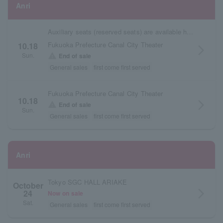
Anri
Auxiliary seats (reserved seats) are available here.
Fukuoka Prefecture Canal City Theater
10.18
arrow_forward_ios
Sun.
warning
End of sale
General sales
first come first served
Fukuoka Prefecture Canal City Theater
10.18
arrow_forward_ios
warning
End of sale
Sun.
General sales
first come first served
Anri
Tokyo SGC HALL ARIAKE
October
24
arrow_forward_ios
Now on sale
Sat.
General sales
first come first served