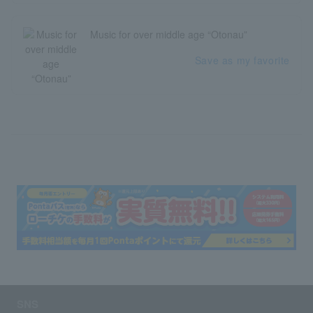
Music for over middle age “Otonau”
Save as my favorite
SNS