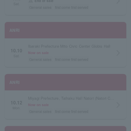
arrow_forward_ios
warning
End of sale
Sat.
General sales
first come first served
ANRI
Ibaraki Prefecture Mito Civic Center Globis Hall
10.10
arrow_forward_ios
Now on sale
Sat.
General sales
first come first served
ANRI
Miyagi Prefecture, Taihaku Hall Natori (Natori City Cultural Center), Main Hall
10.12
arrow_forward_ios
Now on sale
Mon.
General sales
first come first served