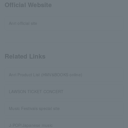
Official Website
Anri official site
Related Links
Anri Product List (HMV&BOOKS online)
LAWSON TICKET CONCERT
Music Festivals special site
J-POP/Japanese music