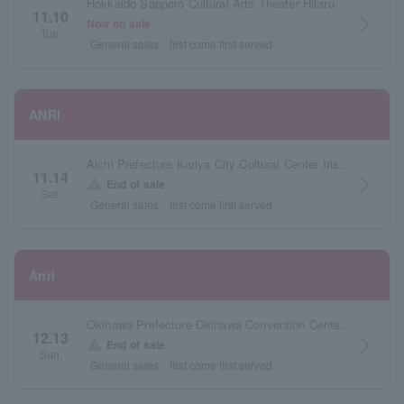
Hokkaido Sapporo Cultural Arts Theater Hitaru
11.10
arrow_forward_ios
Now on sale
Tue.
General sales
first come first served
ANRI
Aichi Prefecture Kariya City Cultural Center Iris Large Hall
11.14
arrow_forward_ios
warning
End of sale
Sat.
General sales
first come first served
Anri
Okinawa Prefecture Okinawa Convention Center Theater Building
12.13
arrow_forward_ios
warning
End of sale
Sun.
General sales
first come first served