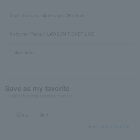
Music for over middle age [Oto-now]
X (former Twitter) LAWSON TICKET LIVE
Ticket notes
Save as my favorite
"Favorite" to get the latest information!
Anri
Save as my favorite