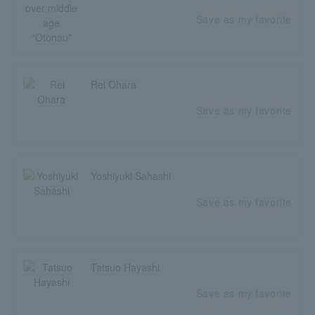
Save as my favorite
Rei Ohara
Save as my favorite
Yoshiyuki Sahashi
Save as my favorite
Tatsuo Hayashi
Save as my favorite