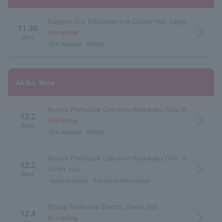
Sapporo City Education and Culture Hall, Large Hall, Hokkaido
11.30
arrow_forward_ios
Accepting
Mon.
Pre-request
lottery
Akiko Yano
Aomori Prefecture Linkmore Heiankaku Civic Hall (Aomori Civic Hall)
12.2
arrow_forward_ios
Accepting
Wed.
Pre-request
lottery
Aomori Prefecture Linkmore Heiankaku Civic Hall (Aomori Civic Hall)
12.2
arrow_forward_ios
before sale
Wed.
General sales
first come first served
Miyagi Prefecture Electric Power Hall
12.4
arrow_forward_ios
Accepting