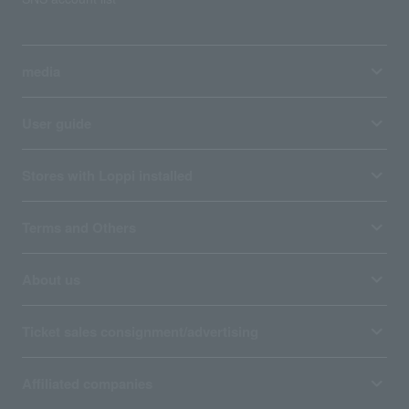
media
User guide
Stores with Loppi installed
Terms and Others
About us
Ticket sales consignment/advertising
Affiliated companies