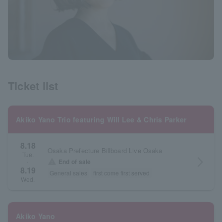
Ticket list
Akiko Yano Trio featuring Will Lee & Chris Parker
8.18
Osaka Prefecture Billboard Live Osaka
Tue.
arrow_forward_ios
warning
End of sale
・
8.19
General sales
first come first served
Wed.
Akiko Yano