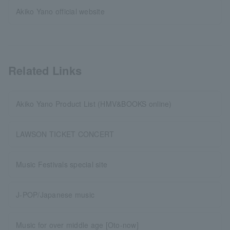
Akiko Yano official website
Related Links
Akiko Yano Product List (HMV&BOOKS online)
LAWSON TICKET CONCERT
Music Festivals special site
J-POP/Japanese music
Music for over middle age [Oto-now]