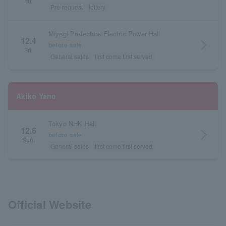
Fri.
Pre-request
lottery
Miyagi Prefecture Electric Power Hall
12.4
arrow_forward_ios
before sale
Fri.
General sales
first come first served
Akiko Yano
Tokyo NHK Hall
12.6
arrow_forward_ios
before sale
Sun.
General sales
first come first served
Official Website