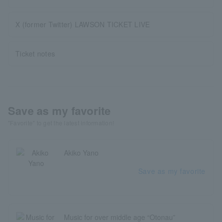
X (former Twitter) LAWSON TICKET LIVE
Ticket notes
Save as my favorite
"Favorite" to get the latest information!
Akiko Yano
Save as my favorite
Music for over middle age “Otonau”