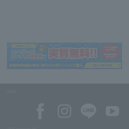
SNS
SNS account list