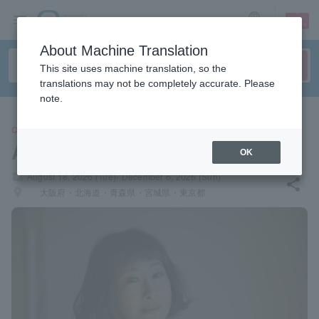
sign up
login
Language
About Machine Translation
This site uses machine translation, so the
translations may not be completely accurate. Please
note.
CONCERT
Akiko Yano
OK
local_activity
August 18, 2026 (Tue)- December 6, 2026 (Sun)
share
places
大阪府・北海道・青森県・宮城県・東京都