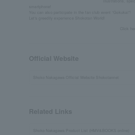
illustrations, spe
smartphone!
You can also participate in the fan club event “Gokukai”!
Let's greedily experience Shokotan World!
Click he
Official Website
Shoko Nakagawa Official Website Shokotannet
Related Links
Shoko Nakagawa Product List (HMV&BOOKS online)