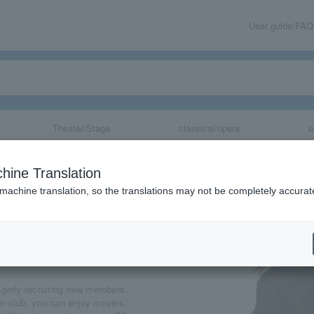
User guide/FAQ
Theater/Stage
classical/opera
e
hine Translation
 machine translation, so the translations may not be completely accurat
share
b
agerly recruiting new members.
an club, you can enjoy movies,