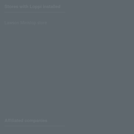
Stores with Loppi installed
Lawson Ministop store
Affiliated companies