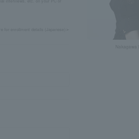
cial interviews, etc. on your PC or
re for enrollment details (Japanese)
＞
Nakagawa 