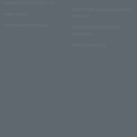
Lawson Entertainment, Inc.
About ticket sales consignment
news release
reception
Recruitment information
Electronic ticket guide for
organizers
About advertising