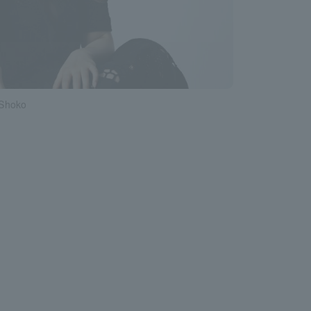
Shoko