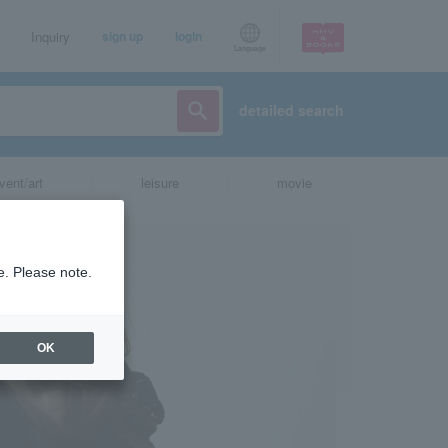
Inquiry
sign up
login
Language
detailed search
vent/art
leisure
movie
e. Please note.
OK