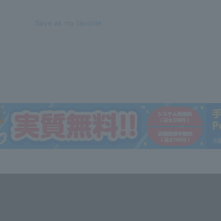
Save as my favorite