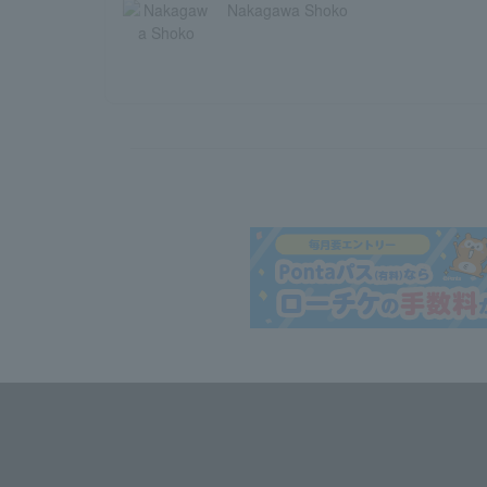
Nakagawa Shoko