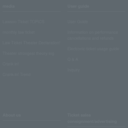
media
User guide
Lawson Ticket TOPICS
User Guide
monthly law ticket
Information on performance
cancellations and refunds
Law Ticket Theater Declaration!
Electronic ticket usage guide
Theater strongest theory-ing
Q & A
Crank in!
Inquiry
Crank-in! Trend
About us
Ticket sales
consignment/advertising