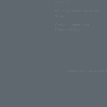
sales, etc.
Insurance product solicitation
policy
Customer Harassment
Response Policy
Copyrights such as texts and i