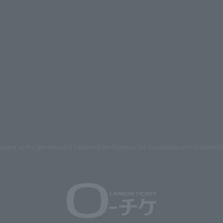
mages on the site belong to Lawson Entertainment, Inc. Duplication and unauthoriz