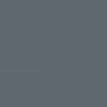
ed reproduction are prohibited.