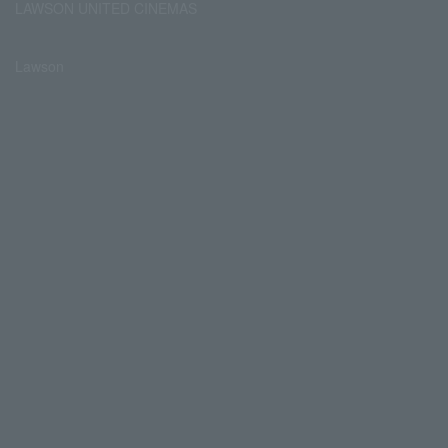
LAWSON UNITED CINEMAS
Lawson