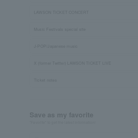
LAWSON TICKET CONCERT
Music Festivals special site
J-POP/Japanese music
X (former Twitter) LAWSON TICKET LIVE
Ticket notes
Save as my favorite
"Favorite" to get the latest information!