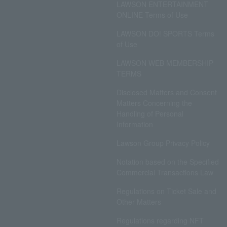
LAWSON ENTERTAINMENT
ONLINE Terms of Use
LAWSON DO! SPORTS Terms
of Use
LAWSON WEB MEMBERSHIP
TERMS
Disclosed Matters and Consent
Matters Concerning the
Handling of Personal
Information
Lawson Group Privacy Policy
Notation based on the Specified
Commercial Transactions Law
Regulations on Ticket Sale and
Other Matters
Regulations regarding NFT