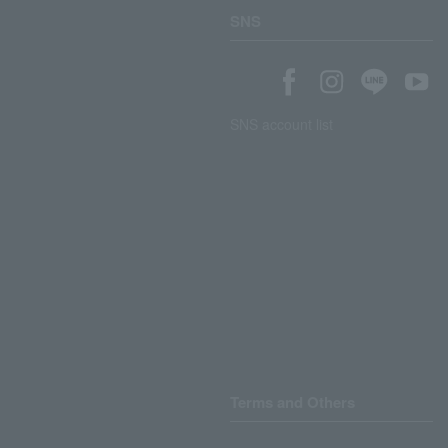
SNS
SNS account list
Terms and Others