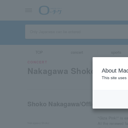
TOP
concert
sports
CONCERT
Nakagawa Shoko
About Mac
This site uses
Shoko Nakagawa/Official Fan Clu
"Giza Pink!" is e
At the renewed f
Nakagawa Shoko