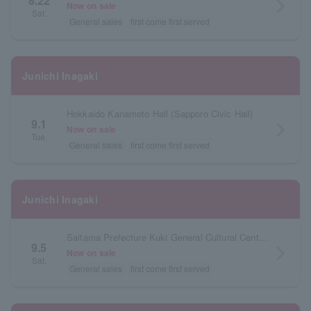
8.22
arrow_forward_ios
Now on sale
Sat.
General sales
first come first served
Junichi Inagaki
Hokkaido Kanamoto Hall (Sapporo Civic Hall)
9.1
arrow_forward_ios
Now on sale
Tue.
General sales
first come first served
Junichi Inagaki
Saitama Prefecture Kuki General Cultural Center Large Hall
9.5
arrow_forward_ios
Now on sale
Sat.
General sales
first come first served