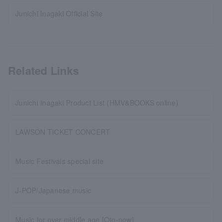
Junichi Inagaki Official Site
Related Links
Junichi Inagaki Product List (HMV&BOOKS online)
LAWSON TICKET CONCERT
Music Festivals special site
J-POP/Japanese music
Music for over middle age [Oto-now]