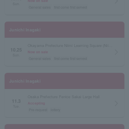
arrow_forward_ios
Now on sale
Sun.
General sales
first come first served
Junichi Inagaki
Okayama Prefecture Niimi Learning Square (Niimi Cultural Exchange Center)
10.25
arrow_forward_ios
Now on sale
Sun.
General sales
first come first served
Junichi Inagaki
Osaka Prefecture Fenice Sakai Large Hall
11.3
arrow_forward_ios
Accepting
Tue.
Pre-request
lottery