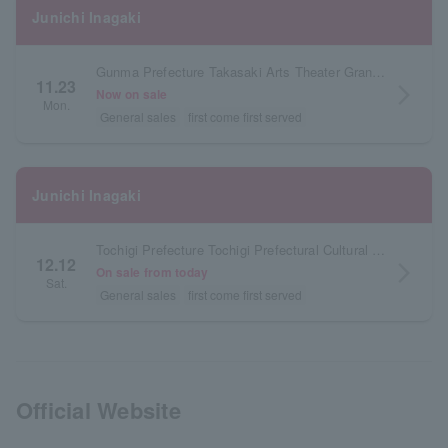
Junichi Inagaki
Gunma Prefecture Takasaki Arts Theater Grand Theater
11.23
arrow_forward_ios
Now on sale
Mon.
General sales
first come first served
Junichi Inagaki
Tochigi Prefecture Tochigi Prefectural Cultural Center Main Hall
12.12
arrow_forward_ios
On sale from today
Sat.
General sales
first come first served
Official Website