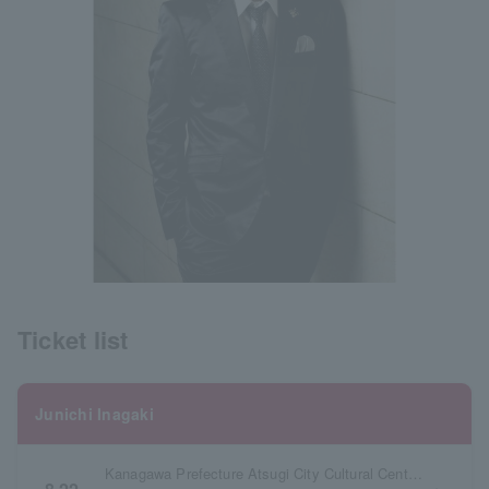
Ticket list
Junichi Inagaki
Kanagawa Prefecture Atsugi City Cultural Center Large Hall