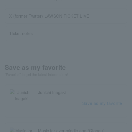
X (former Twitter) LAWSON TICKET LIVE
Ticket notes
Save as my favorite
"Favorite" to get the latest information!
Junichi Inagaki
Save as my favorite
Music for over middle age “Otonau”