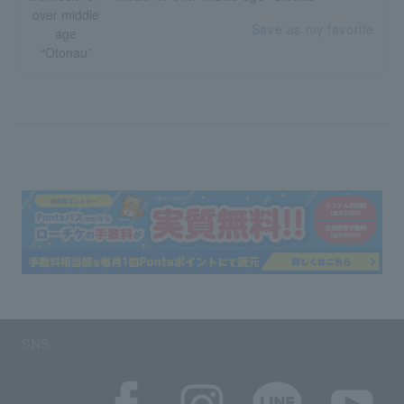
Save as my favorite
SNS