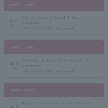
Junichi Inagaki
Chofu City Green Hall Large Hall, Tokyo
9.12
arrow_forward_ios
Now on sale
Sat.
General sales
first come first served
Junichi Inagaki
Gifu Prefecture Barrow Cultural Hall (Tajimi City Cultural Hall) Large Hall
10.11
arrow_forward_ios
Now on sale
Sun.
General sales
first come first served
Junichi Inagaki
Miyagi Prefecture Talknet Hall Sendai (Sendai Civic Hall) Large Hall
10.18