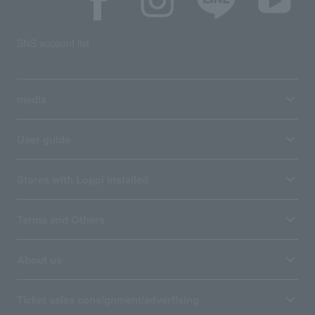
SNS account list
media
User guide
Stores with Loppi installed
Terms and Others
About us
Ticket sales consignment/advertising