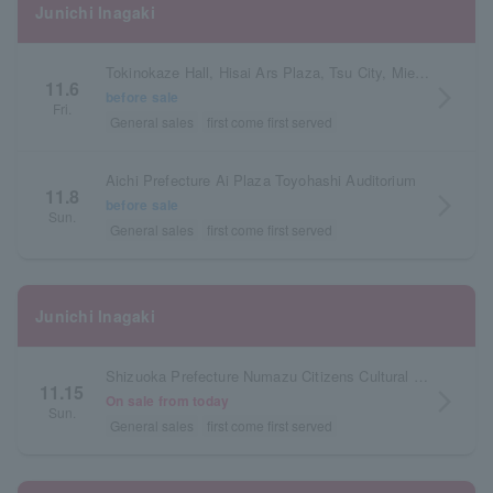
Junichi Inagaki
Tokinokaze Hall, Hisai Ars Plaza, Tsu City, Mie Prefecture
11.6
arrow_forward_ios
before sale
Fri.
General sales
first come first served
Aichi Prefecture Ai Plaza Toyohashi Auditorium
11.8
arrow_forward_ios
before sale
Sun.
General sales
first come first served
Junichi Inagaki
Shizuoka Prefecture Numazu Citizens Cultural Center Large Hall
11.15
arrow_forward_ios
On sale from today
Sun.
General sales
first come first served