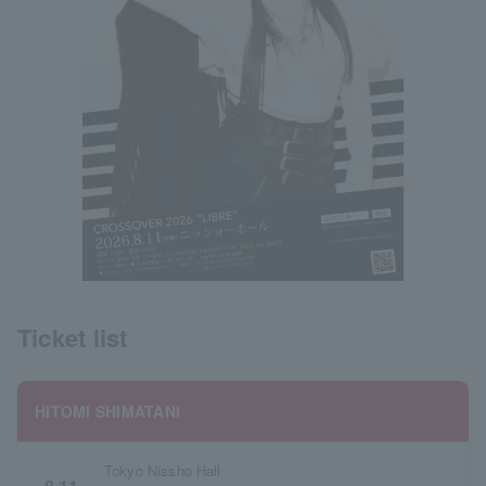
Ticket list
HITOMI SHIMATANI
Tokyo Nissho Hall