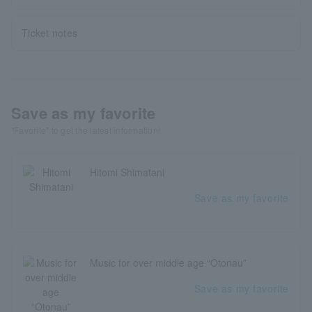
Ticket notes
Save as my favorite
"Favorite" to get the latest information!
Hitomi Shimatani
Save as my favorite
Music for over middle age “Otonau”
Save as my favorite