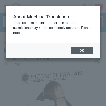
sign up
login
Language
About Machine Translation
This site uses machine translation, so the
translations may not be completely accurate. Please
note.
CONCERT
Hitomi Shimatani
OK
local_activity
2026.8.11(Tue) - 2026.8.11(Tue)
share
places
Tokyo