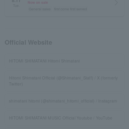
8.11
arrow_forward_ios
Now on sale
Tue.
General sales
first come first served
Official Website
HITOMI SHIMATANI Hitomi Shimatani
Hitomi Shimatani Official (@Shimatani_Staff) / X (formerly
Twitter)
shimatani hitomi (@shimatani_hitomi_official) / Instagram
HITOMI SHIMATANI MUSIC Official Youtube / YouTube