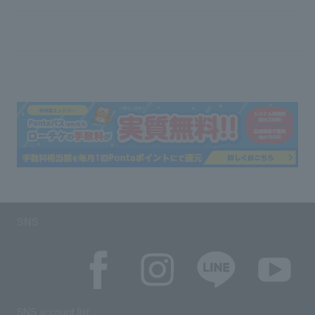
SNS
SNS account list