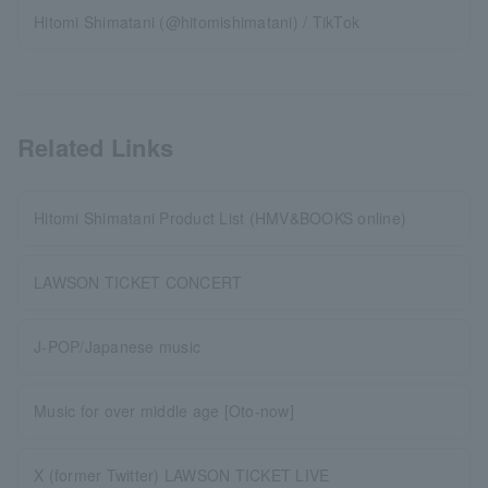
Hitomi Shimatani (@hitomishimatani) / TikTok
Related Links
Hitomi Shimatani Product List (HMV&BOOKS online)
LAWSON TICKET CONCERT
J-POP/Japanese music
Music for over middle age [Oto-now]
X (former Twitter) LAWSON TICKET LIVE