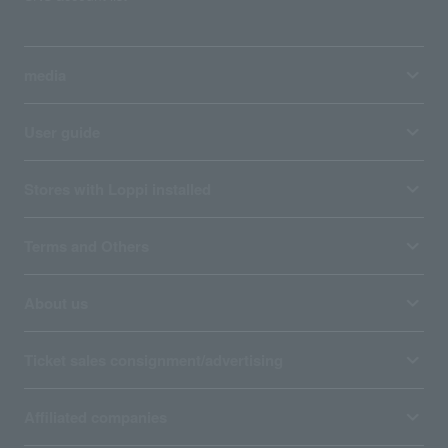
media
User guide
Stores with Loppi installed
Terms and Others
About us
Ticket sales consignment/advertising
Affiliated companies