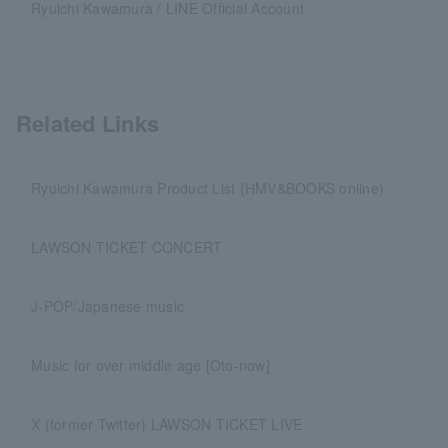
Ryuichi Kawamura / LINE Official Account
Related Links
Ryuichi Kawamura Product List (HMV&BOOKS online)
LAWSON TICKET CONCERT
J-POP/Japanese music
Music for over middle age [Oto-now]
X (former Twitter) LAWSON TICKET LIVE