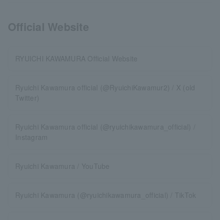
Official Website
RYUICHI KAWAMURA Official Website
Ryuichi Kawamura official (@RyuichiKawamur2) / X (old
Twitter)
Ryuichi Kawamura official (@ryuichikawamura_official) /
Instagram
Ryuichi Kawamura / YouTube
Ryuichi Kawamura (@ryuichikawamura_official) / TikTok