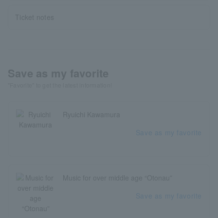
Ticket notes
Save as my favorite
"Favorite" to get the latest information!
Ryuichi Kawamura
Save as my favorite
Music for over middle age “Otonau”
Save as my favorite