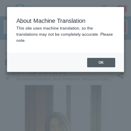
sign up
login
Language
About Machine Translation
This site uses machine translation, so the
translations may not be completely accurate. Please
note.
CONCERT
Ryuichi Kawamura
OK
local_activity
2026.11.7 (Sat)- 2026.11.20 (Fri)
share
places
Hiroshima Prefecture, Aichi Prefecture, Shizuoka Prefecture