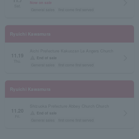
11.7
arrow_forward_ios
Now on sale
Sat.
General sales
first come first served
Ryuichi Kawamura
Aichi Prefecture Kakuozan Le Angers Church
11.19
arrow_forward_ios
warning
End of sale
Thu.
General sales
first come first served
Ryuichi Kawamura
Shizuoka Prefecture Abbey Church Church
11.20
arrow_forward_ios
warning
End of sale
Fri.
General sales
first come first served