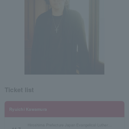
Ticket list
Ryuichi Kawamura
Hiroshima Prefecture Japan Evangelical Lutheran Hiroshima Church