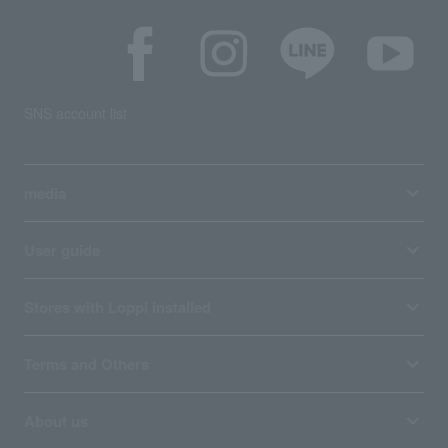
SNS account list
media
User guide
Stores with Loppi installed
Terms and Others
About us