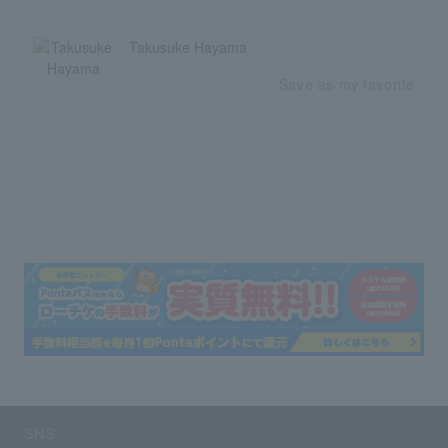
Takusuke Hayama
Save as my favorite
SNS