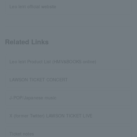
Leo Ieiri official website
Related Links
Leo Ieiri Product List (HMV&BOOKS online)
LAWSON TICKET CONCERT
J-POP/Japanese music
X (former Twitter) LAWSON TICKET LIVE
Ticket notes