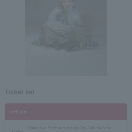
Ticket list
Ieiri Leo
Kanagawa Prefecture Atsugi City Cultural Center Large Hall