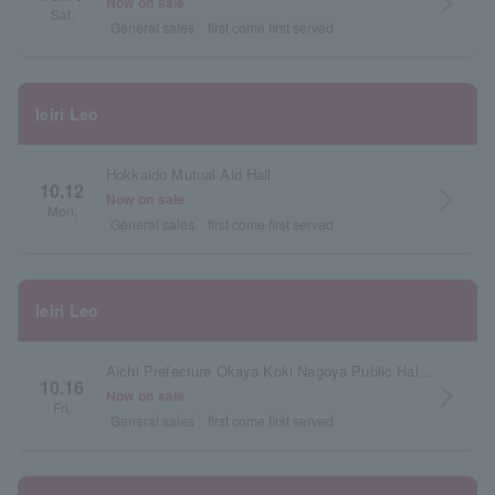
arrow_forward_ios
Now on sale
Sat.
General sales
first come first served
Ieiri Leo
Hokkaido Mutual Aid Hall
10.12
arrow_forward_ios
Now on sale
Mon.
General sales
first come first served
Ieiri Leo
Aichi Prefecture Okaya Koki Nagoya Public Hall Large Hall
10.16
arrow_forward_ios
Now on sale
Fri.
General sales
first come first served