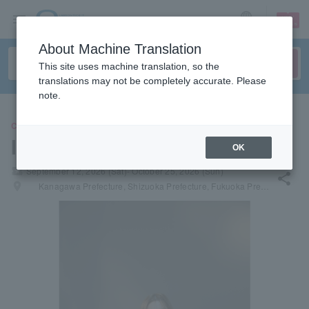
sign up
login
Language
About Machine Translation
This site uses machine translation, so the
translations may not be completely accurate. Please
note.
CONCERT
Ieiri Leo
OK
local_activity
September 12, 2026 (Sat)- October 25, 2026 (Sun)
share
places
Kanagawa Prefecture, Shizuoka Prefecture, Fukuoka Prefecture, Hyogo Prefecture, Kagawa Prefecture, Miyagi Prefecture, Hokkaido, Aichi Prefecture, Hiroshima Prefecture, Kyoto Prefecture