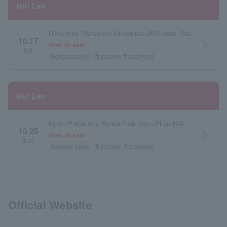
Ieiri Leo
Hiroshima Prefecture Hiroshima JMS Aster Plaza Large Hall
10.17
arrow_forward_ios
Now on sale
Sat.
General sales
first come first served
Ieiri Leo
Kyoto Prefecture Bunka Park Joyo Plum Hall
10.25
arrow_forward_ios
Now on sale
Sun.
General sales
first come first served
Official Website