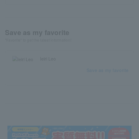
Save as my favorite
"Favorite" to get the latest information!
Ieiri Leo
Save as my favorite