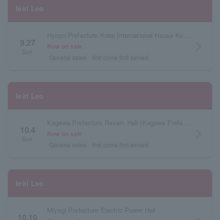
Ieiri Leo
Hyogo Prefecture Kobe International House Kokusai Hall
9.27
arrow_forward_ios
Now on sale
Sun.
General sales
first come first served
Ieiri Leo
Kagawa Prefecture Rexam Hall (Kagawa Prefectural Citizens Hall) Small Hall
10.4
arrow_forward_ios
Now on sale
Sun.
General sales
first come first served
Ieiri Leo
Miyagi Prefecture Electric Power Hall
10.10