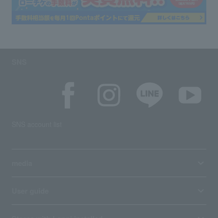
SNS
SNS account list
media
User guide