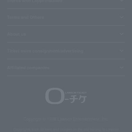
Stores with Loppi installed
Terms and Others
About us
Ticket sales consignment/advertising
Affiliated companies
Copyright © 1998 Lawson Entertainment, Inc.
Copyrights such as texts and images on the site belong to Lawson