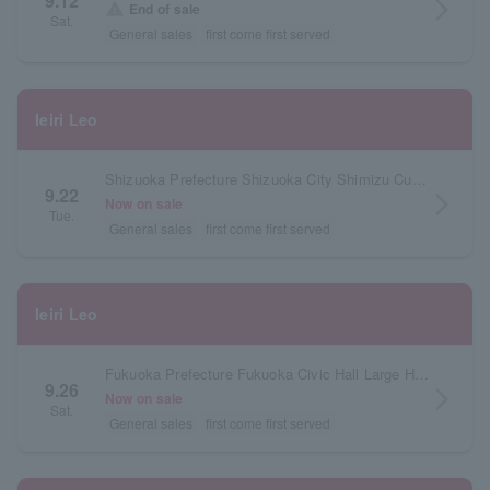
9.12
arrow_forward_ios
warning
End of sale
Sat.
General sales
first come first served
Ieiri Leo
Shizuoka Prefecture Shizuoka City Shimizu Cultural Center Marinato Large Hall
9.22
arrow_forward_ios
Now on sale
Tue.
General sales
first come first served
Ieiri Leo
Fukuoka Prefecture Fukuoka Civic Hall Large Hall
9.26
arrow_forward_ios
Now on sale
Sat.
General sales
first come first served